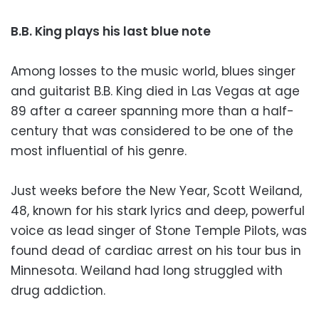
B.B. King plays his last blue note
Among losses to the music world, blues singer
and guitarist B.B. King died in Las Vegas at age
89 after a career spanning more than a half-
century that was considered to be one of the
most influential of his genre.
Just weeks before the New Year, Scott Weiland,
48, known for his stark lyrics and deep, powerful
voice as lead singer of Stone Temple Pilots, was
found dead of cardiac arrest on his tour bus in
Minnesota. Weiland had long struggled with
drug addiction.