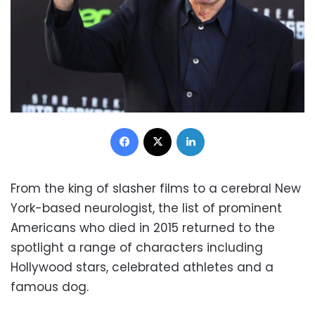
Facebook
X
LinkedIn
From the king of slasher films to a cerebral New
York-based neurologist, the list of prominent
Americans who died in 2015 returned to the
spotlight a range of characters including
Hollywood stars, celebrated athletes and a
famous dog.