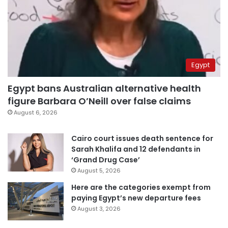
Egypt
Egypt bans Australian alternative health
figure Barbara O’Neill over false claims
August 6, 2026
Cairo court issues death sentence for
Sarah Khalifa and 12 defendants in
‘Grand Drug Case’
August 5, 2026
Here are the categories exempt from
paying Egypt’s new departure fees
August 3, 2026