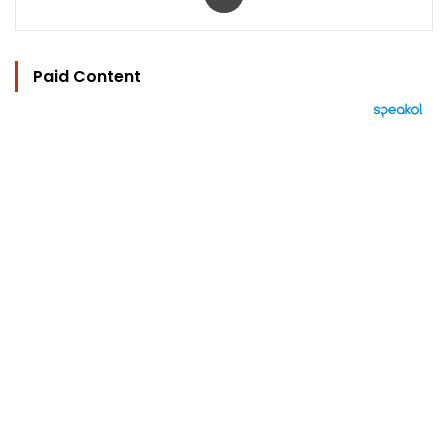
Paid Content