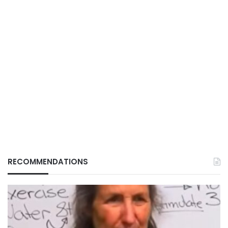
RECOMMENDATIONS