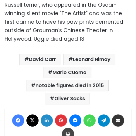
Russell terrier, who appeared in the Oscar-
winning silent movie "The Artist" and was the
first canine to have his paw prints cemented
outside of Grauman's Chinese Theater in
Hollywood. Uggie died aged 13
David Carr
Leonard Nimoy
Mario Cuomo
notable figures died in 2015
Oliver Sacks
Facebook
X
LinkedIn
Pinterest
Messenger
WhatsApp
Telegram
Share via Email
Print