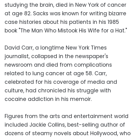
studying the brain, died in New York of cancer
at age 82. Sacks was known for writing bizarre
case histories about his patients in his 1985
book "The Man Who Mistook His Wife for a Hat."
David Carr, a longtime New York Times
journalist, collapsed in the newspaper's
newsroom and died from complications
related to lung cancer at age 58. Carr,
celebrated for his coverage of media and
culture, had chronicled his struggle with
cocaine addiction in his memoir.
Figures from the arts and entertainment world
included Jackie Collins, best-selling author of
dozens of steamy novels about Hollywood, who