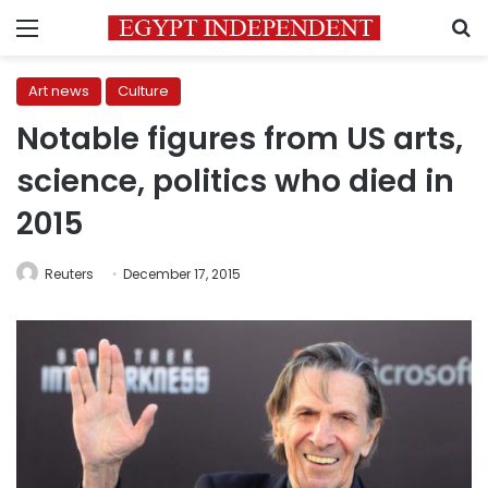
Menu
S
Art news
Culture
Notable figures from US arts,
science, politics who died in
2015
Reuters
December 17, 2015