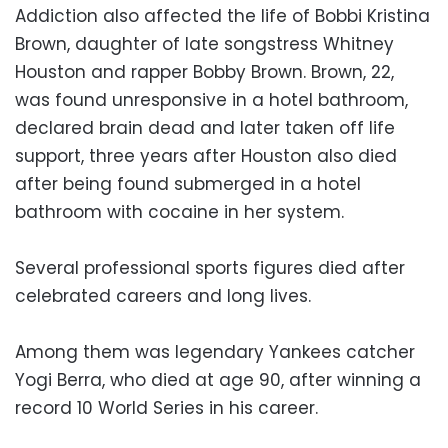
Addiction also affected the life of Bobbi Kristina
Brown, daughter of late songstress Whitney
Houston and rapper Bobby Brown. Brown, 22,
was found unresponsive in a hotel bathroom,
declared brain dead and later taken off life
support, three years after Houston also died
after being found submerged in a hotel
bathroom with cocaine in her system.
Several professional sports figures died after
celebrated careers and long lives.
Among them was legendary Yankees catcher
Yogi Berra, who died at age 90, after winning a
record 10 World Series in his career.