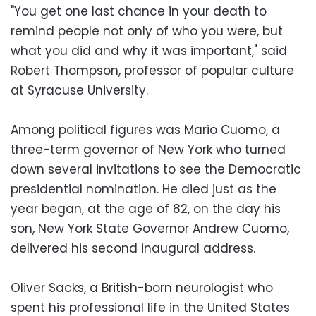
"You get one last chance in your death to
remind people not only of who you were, but
what you did and why it was important," said
Robert Thompson, professor of popular culture
at Syracuse University.
Among political figures was Mario Cuomo, a
three-term governor of New York who turned
down several invitations to see the Democratic
presidential nomination. He died just as the
year began, at the age of 82, on the day his
son, New York State Governor Andrew Cuomo,
delivered his second inaugural address.
Oliver Sacks, a British-born neurologist who
spent his professional life in the United States