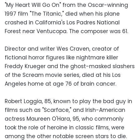
"My Heart Will Go On" from the Oscar-winning
1997 film "The Titanic," died when his plane
crashed in California's Los Padres National
Forest near Ventucopa. The composer was 61.
Director and writer Wes Craven, creator of
fictional horror figures like nightmare killer
Freddy Krueger and the ghost-masked slashers
of the Scream movie series, died at his Los
Angeles home at age 76 of brain cancer.
Robert Loggia, 85, known to play the bad guy in
films such as "Scarface," and Irish-American
actress Maureen O'Hara, 95, who commonly
took the role of heroine in classic films, were
among the other notable screen stars to die.