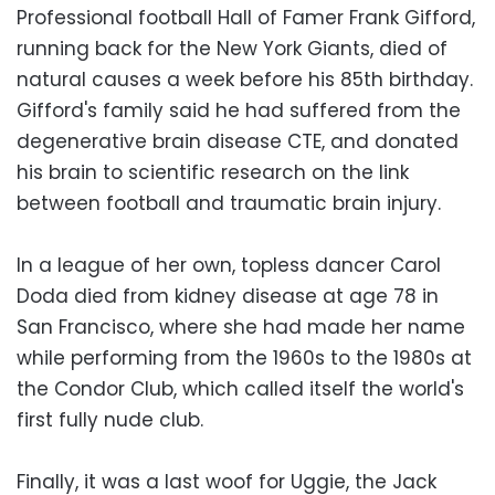
Professional football Hall of Famer Frank Gifford,
running back for the New York Giants, died of
natural causes a week before his 85th birthday.
Gifford's family said he had suffered from the
degenerative brain disease CTE, and donated
his brain to scientific research on the link
between football and traumatic brain injury.
In a league of her own, topless dancer Carol
Doda died from kidney disease at age 78 in
San Francisco, where she had made her name
while performing from the 1960s to the 1980s at
the Condor Club, which called itself the world's
first fully nude club.
Finally, it was a last woof for Uggie, the Jack