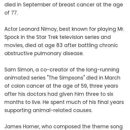
died in September of breast cancer at the age
of 77.
Actor Leonard Nimoy, best known for playing Mr.
Spock in the Star Trek television series and
movies, died at age 83 after battling chronic
obstructive pulmonary disease.
Sam Simon, a co-creator of the long-running
animated series "The Simpsons" died in March
of colon cancer at the age of 59, three years
after his doctors had given him three to six
months to live. He spent much of his final years
supporting animal-related causes.
James Horner, who composed the theme song