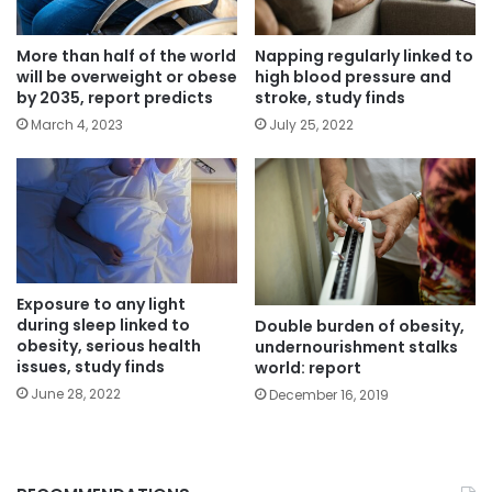
More than half of the world
Napping regularly linked to
will be overweight or obese
high blood pressure and
by 2035, report predicts
stroke, study finds
March 4, 2023
July 25, 2022
Exposure to any light
during sleep linked to
Double burden of obesity,
obesity, serious health
undernourishment stalks
issues, study finds
world: report
June 28, 2022
December 16, 2019