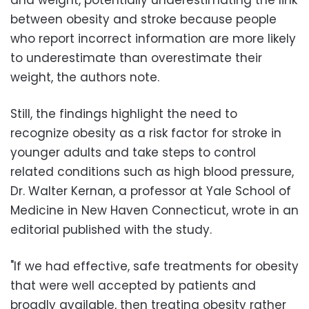
between obesity and stroke because people
who report incorrect information are more likely
to underestimate than overestimate their
weight, the authors note.
Still, the findings highlight the need to
recognize obesity as a risk factor for stroke in
younger adults and take steps to control
related conditions such as high blood pressure,
Dr. Walter Kernan, a professor at Yale School of
Medicine in New Haven Connecticut, wrote in an
editorial published with the study.
"If we had effective, safe treatments for obesity
that were well accepted by patients and
broadly available, then treating obesity rather