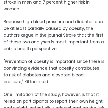
stroke in men and 7 percent higher risk in
women.
Because high blood pressure and diabetes can
be at least partially caused by obesity, the
authors argue in the journal Stroke that the first
of these two analyses is most important from a
public health perspective.
"Prevention of obesity is important since there is
convincing evidence that obesity contributes
to risk of diabetes and elevated blood
pressure," Kittner said.
One limitation of the study, however, is that it
relied on participants to report their own height
and weight, potentially underestimating the link