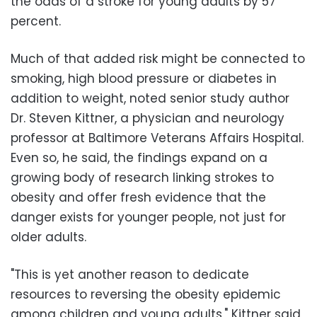
the odds of a stroke for young adults by 57
percent.
Much of that added risk might be connected to
smoking, high blood pressure or diabetes in
addition to weight, noted senior study author
Dr. Steven Kittner, a physician and neurology
professor at Baltimore Veterans Affairs Hospital.
Even so, he said, the findings expand on a
growing body of research linking strokes to
obesity and offer fresh evidence that the
danger exists for younger people, not just for
older adults.
"This is yet another reason to dedicate
resources to reversing the obesity epidemic
among children and young adults," Kittner said