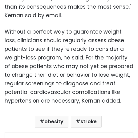
than its consequences makes the most sense,"
Kernan said by email.
Without a perfect way to guarantee weight
loss, clinicians should regularly assess obese
patients to see if they're ready to consider a
weight-loss program, he said. For the majority
of obese patients who may not yet be prepared
to change their diet or behavior to lose weight,
regular screenings to diagnose and treat
potential cardiovascular complications like
hypertension are necessary, Kernan added.
obesity
stroke
Facebook
X
LinkedIn
Pinterest
Messenger
WhatsApp
Telegram
Share via Email