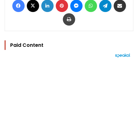
Print
Paid Content