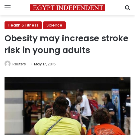
Menu
S
Health & Fitness
Science
Obesity may increase stroke
risk in young adults
Reuters
May 17, 2015