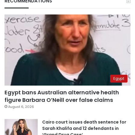
RECOMMENDATIONS
Egypt
Egypt bans Australian alternative health
figure Barbara O’Neill over false claims
August 6, 2026
Cairo court issues death sentence for
Sarah Khalifa and 12 defendants in
‘Grand Drug Case’