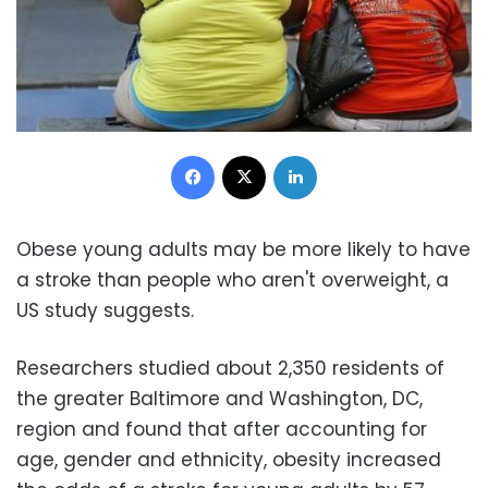
Facebook
X
LinkedIn
Obese young adults may be more likely to have
a stroke than people who aren't overweight, a
US study suggests.
Researchers studied about 2,350 residents of
the greater Baltimore and Washington, DC,
region and found that after accounting for
age, gender and ethnicity, obesity increased