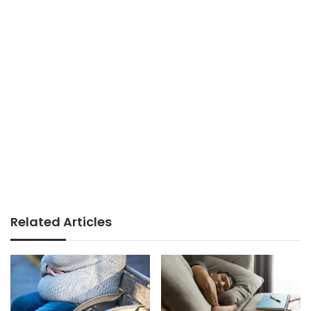
Related Articles