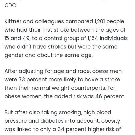
CDC.
Kittner and colleagues compared 1,201 people
who had their first stroke between the ages of
15 and 49, to a control group of 1,154 individuals
who didn't have strokes but were the same
gender and about the same age.
After adjusting for age and race, obese men
were 73 percent more likely to have a stroke
than their normal weight counterparts. For
obese women, the added risk was 46 percent.
But after also taking smoking, high blood
pressure and diabetes into account, obesity
was linked to only a 34 percent higher risk of