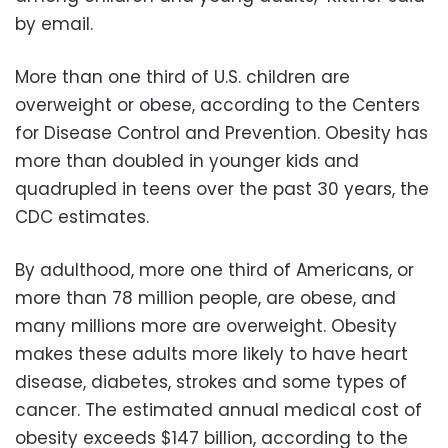
by email.
More than one third of U.S. children are
overweight or obese, according to the Centers
for Disease Control and Prevention. Obesity has
more than doubled in younger kids and
quadrupled in teens over the past 30 years, the
CDC estimates.
By adulthood, more one third of Americans, or
more than 78 million people, are obese, and
many millions more are overweight. Obesity
makes these adults more likely to have heart
disease, diabetes, strokes and some types of
cancer. The estimated annual medical cost of
obesity exceeds $147 billion, according to the