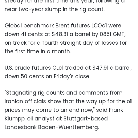
steady for the first time this year, following a
near two-year slump in the rig count.
Global benchmark Brent futures LCOc1 were
down 41 cents at $48.31 a barrel by 0851 GMT,
on track for a fourth straight day of losses for
the first time in a month.
U.S. crude futures CLc1 traded at $47.91 a barrel,
down 50 cents on Friday's close.
"Stagnating rig counts and comments from
Iranian officials show that the way up for the oil
prices may come to an end now," said Frank
Klumpp, oil analyst at Stuttgart-based
Landesbank Baden-Wuerttemberg.