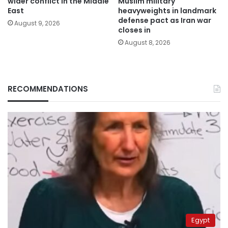
wider conflict in the Middle
Muslim military
East
heavyweights in landmark
defense pact as Iran war
August 9, 2026
closes in
August 8, 2026
RECOMMENDATIONS
Egypt