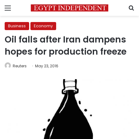
Menu
S
Business
Economy
Oil falls after Iran dampens
hopes for production freeze
Reuters
May 23, 2016