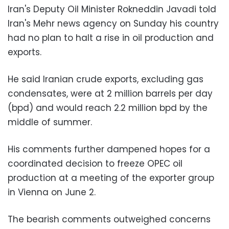
Iran's Deputy Oil Minister Rokneddin Javadi told
Iran's Mehr news agency on Sunday his country
had no plan to halt a rise in oil production and
exports.
He said Iranian crude exports, excluding gas
condensates, were at 2 million barrels per day
(bpd) and would reach 2.2 million bpd by the
middle of summer.
His comments further dampened hopes for a
coordinated decision to freeze OPEC oil
production at a meeting of the exporter group
in Vienna on June 2.
The bearish comments outweighed concerns