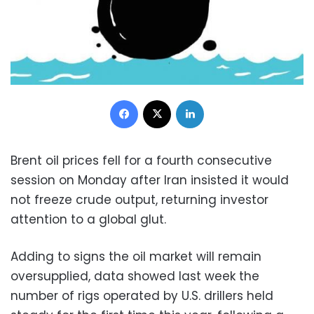
Facebook
X
LinkedIn
Brent oil prices fell for a fourth consecutive
session on Monday after Iran insisted it would
not freeze crude output, returning investor
attention to a global glut.
Adding to signs the oil market will remain
oversupplied, data showed last week the
number of rigs operated by U.S. drillers held