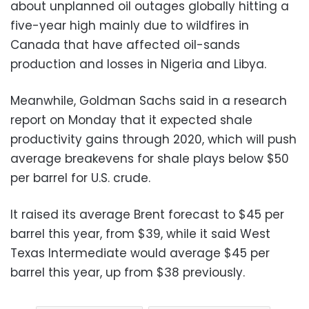
about unplanned oil outages globally hitting a
five-year high mainly due to wildfires in
Canada that have affected oil-sands
production and losses in Nigeria and Libya.
Meanwhile, Goldman Sachs said in a research
report on Monday that it expected shale
productivity gains through 2020, which will push
average breakevens for shale plays below $50
per barrel for U.S. crude.
It raised its average Brent forecast to $45 per
barrel this year, from $39, while it said West
Texas Intermediate would average $45 per
barrel this year, up from $38 previously.