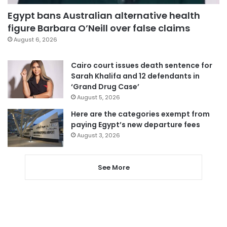
Egypt bans Australian alternative health
figure Barbara O’Neill over false claims
August 6, 2026
Cairo court issues death sentence for
Sarah Khalifa and 12 defendants in
‘Grand Drug Case’
August 5, 2026
Here are the categories exempt from
paying Egypt’s new departure fees
August 3, 2026
See More