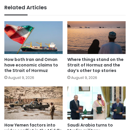
Related Articles
How both Iran and Oman
Where things stand on the
have economic claims to
Strait of Hormuz and the
the Strait of Hormuz
day’s other top stories
August 9, 2026
August 9, 2026
How Yemen factors into
Saudi Arabia turns to