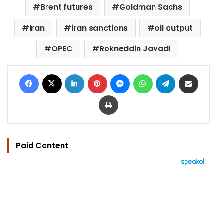
Brent futures
Goldman Sachs
Iran
iran sanctions
oil output
OPEC
Rokneddin Javadi
Facebook
X
LinkedIn
Pinterest
Messenger
WhatsApp
Telegram
Share via Email
Print
Paid Content