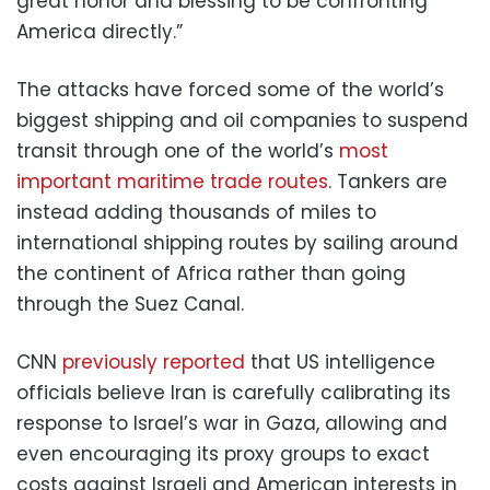
great honor and blessing to be confronting
America directly.”
The attacks have forced some of the world’s
biggest shipping and oil companies to suspend
transit through one of the world’s
most
important maritime trade routes
. Tankers are
instead adding thousands of miles to
international shipping routes by sailing around
the continent of Africa rather than going
through the Suez Canal.
CNN
previously reported
that US intelligence
officials believe Iran is carefully calibrating its
response to Israel’s war in Gaza, allowing and
even encouraging its proxy groups to exact
costs against Israeli and American interests in