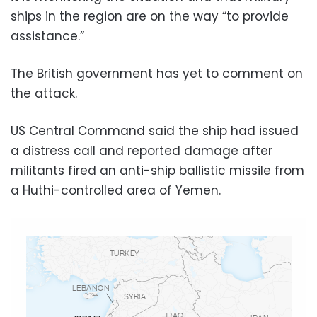
ships in the region are on the way “to provide
assistance.”
The British government has yet to comment on
the attack.
US Central Command said the ship had issued
a distress call and reported damage after
militants fired an anti-ship ballistic missile from
a Huthi-controlled area of Yemen.