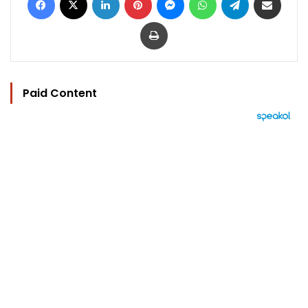
Print
Paid Content