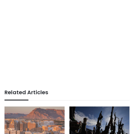
Related Articles