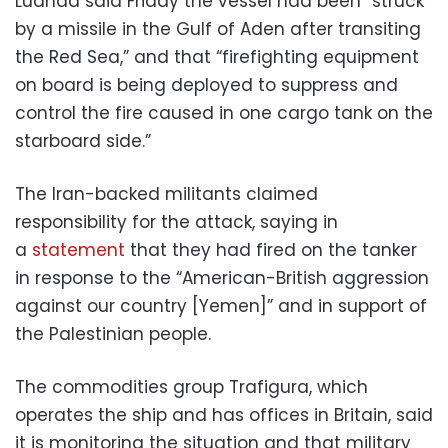
Luanda said Friday the vessel had been “struck
by a missile in the Gulf of Aden after transiting
the Red Sea,” and that “firefighting equipment
on board is being deployed to suppress and
control the fire caused in one cargo tank on the
starboard side.”
The Iran-backed militants claimed
responsibility for the attack, saying in
a
statement
that they had fired on the tanker
in response to the “American-British aggression
against our country [Yemen]” and in support of
the Palestinian people.
The commodities group Trafigura, which
operates the ship and has offices in Britain, said
it is monitoring the situation and that military