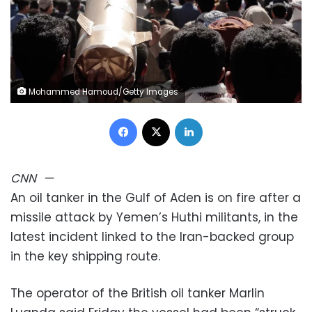
Mohammed Hamoud/Getty Images
Facebook
X
LinkedIn
CNN
—
An oil tanker in the Gulf of Aden is on fire after a
missile attack by Yemen’s Huthi militants, in the
latest incident linked to the Iran-backed group
in the key shipping route.
The operator of the British oil tanker Marlin