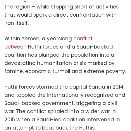
the region – while stopping short of activities
that would spark a direct confrontation with
Iran itself.
Within Yemen, a yearslong
conflict
between
Huthi forces and a Saudi-backed
coalition has plunged the population into a
devastating humanitarian crisis marked by
famine, economic turmoil and extreme poverty.
Huthi forces stormed the capital Sanaa in 2014,
and toppled the internationally recognized and
Saudi-backed government, triggering a civil
war. The conflict spiraled into a wider war in
2015 when a Saudi-led coalition intervened in
an attempt to beat back the Huthis.