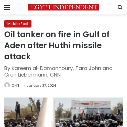
Menu
S
Middle East
Oil tanker on fire in Gulf of
Aden after Huthi missile
attack
By Kareem al-Damanhoury, Tara John and
Oren Liebermann, CNN
CNN
January 27, 2024