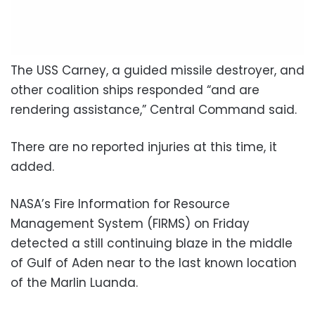
The USS Carney, a guided missile destroyer, and
other coalition ships responded “and are
rendering assistance,” Central Command said.
There are no reported injuries at this time, it
added.
NASA’s Fire Information for Resource
Management System (FIRMS) on Friday
detected a still continuing blaze in the middle
of Gulf of Aden near to the last known location
of the Marlin Luanda.