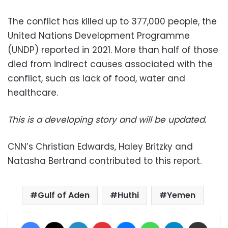
The conflict has killed up to 377,000 people, the
United Nations Development Programme
(UNDP) reported in 2021. More than half of those
died from indirect causes associated with the
conflict, such as lack of food, water and
healthcare.
This is a developing story and will be updated.
CNN’s Christian Edwards, Haley Britzky and
Natasha Bertrand contributed to this report.
Gulf of Aden
Huthi
Yemen
Facebook
X
LinkedIn
Pinterest
Messenger
WhatsApp
Telegram
Share via Email