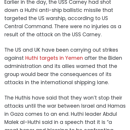
Earlier in the day, the USS Carney had shot
down a Huthi anti-ship ballistic missile that
targeted the US warship, according to US
Central Command. There were no injuries as a
result of the attack on the USS Carney.
The US and UK have been carrying out strikes
against
Huthi targets in Yemen
after the Biden
administration and its allies warned that the
group would bear the consequences of its
attacks in the international shipping lane.
The Huthis have said that they won’t stop their
attacks until the war between Israel and Hamas
in Gaza comes to an end. Huthi leader Abdul
Malek al-Huthi said in a speech that it is “a