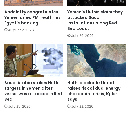
Abdelatty congratulates
Yemen’s Huthis claim they
Yemen’s new FM, reaffirms
attacked Saudi
Egypt’s backing
installations along Red
Sea coast
August 2, 2026
July 26, 2026
Saudi Arabia strikes Huthi
Huthi blockade threat
targets in Yemen after
raises risk of dual energy
vessel was attacked in Red
chokepoint crisis, Kpler
Sea
says
July 25, 2026
July 22, 2026