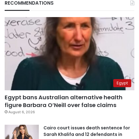
RECOMMENDATIONS
Egypt
Egypt bans Australian alternative health
figure Barbara O’Neill over false claims
August 6, 2026
Cairo court issues death sentence for
Sarah Khalifa and 12 defendants in