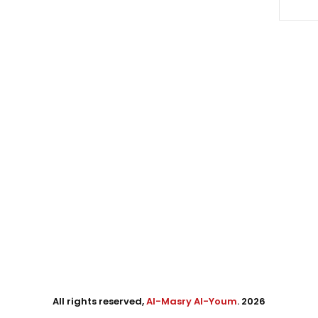
All rights reserved,
Al-Masry Al-Youm
. 2026