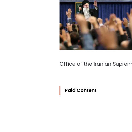
Office of the Iranian Supr
Paid Content