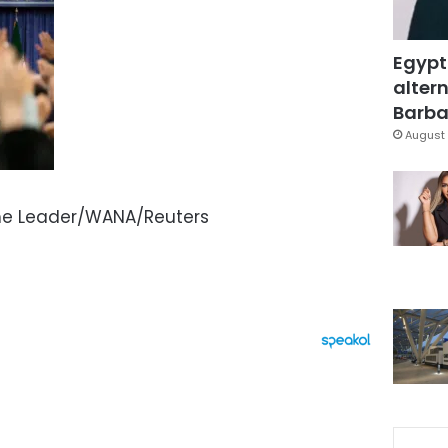
Egypt
altern
Barbar
August 
eme Leader/WANA/Reuters