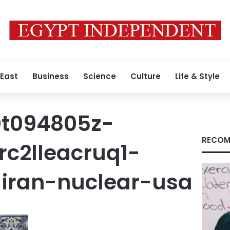
 East
Business
Science
Culture
Life & Style
0t094805z-
RECOM
rc2lleacruq1-
iran-nuclear-usa