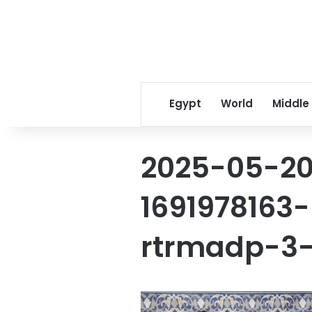
Egypt
World
Middle
2025-05-2
1691978163-
rtrmadp-3-