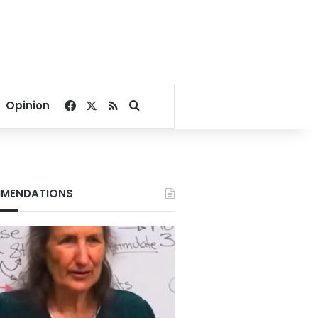
Facebook
X
RSS
Search for
Opinion
MENDATIONS