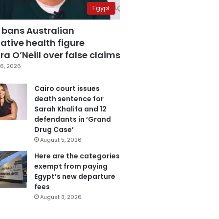
Egypt
 bans Australian
ative health figure
a O’Neill over false claims
6, 2026
Cairo court issues
death sentence for
Sarah Khalifa and 12
defendants in ‘Grand
Drug Case’
August 5, 2026
Here are the categories
exempt from paying
Egypt’s new departure
fees
August 3, 2026