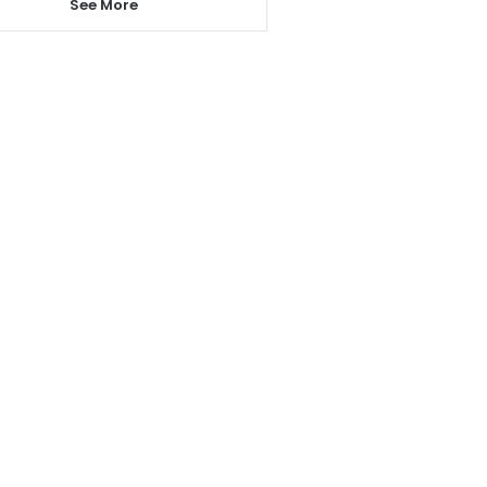
See More