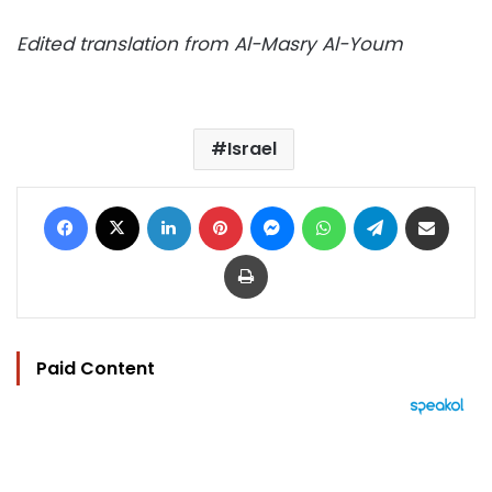
Edited translation from Al-Masry Al-Youm
Israel
Facebook
X
LinkedIn
Pinterest
Messenger
WhatsApp
Telegram
Share via Email
Print
Paid Content