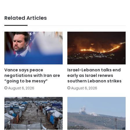
Related Articles
Vance says peace
Israel-Lebanon talks end
negotiations with Iran are
early as Israel renews
“going to be messy”
southern Lebanon strikes
August 6, 2026
August 6, 2026