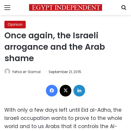
Menu
S
Opinion
Once again, the Israeli
arrogance and the Arab
shame
Yehia el-Gamal
September 21, 2015
Facebook
X
LinkedIn
With only a few days left until Eid al-Adha, the
Israeli occupation wants to prove to the whole
world and to us Arabs that it controls the Al-