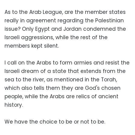
As to the Arab League, are the member states
really in agreement regarding the Palestinian
issue? Only Egypt and Jordan condemned the
Israeli aggressions, while the rest of the
members kept silent.
I call on the Arabs to form armies and resist the
Israeli dream of a state that extends from the
sea to the river, as mentioned in the Torah,
which also tells them they are God's chosen
people, while the Arabs are relics of ancient
history.
We have the choice to be or not to be.