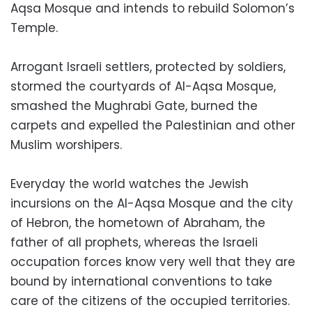
Aqsa Mosque and intends to rebuild Solomon’s
Temple.
Arrogant Israeli settlers, protected by soldiers,
stormed the courtyards of Al-Aqsa Mosque,
smashed the Mughrabi Gate, burned the
carpets and expelled the Palestinian and other
Muslim worshipers.
Everyday the world watches the Jewish
incursions on the Al-Aqsa Mosque and the city
of Hebron, the hometown of Abraham, the
father of all prophets, whereas the Israeli
occupation forces know very well that they are
bound by international conventions to take
care of the citizens of the occupied territories.