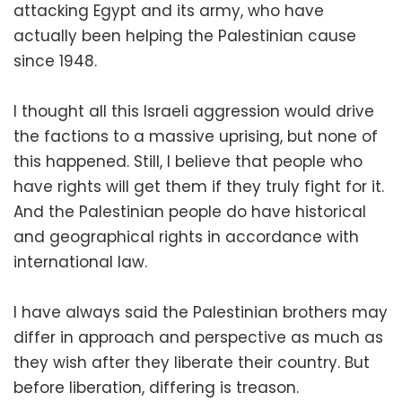
attacking Egypt and its army, who have
actually been helping the Palestinian cause
since 1948.
I thought all this Israeli aggression would drive
the factions to a massive uprising, but none of
this happened. Still, I believe that people who
have rights will get them if they truly fight for it.
And the Palestinian people do have historical
and geographical rights in accordance with
international law.
I have always said the Palestinian brothers may
differ in approach and perspective as much as
they wish after they liberate their country. But
before liberation, differing is treason.