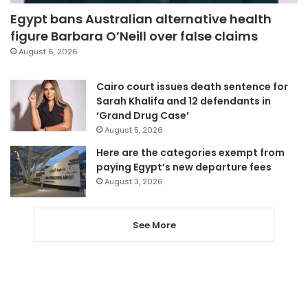
Egypt bans Australian alternative health
figure Barbara O’Neill over false claims
August 6, 2026
Cairo court issues death sentence for
Sarah Khalifa and 12 defendants in
‘Grand Drug Case’
August 5, 2026
Here are the categories exempt from
paying Egypt’s new departure fees
August 3, 2026
See More