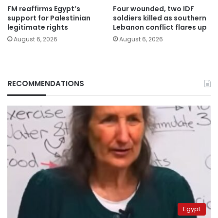
FM reaffirms Egypt’s
Four wounded, two IDF
support for Palestinian
soldiers killed as southern
legitimate rights
Lebanon conflict flares up
August 6, 2026
August 6, 2026
RECOMMENDATIONS
Egypt