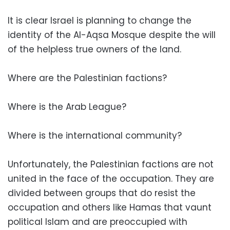
It is clear Israel is planning to change the
identity of the Al-Aqsa Mosque despite the will
of the helpless true owners of the land.
Where are the Palestinian factions?
Where is the Arab League?
Where is the international community?
Unfortunately, the Palestinian factions are not
united in the face of the occupation. They are
divided between groups that do resist the
occupation and others like Hamas that vaunt
political Islam and are preoccupied with