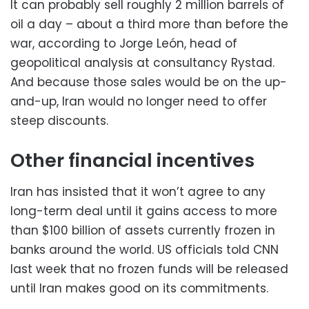
It can probably sell roughly 2 million barrels of
oil a day – about a third more than before the
war, according to Jorge León, head of
geopolitical analysis at consultancy Rystad.
And because those sales would be on the up-
and-up, Iran would no longer need to offer
steep discounts.
Other financial incentives
Iran has insisted that it won’t agree to any
long-term deal until it gains access to more
than $100 billion of assets currently frozen in
banks around the world. US officials told CNN
last week that no frozen funds will be released
until Iran makes good on its commitments.