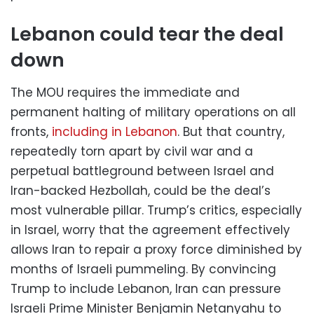
Lebanon could tear the deal
down
The MOU requires the immediate and
permanent halting of military operations on all
fronts,
including in Lebanon
. But that country,
repeatedly torn apart by civil war and a
perpetual battleground between Israel and
Iran-backed Hezbollah, could be the deal’s
most vulnerable pillar. Trump’s critics, especially
in Israel, worry that the agreement effectively
allows Iran to repair a proxy force diminished by
months of Israeli pummeling. By convincing
Trump to include Lebanon, Iran can pressure
Israeli Prime Minister Benjamin Netanyahu to