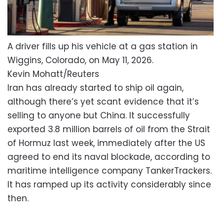
A driver fills up his vehicle at a gas station in
Wiggins, Colorado, on May 11, 2026.
Kevin Mohatt/Reuters
Iran has already started to ship oil again,
although there’s yet scant evidence that it’s
selling to anyone but China. It successfully
exported 3.8 million barrels of oil from the Strait
of Hormuz last week, immediately after the US
agreed to end its naval blockade, according to
maritime intelligence company TankerTrackers.
It has ramped up its activity considerably since
then.