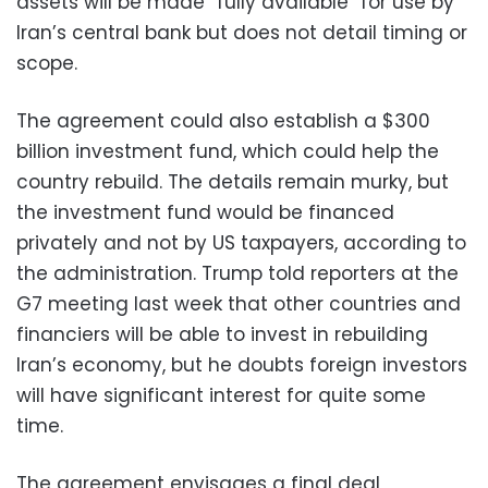
assets will be made “fully available” for use by
Iran’s central bank but does not detail timing or
scope.
The agreement could also establish a $300
billion investment fund, which could help the
country rebuild. The details remain murky, but
the investment fund would be financed
privately and not by US taxpayers, according to
the administration. Trump told reporters at the
G7 meeting last week that other countries and
financiers will be able to invest in rebuilding
Iran’s economy, but he doubts foreign investors
will have significant interest for quite some
time.
The agreement envisages a final deal