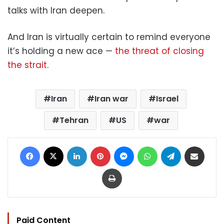
talks with Iran deepen.
And Iran is virtually certain to remind everyone
it’s holding a new ace —
the threat of closing
the strait
.
Iran
Iran war
Israel
Tehran
US
war
Facebook
X
LinkedIn
Pinterest
Messenger
WhatsApp
Telegram
Share via Email
Print
Paid Content