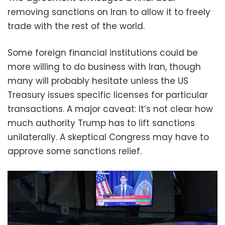
removing sanctions on Iran to allow it to freely
trade with the rest of the world.
Some foreign financial institutions could be
more willing to do business with Iran, though
many will probably hesitate unless the US
Treasury issues specific licenses for particular
transactions. A major caveat: It’s not clear how
much authority Trump has to lift sanctions
unilaterally. A skeptical Congress may have to
approve some sanctions relief.