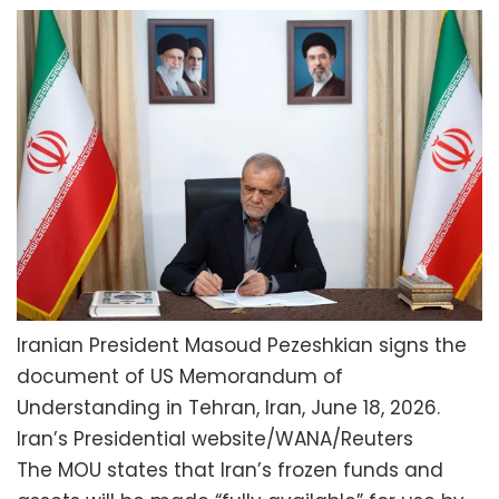
Iranian President Masoud Pezeshkian signs the
document of US Memorandum of
Understanding in Tehran, Iran, June 18, 2026.
Iran’s Presidential website/WANA/Reuters
The MOU states that Iran’s frozen funds and