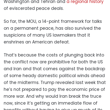
Washington and Tehran and
a regional history
of eviscerated peace deals.
So far, the MOU, a 14-point framework for talks
on a permanent peace, has also survived the
suspicions of many US lawmakers that it
enshrines an American defeat.
That’s because the costs of plunging back into
the conflict now are prohibitive for both the US
and Iran and that comes against the backdrop
of some heady domestic political winds ahead
of the midterms. Trump revealed last week that
he’s not prepared to pay the economic price of
more war. And why would Iran break the truce
now, since it’s getting an immediate flow of
benefits without having to give up much of its