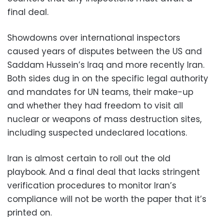
final deal.
Showdowns over international inspectors
caused years of disputes between the US and
Saddam Hussein’s Iraq and more recently Iran.
Both sides dug in on the specific legal authority
and mandates for UN teams, their make-up
and whether they had freedom to visit all
nuclear or weapons of mass destruction sites,
including suspected undeclared locations.
Iran is almost certain to roll out the old
playbook. And a final deal that lacks stringent
verification procedures to monitor Iran’s
compliance will not be worth the paper that it’s
printed on.