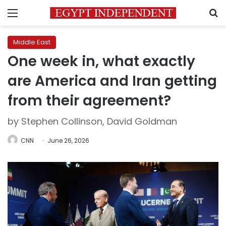
Menu
S
Middle East
One week in, what exactly
are America and Iran getting
from their agreement?
by Stephen Collinson, David Goldman
CNN
June 26, 2026