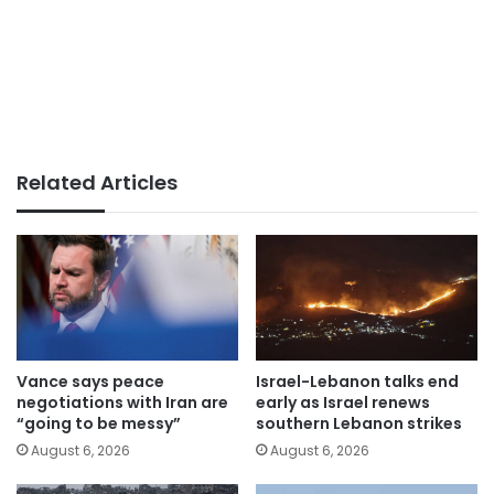
Related Articles
Vance says peace
Israel-Lebanon talks end
negotiations with Iran are
early as Israel renews
“going to be messy”
southern Lebanon strikes
August 6, 2026
August 6, 2026