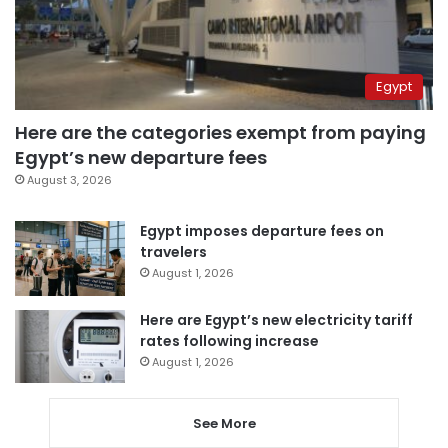
Egypt
Here are the categories exempt from paying
Egypt’s new departure fees
August 3, 2026
Egypt imposes departure fees on
travelers
August 1, 2026
Here are Egypt’s new electricity tariff
rates following increase
August 1, 2026
See More