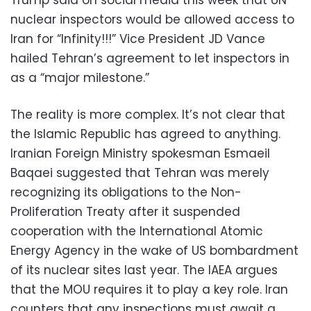
Trump said on social media this week that UN
nuclear inspectors would be allowed access to
Iran for “Infinity!!!” Vice President JD Vance
hailed Tehran’s agreement to let inspectors in
as a “major milestone.”
The reality is more complex. It’s not clear that
the Islamic Republic has agreed to anything.
Iranian Foreign Ministry spokesman Esmaeil
Baqaei suggested that Tehran was merely
recognizing its obligations to the Non-
Proliferation Treaty after it suspended
cooperation with the International Atomic
Energy Agency in the wake of US bombardment
of its nuclear sites last year. The IAEA argues
that the MOU requires it to play a key role. Iran
counters that any inspections must await a