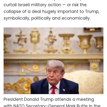
curtail Israeli military action — or risk the
collapse of a deal hugely important to Trump,
symbolically, politically and economically.
President Donald Trump attends a meeting
with NATO Secretary-General Mark Rutte in the