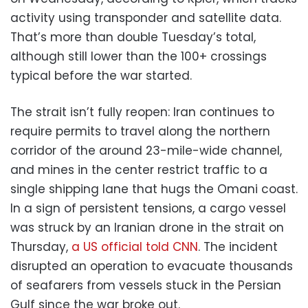
activity using transponder and satellite data.
That’s more than double Tuesday’s total,
although still lower than the 100+ crossings
typical before the war started.
The strait isn’t fully reopen: Iran continues to
require permits to travel along the northern
corridor of the around 23-mile-wide channel,
and mines in the center restrict traffic to a
single shipping lane that hugs the Omani coast.
In a sign of persistent tensions, a cargo vessel
was struck by an Iranian drone in the strait on
Thursday,
a US official told CNN
. The incident
disrupted an operation to evacuate thousands
of seafarers from vessels stuck in the Persian
Gulf since the war broke out.