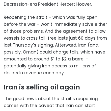
Depression-era President Herbert Hoover.
Reopening the strait – which was fully open
before the war – won’t immediately solve either
of those problems. And the agreement to allow
vessels to cross toll-free lasts just 60 days from
last Thursday’s signing. Afterward, Iran (and,
possibly, Oman) could charge tolls, which have
amounted to around $1 to $2 a barrel –
potentially giving Iran access to millions of
dollars in revenue each day.
Iran is selling oil again
The good news about the strait’s reopening
comes with the caveat that Iran can start