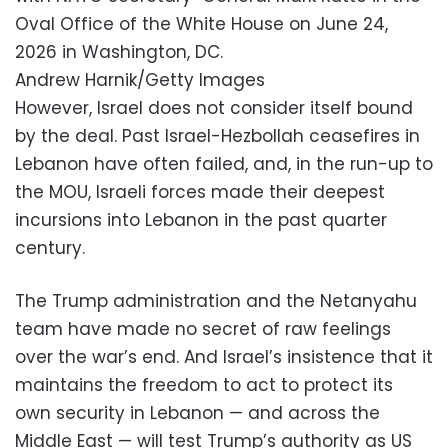
Oval Office of the White House on June 24,
2026 in Washington, DC.
Andrew Harnik/Getty Images
However, Israel does not consider itself bound
by the deal. Past Israel-Hezbollah ceasefires in
Lebanon have often failed, and, in the run-up to
the MOU, Israeli forces made their deepest
incursions into Lebanon in the past quarter
century.
The Trump administration and the Netanyahu
team have made no secret of raw feelings
over the war’s end. And Israel’s insistence that it
maintains the freedom to act to protect its
own security in Lebanon — and across the
Middle East — will test Trump’s authority as US