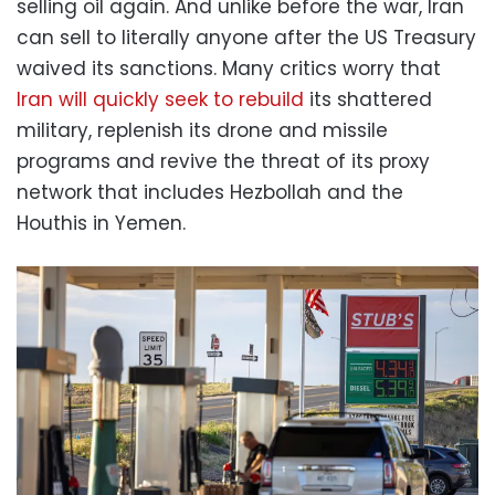
selling oil again. And unlike before the war, Iran
can sell to literally anyone after the US Treasury
waived its sanctions. Many critics worry that
Iran will quickly seek to rebuild
its shattered
military, replenish its drone and missile
programs and revive the threat of its proxy
network that includes Hezbollah and the
Houthis in Yemen.