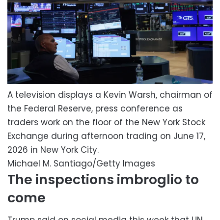
A television displays a Kevin Warsh, chairman of
the Federal Reserve, press conference as
traders work on the floor of the New York Stock
Exchange during afternoon trading on June 17,
2026 in New York City.
Michael M. Santiago/Getty Images
The inspections imbroglio to
come