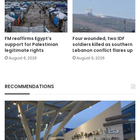
FM reaffirms Egypt’s
Four wounded, two IDF
support for Palestinian
soldiers killed as southern
legitimate rights
Lebanon conflict flares up
August 6, 2026
August 6, 2026
RECOMMENDATIONS