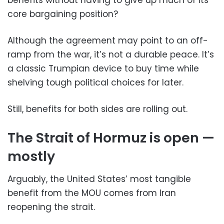
core bargaining position?
Although the agreement may point to an off-
ramp from the war, it’s not a durable peace. It’s
a classic Trumpian device to buy time while
shelving tough political choices for later.
Still, benefits for both sides are rolling out.
The Strait of Hormuz is open —
mostly
Arguably, the United States’ most tangible
benefit from the MOU comes from Iran
reopening the strait.