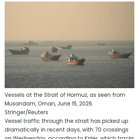
Vessels at the Strait of Hormuz, as seen from
Musandam, Oman, June 15, 2026.
Stringer/Reuters
Vessel traffic through the strait has picked up
dramatically in recent days, with 70 crossings
on Wednesday, according to Kpler, which tracks