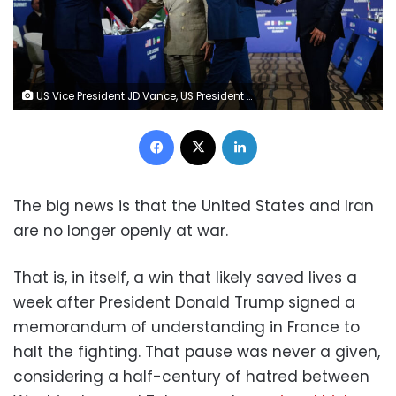
US Vice President JD Vance, US President Donald Trump's special envoy Steve Witkoff, Pakistan's Prime Minister Shehbaz Sharif, and Pakistan's Chief of Army Staff Field Marshal Asim Munir attend a quadrilateral meeting between the US, Iran, Pakistan, and Qatar at the Lake Lucerne Summit, aimed at advancing a deal to end the Middle East conflict, at Buergenstock Resort Lake Lucerne, near Stansstad, Switzerland, June 21, 2026. Nathan Howard/Reuters
Facebook
X
LinkedIn
The big news is that the United States and Iran
are no longer openly at war.
That is, in itself, a win that likely saved lives a
week after President Donald Trump signed a
memorandum of understanding in France to
halt the fighting. That pause was never a given,
considering a half-century of hatred between