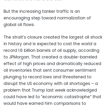
But the increasing tanker traffic is an
encouraging step toward normalization of
global oil flows.
The strait’s closure created the largest oil shock
in history and is expected to cost the world a
record 1.6 billion barrels of oil supply, according
to JPMorgan. That created a double-barreled
effect of high prices and dramatically reduced
oil inventories that sent consumer sentiment
plunging to record lows and threatened to
disrupt the US economy with oil shortages – a
problem that Trump last week acknowledged
could have led to “economic catastrophe” that
would have earned him comparisons to