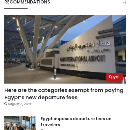
RECOMMENDATIONS
Egypt
Here are the categories exempt from paying
Egypt’s new departure fees
August 3, 2026
Egypt imposes departure fees on
travelers