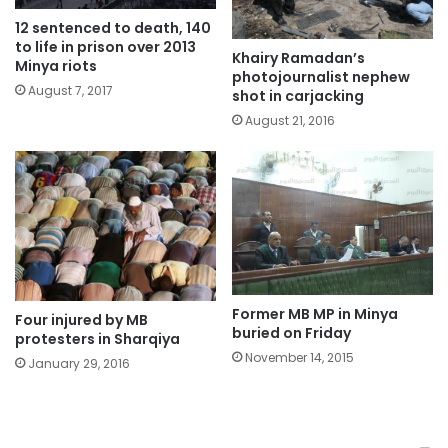
12 sentenced to death, 140
to life in prison over 2013
Khairy Ramadan’s
Minya riots
photojournalist nephew
August 7, 2017
shot in carjacking
August 21, 2016
Former MB MP in Minya
Four injured by MB
buried on Friday
protesters in Sharqiya
November 14, 2015
January 29, 2016