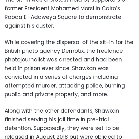
former President Mohamed Morsi in Cairo’s
Rabaa El-Adaweya Square to demonstrate
against his ouster.
While covering the dispersal of the sit-in for the
British photo agency Demotix, the freelance
photojournalist was arrested and had been
held in prison ever since. Shawkan was
convicted in a series of charges including
attempted murder, attacking police, burning
public and private property, and more.
Along with the other defendants, Shawkan
finished serving his jail time in pre-trial
detention. Supposedly, they were set to be
released in August 2018 but were obliged to