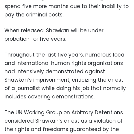
spend five more months due to their inability to
pay the criminal costs.
When released, Shawkan will be under
probation for five years.
Throughout the last five years, numerous local
and international human rights organizations
had intensively demonstrated against
Shawkan’s imprisonment, criticizing the arrest
of a journalist while doing his job that normally
includes covering demonstrations.
The UN Working Group on Arbitrary Detentions
considered Shawkan’s arrest as a violation of
the rights and freedoms guaranteed by the