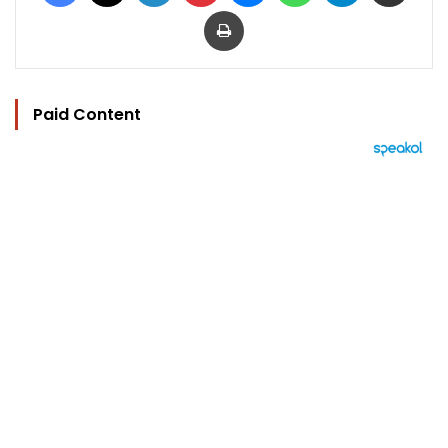
Print
Paid Content