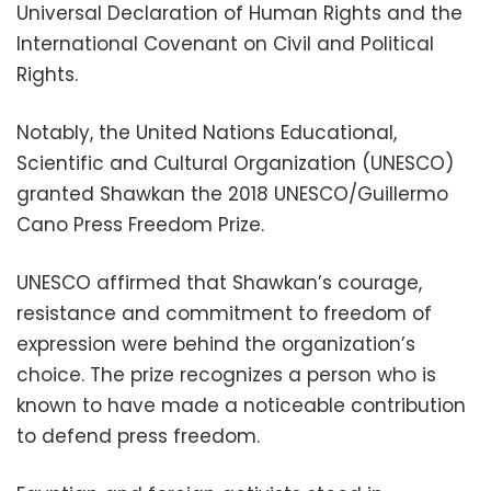
Universal Declaration of Human Rights and the
International Covenant on Civil and Political
Rights.
Notably, the United Nations Educational,
Scientific and Cultural Organization (UNESCO)
granted Shawkan the 2018 UNESCO/Guillermo
Cano Press Freedom Prize.
UNESCO affirmed that Shawkan’s courage,
resistance and commitment to freedom of
expression were behind the organization’s
choice. The prize recognizes a person who is
known to have made a noticeable contribution
to defend press freedom.