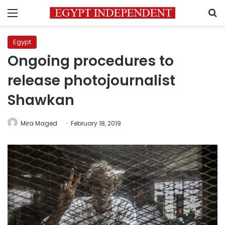
Menu
S
Egypt
Ongoing procedures to
release photojournalist
Shawkan
Mira Maged
February 18, 2019