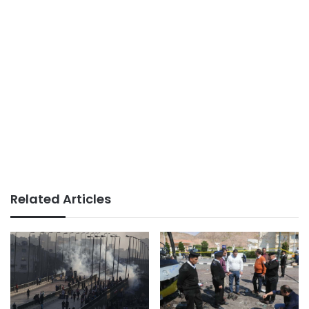
Related Articles