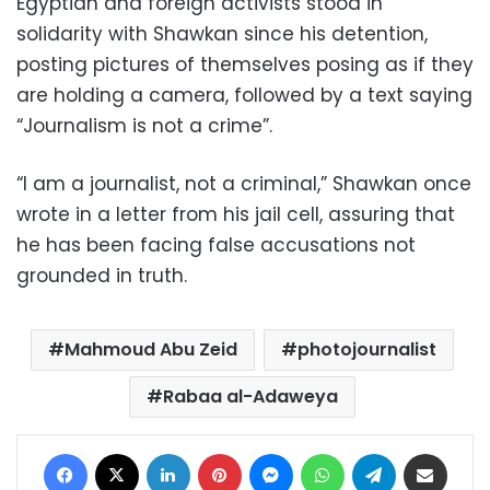
Egyptian and foreign activists stood in
solidarity with Shawkan since his detention,
posting pictures of themselves posing as if they
are holding a camera, followed by a text saying
“Journalism is not a crime”.
“I am a journalist, not a criminal,” Shawkan once
wrote in a letter from his jail cell, assuring that
he has been facing false accusations not
grounded in truth.
Mahmoud Abu Zeid
photojournalist
Rabaa al-Adaweya
Facebook
X
LinkedIn
Pinterest
Messenger
WhatsApp
Telegram
Share via Email