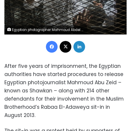
Egyptian photographer Mahmoud Abdel Shakour, known as Shawkan, gestures from inside a soundproof glass dock, during his trial in the capital Cairo on August 9, 2016, Shawkan had been covering the police dispersal of an Islamist protest camp in Cairo when he was arrested and has been in prison ever since. Thousands of Islamists remain in prison in a wideranging crackdown that has extended to leftists and even journalists like Shawkan. / AFP PHOTO / KHALED DESOUKI / TO GO WITH AFP STORY BY HAITHAM EL-TABEI
Facebook
X
LinkedIn
After five years of imprisonment, the Egyptian
authorities have started procedures to release
Egyptian photojournalist Mahmoud Abu Zeid –
known as Shawkan – along with 214 other
defendants for their involvement in the Muslim
Brotherhood’s Rabaa El-Adaweya sit-in in
August 2013.
The sit-in was a protest held by supporters of