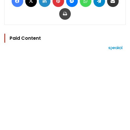
Print
Paid Content