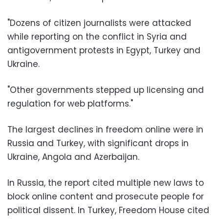
"Dozens of citizen journalists were attacked
while reporting on the conflict in Syria and
antigovernment protests in Egypt, Turkey and
Ukraine.
"Other governments stepped up licensing and
regulation for web platforms."
The largest declines in freedom online were in
Russia and Turkey, with significant drops in
Ukraine, Angola and Azerbaijan.
In Russia, the report cited multiple new laws to
block online content and prosecute people for
political dissent. In Turkey, Freedom House cited