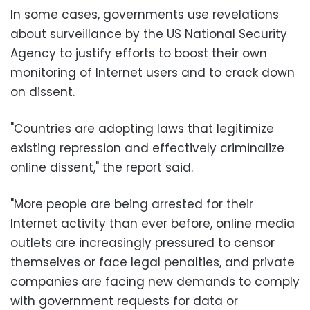
In some cases, governments use revelations
about surveillance by the US National Security
Agency to justify efforts to boost their own
monitoring of Internet users and to crack down
on dissent.
"Countries are adopting laws that legitimize
existing repression and effectively criminalize
online dissent," the report said.
"More people are being arrested for their
Internet activity than ever before, online media
outlets are increasingly pressured to censor
themselves or face legal penalties, and private
companies are facing new demands to comply
with government requests for data or