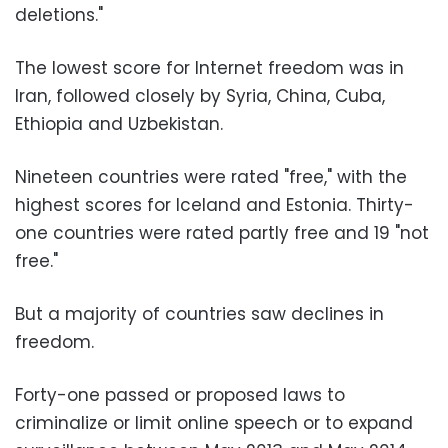
deletions."
The lowest score for Internet freedom was in
Iran, followed closely by Syria, China, Cuba,
Ethiopia and Uzbekistan.
Nineteen countries were rated "free," with the
highest scores for Iceland and Estonia. Thirty-
one countries were rated partly free and 19 "not
free."
But a majority of countries saw declines in
freedom.
Forty-one passed or proposed laws to
criminalize or limit online speech or to expand