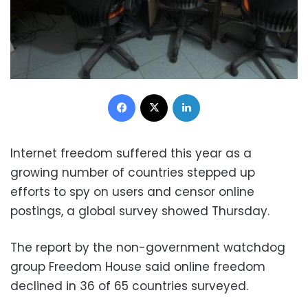
Facebook
X
LinkedIn
Internet freedom suffered this year as a
growing number of countries stepped up
efforts to spy on users and censor online
postings, a global survey showed Thursday.
The report by the non-government watchdog
group Freedom House said online freedom
declined in 36 of 65 countries surveyed.