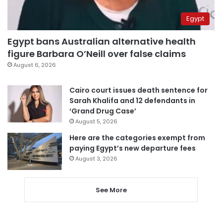
Egypt
Egypt bans Australian alternative health
figure Barbara O’Neill over false claims
August 6, 2026
Cairo court issues death sentence for
Sarah Khalifa and 12 defendants in
‘Grand Drug Case’
August 5, 2026
Here are the categories exempt from
paying Egypt’s new departure fees
August 3, 2026
See More