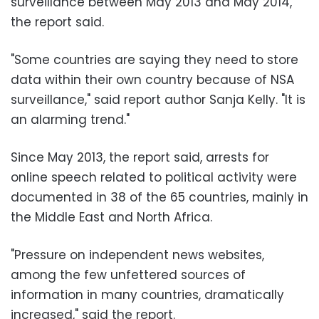
surveillance between May 2013 and May 2014,
the report said.
"Some countries are saying they need to store
data within their own country because of NSA
surveillance," said report author Sanja Kelly. "It is
an alarming trend."
Since May 2013, the report said, arrests for
online speech related to political activity were
documented in 38 of the 65 countries, mainly in
the Middle East and North Africa.
"Pressure on independent news websites,
among the few unfettered sources of
information in many countries, dramatically
increased," said the report.