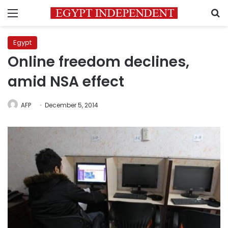
Menu
S
Egypt
Online freedom declines,
amid NSA effect
AFP
December 5, 2014