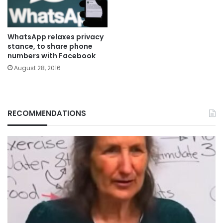
WhatsApp relaxes privacy
stance, to share phone
numbers with Facebook
August 28, 2016
RECOMMENDATIONS