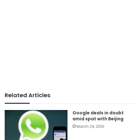
Related Articles
Google deals in doubt
amid spat with Beijing
March 24, 2010