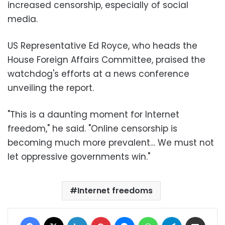
increased censorship, especially of social
media.
US Representative Ed Royce, who heads the
House Foreign Affairs Committee, praised the
watchdog's efforts at a news conference
unveiling the report.
"This is a daunting moment for Internet
freedom," he said. "Online censorship is
becoming much more prevalent… We must not
let oppressive governments win."
Internet freedoms
Facebook
X
LinkedIn
Pinterest
Messenger
WhatsApp
Telegram
Share via Email