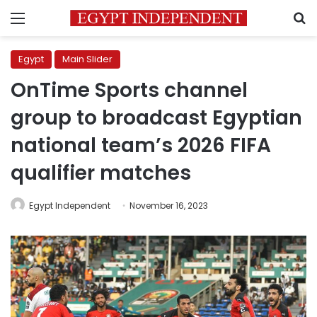
Menu
S
Egypt
Main Slider
OnTime Sports channel
group to broadcast Egyptian
national team’s 2026 FIFA
qualifier matches
Egypt Independent
November 16, 2023