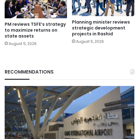
Planning minister reviews
PM reviews TSFE’s strategy
strategic development
to maximize returns on
projects in Rashid
state assets
August 5, 2026
August 5, 2026
RECOMMENDATIONS