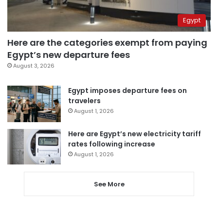
Egypt
Here are the categories exempt from paying
Egypt’s new departure fees
August 3, 2026
Egypt imposes departure fees on
travelers
August 1, 2026
Here are Egypt’s new electricity tariff
rates following increase
August 1, 2026
See More