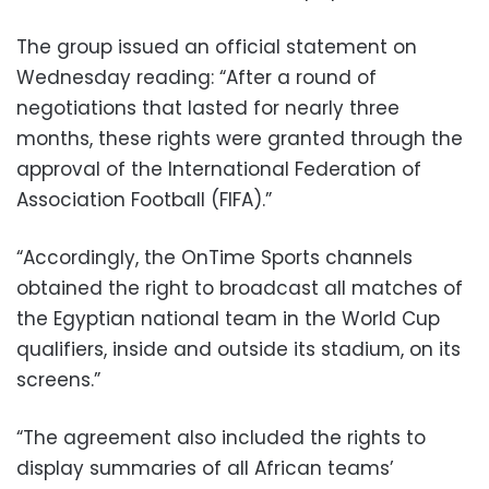
The group issued an official statement on
Wednesday reading: “After a round of
negotiations that lasted for nearly three
months, these rights were granted through the
approval of the International Federation of
Association Football (FIFA).”
“Accordingly, the OnTime Sports channels
obtained the right to broadcast all matches of
the Egyptian national team in the World Cup
qualifiers, inside and outside its stadium, on its
screens.”
“The agreement also included the rights to
display summaries of all African teams’