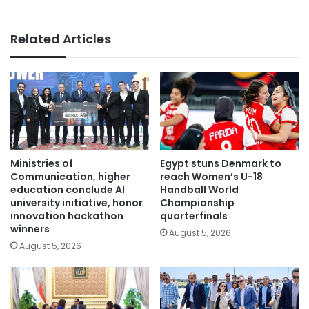
Related Articles
Ministries of
Egypt stuns Denmark to
Communication, higher
reach Women’s U-18
education conclude AI
Handball World
university initiative, honor
Championship
innovation hackathon
quarterfinals
winners
August 5, 2026
August 5, 2026