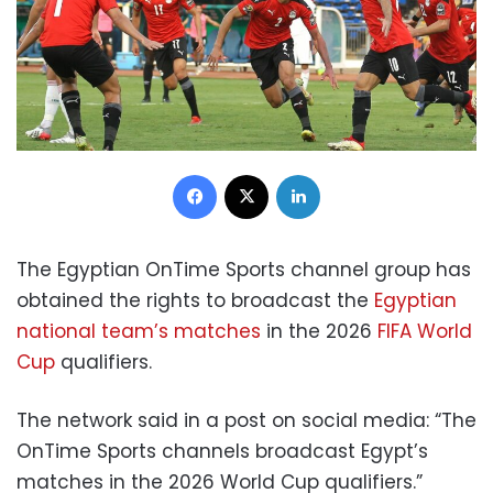
Facebook
X
LinkedIn
The Egyptian OnTime Sports channel group has
obtained the rights to broadcast the
Egyptian
national team’s matches
in the 2026
FIFA World
Cup
qualifiers.
The network said in a post on social media: “The
OnTime Sports channels broadcast Egypt’s
matches in the 2026 World Cup qualifiers.”