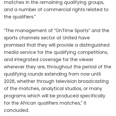
matches in the remaining qualifying groups,
and a number of commercial rights related to
the qualifiers.”
“The management of “OnTime Sports” and the
sports channels sector at United have
promised that they will provide a distinguished
media service for the qualifying competitions,
and integrated coverage for the viewer
wherever they are, throughout the period of the
qualifying rounds extending from now until
2026, whether through television broadcasting
of the matches, analytical studios, or many
programs which will be produced specifically
for the African qualifiers matches,” it
concluded.