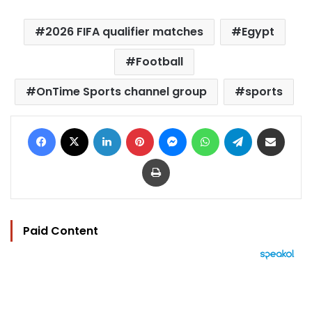
2026 FIFA qualifier matches
Egypt
Football
OnTime Sports channel group
sports
Facebook
X
LinkedIn
Pinterest
Messenger
WhatsApp
Telegram
Share via Email
Print
Paid Content