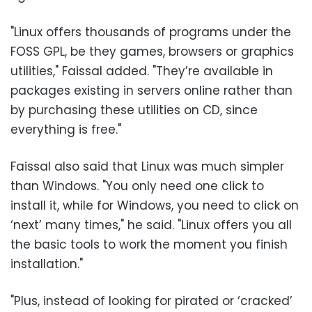
"Linux offers thousands of programs under the
FOSS GPL, be they games, browsers or graphics
utilities," Faissal added. "They’re available in
packages existing in servers online rather than
by purchasing these utilities on CD, since
everything is free."
Faissal also said that Linux was much simpler
than Windows. "You only need one click to
install it, while for Windows, you need to click on
‘next’ many times," he said. "Linux offers you all
the basic tools to work the moment you finish
installation."
"Plus, instead of looking for pirated or ‘cracked’