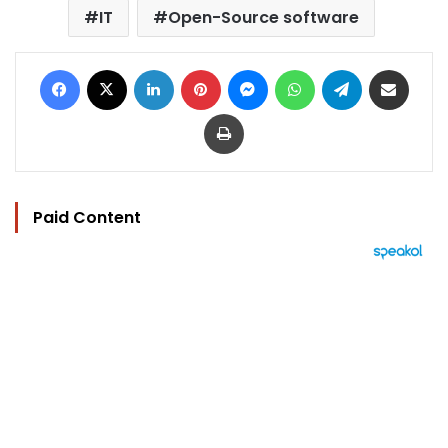
IT
Open-Source software
Facebook
X
LinkedIn
Pinterest
Messenger
WhatsApp
Telegram
Share via Email
Print
Paid Content