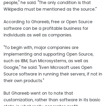
people," he said. "The only condition is that
Wikipedia must be mentioned as the source."
According to Ghareeb, Free or Open Source
software can be a profitable business for
individuals as well as companies.
"To begin with, major companies are
implementing and supporting Open Source,
such as IBM, Sun Microsystems, as well as
Google," he said. "Even Microsoft uses Open
Source software in running their servers, if not in
their own products."
But Ghareeb went on to note that
customization, rather than software in its basic