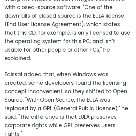
with closed-source software. "One of the
downfalls of closed source is the EULA license
(End User License Agreement), which states
that this CD, for example, is only licensed to use
the operating system for this PC, and isn’t
usable for other people or other PCs," he
explained.
Faissal added that, when Windows was
created, some developers found the licensing
concept inconvenient, so they shifted to Open
Source. "With Open Source, the EULA was
replaced by a GPL (General Public License)," he
said. "The difference is that EULA preserves
corporate rights while GPL preserves users’
rights."