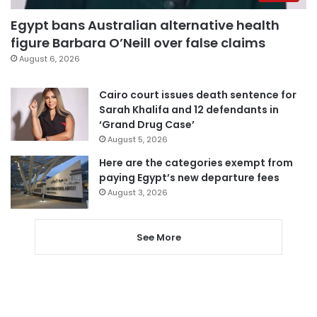
Egypt bans Australian alternative health
figure Barbara O’Neill over false claims
August 6, 2026
Cairo court issues death sentence for
Sarah Khalifa and 12 defendants in
‘Grand Drug Case’
August 5, 2026
Here are the categories exempt from
paying Egypt’s new departure fees
August 3, 2026
See More