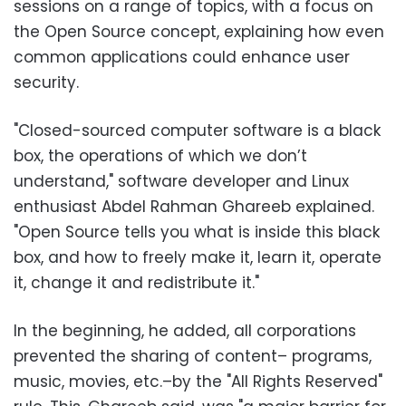
sessions on a range of topics, with a focus on
the Open Source concept, explaining how even
common applications could enhance user
security.
"Closed-sourced computer software is a black
box, the operations of which we don’t
understand," software developer and Linux
enthusiast Abdel Rahman Ghareeb explained.
"Open Source tells you what is inside this black
box, and how to freely make it, learn it, operate
it, change it and redistribute it."
In the beginning, he added, all corporations
prevented the sharing of content– programs,
music, movies, etc.–by the "All Rights Reserved"