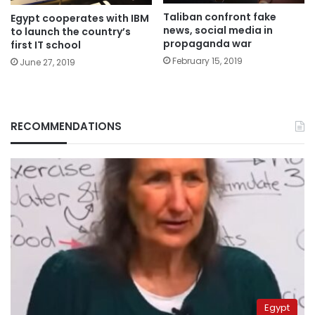
Taliban confront fake
Egypt cooperates with IBM
news, social media in
to launch the country’s
propaganda war
first IT school
February 15, 2019
June 27, 2019
RECOMMENDATIONS
Egypt