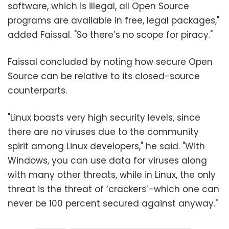
software, which is illegal, all Open Source
programs are available in free, legal packages,"
added Faissal. "So there’s no scope for piracy."
Faissal concluded by noting how secure Open
Source can be relative to its closed-source
counterparts.
"Linux boasts very high security levels, since
there are no viruses due to the community
spirit among Linux developers," he said. "With
Windows, you can use data for viruses along
with many other threats, while in Linux, the only
threat is the threat of ‘crackers’–which one can
never be 100 percent secured against anyway."