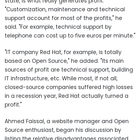
state, is what really generates profit.
"Customization, maintenance and technical
support account for most of the profits," he
said. "For example, technical support by
telephone can cost up to five euros per minute."
"IT company Red Hat, for example, is totally
based on Open Source," he added. "Its main
sources of profit are technical support, building
IT infrastructure, etc. While most, if not all,
closed-source companies suffered high losses
in a recession year, Red Hat actually turned a
profit."
Ahmed Faissal, a website manager and Open
Source enthusiast, began his discussion by
listing the relative disadvantages associated