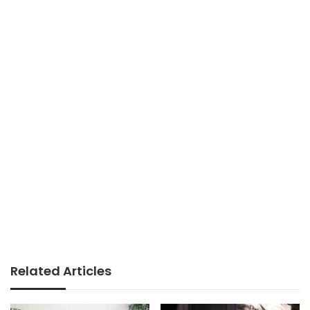
Related Articles