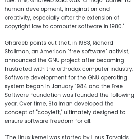
rule. This, Ghareeb said, was "a major barrier for
human development, imagination and
creativity, especially after the extension of
copyright law to computer software in 1980."
Ghareeb points out that, in 1983, Richard
Stallman, an American "free software" activist,
announced the GNU project after becoming
frustrated with the orthodox computer industry.
Software development for the GNU operating
system began in January 1984 and the Free
Software Foundation was founded the following
year. Over time, Stallman developed the
concept of "copyleft," ultimately designed to
ensure software freedom for all.
"The Linux kernel was started by Linus Torvalds,