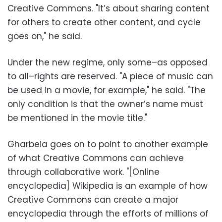
Creative Commons. "It’s about sharing content
for others to create other content, and cycle
goes on," he said.
Under the new regime, only some–as opposed
to all–rights are reserved. "A piece of music can
be used in a movie, for example," he said. "The
only condition is that the owner’s name must
be mentioned in the movie title."
Gharbeia goes on to point to another example
of what Creative Commons can achieve
through collaborative work. "[Online
encyclopedia] Wikipedia is an example of how
Creative Commons can create a major
encyclopedia through the efforts of millions of