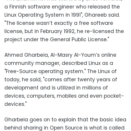
a Finnish software engineer who released the
Linux Operating System in 1991", Ghareeb said.
"The license wasn’t exactly a free software
license, but in February 1992, he re-licensed the
project under the General Public License."
Ahmed Gharbeia, Al-Masry Al-Youm’s online
community manager, described Linux as a
"Free-Source operating system." The Linux of
today, he said, "comes after twenty years of
development and is utilized in millions of
devices, computers, mobiles and even pocket-
devices."
Gharbeia goes on to explain that the basic idea
behind sharing in Open Source is what is called