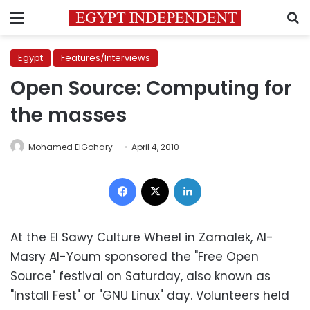
Menu
S
Egypt
Features/Interviews
Open Source: Computing for
the masses
Mohamed ElGohary
April 4, 2010
Facebook
X
LinkedIn
At the El Sawy Culture Wheel in Zamalek, Al-
Masry Al-Youm sponsored the "Free Open
Source" festival on Saturday, also known as
"Install Fest" or "GNU Linux" day. Volunteers held