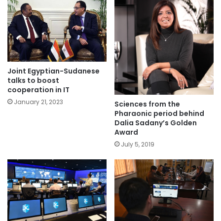
Joint Egyptian-Sudanese
talks to boost
cooperation in IT
January 21, 2023
Sciences from the
Pharaonic period behind
Dalia Sadany’s Golden
Award
July 5, 2019