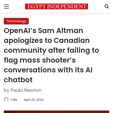
Menu
S
Technology
OpenAI’s Sam Altman
apologizes to Canadian
community after failing to
flag mass shooter’s
conversations with its AI
chatbot
by Paula Newton
CNN
April 25, 2026