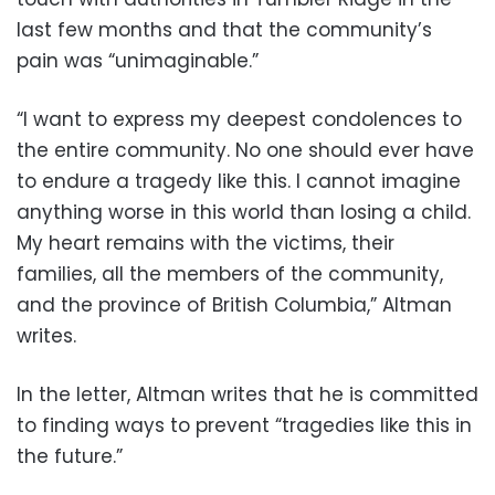
last few months and that the community’s
pain was “unimaginable.”
“I want to express my deepest condolences to
the entire community. No one should ever have
to endure a tragedy like this. I cannot imagine
anything worse in this world than losing a child.
My heart remains with the victims, their
families, all the members of the community,
and the province of British Columbia,” Altman
writes.
In the letter, Altman writes that he is committed
to finding ways to prevent “tragedies like this in
the future.”