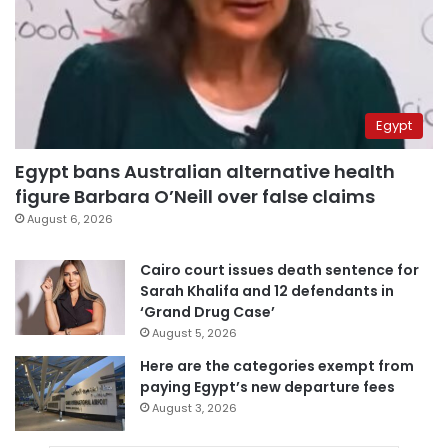
Egypt
Egypt bans Australian alternative health
figure Barbara O’Neill over false claims
August 6, 2026
Cairo court issues death sentence for
Sarah Khalifa and 12 defendants in
‘Grand Drug Case’
August 5, 2026
Here are the categories exempt from
paying Egypt’s new departure fees
August 3, 2026