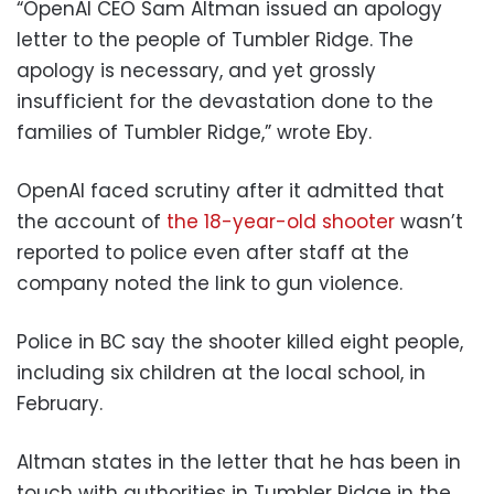
“OpenAI CEO Sam Altman issued an apology
letter to the people of Tumbler Ridge. The
apology is necessary, and yet grossly
insufficient for the devastation done to the
families of Tumbler Ridge,” wrote Eby.
OpenAI faced scrutiny after it admitted that
the account of
the 18-year-old shooter
wasn’t
reported to police even after staff at the
company noted the link to gun violence.
Police in BC say the shooter killed eight people,
including six children at the local school, in
February.
Altman states in the letter that he has been in
touch with authorities in Tumbler Ridge in the