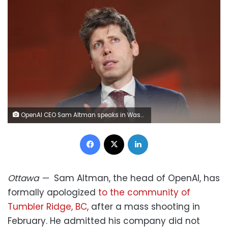
OpenAI CEO Sam Altman speaks in Washington, DC, on March 11, 2026. Anna Moneymaker/Getty Images
Facebook
X
LinkedIn
Ottawa
—
Sam Altman, the head of OpenAI, has
formally apologized
to the community of
Tumbler Ridge, BC
, after a mass shooting in
February. He admitted his company did not