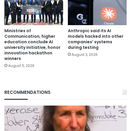
Ministries of
Anthropic said its AI
Communication, higher
models hacked into other
education conclude AI
companies’ systems
university initiative, honor
during testing
innovation hackathon
August 3, 2026
winners
August 5, 2026
RECOMMENDATIONS