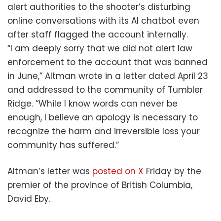
alert authorities to the shooter’s disturbing
online conversations with its AI chatbot even
after staff flagged the account internally.
“I am deeply sorry that we did not alert law
enforcement to the account that was banned
in June,” Altman wrote in a letter dated April 23
and addressed to the community of Tumbler
Ridge. “While I know words can never be
enough, I believe an apology is necessary to
recognize the harm and irreversible loss your
community has suffered.”
Altman’s letter was
posted on X
Friday by the
premier of the province of British Columbia,
David Eby.