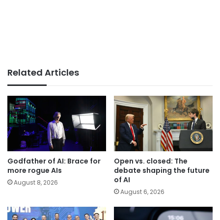
Related Articles
Godfather of AI: Brace for
Open vs. closed: The
more rogue AIs
debate shaping the future
of AI
August 8, 2026
August 6, 2026