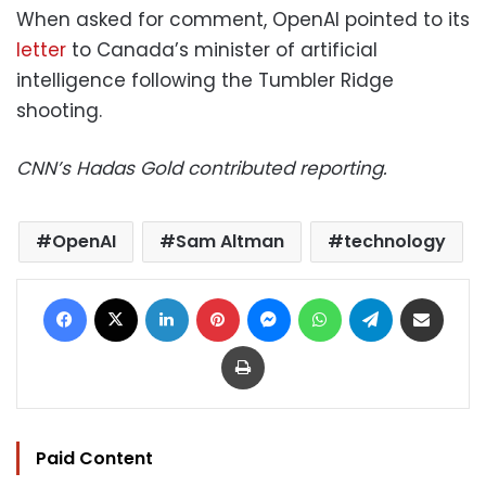
When asked for comment, OpenAI pointed to its
letter
to Canada’s minister of artificial
intelligence following the Tumbler Ridge
shooting.
CNN’s Hadas Gold contributed reporting.
OpenAI
Sam Altman
technology
Facebook
X
LinkedIn
Pinterest
Messenger
WhatsApp
Telegram
Share via Email
Print
Paid Content