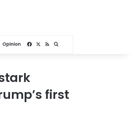
Facebook
X
RSS
Search for
Opinion
stark
rump’s first