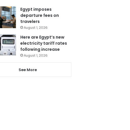
Egypt imposes
departure fees on
travelers
August 1, 2026
Here are Egypt’s new
electricity tariff rates
following increase
August 1, 2026
See More