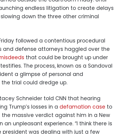
aunching endless litigation to create delays
ll slowing down the three other criminal
Friday followed a contentious procedural
rs and defense attorneys haggled over the
 misdeeds
that could be brought up under
testifies. The process, known as a Sandoval
sident a glimpse of personal and
 the trial could dredge up.
tacey Schneider told CNN that hearing
ding Trump’s losses in a
defamation case
to
nd the massive verdict against him in a New
n an unpleasant experience. “I think there is
e president was dealing with just a few