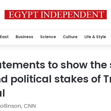
 East
Business
Science
Culture
Life & Style
tements to show the 
 political stakes of T
al
ollinson, CNN