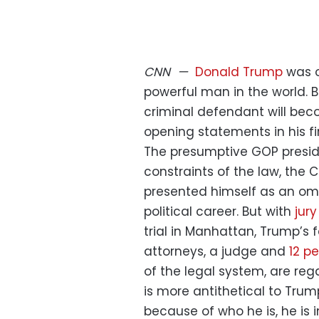
CNN
—
Donald Trump
was o
powerful man in the world. B
criminal defendant will bec
opening statements in his firs
The presumptive GOP presid
constraints of the law, the
presented himself as an om
political career. But with
jur
trial in Manhattan, Trump’s f
attorneys, a judge and
12 p
of the legal system, are reg
is more antithetical to Trum
because of who he is, he is