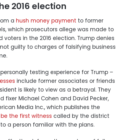
he 2016 election
from a
hush money payment
to former
els, which prosecutors allege was made to
d voters in the 2016 election. Trump denies
ot guilty to charges of falsifying business
me.
a personally testing experience for Trump –
nesses
include former associates or friends
dent is likely to view as a betrayal. They
nd fixer Michael Cohen and David Pecker,
ican Media Inc., which publishes the
l be the first witness
called by the district
to a person familiar with the plans.