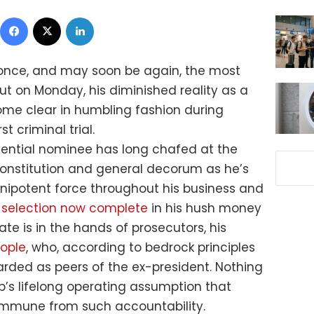
Facebook
X
LinkedIn
nce, and may soon be again, the most
ut on Monday, his diminished reality as a
ome clear in humbling fashion during
t criminal trial.
ential nominee has long chafed at the
 Constitution and general decorum as he’s
nipotent force throughout his business and
y selection now complete
in his hush money
ate is in the hands of prosecutors, his
eople
, who, according to bedrock principles
arded as peers of the ex-president. Nothing
p’s lifelong operating assumption that
 immune from such accountability.