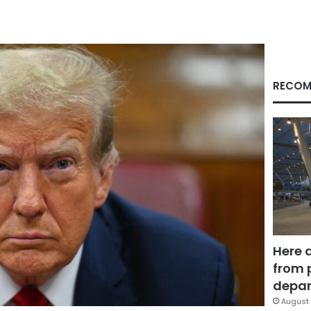
RECOM
Here 
from 
depar
August 