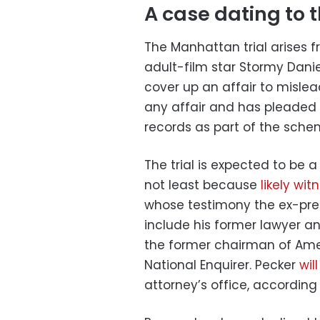
A case dating to t
The Manhattan trial arises 
adult-film star Stormy Dani
cover up an affair to mislea
any affair and has pleaded n
records as part of the sche
The trial is expected to be 
not least because
likely wit
whose testimony the ex-presi
include his former lawyer a
the former chairman of Amer
National Enquirer. Pecker
wil
attorney’s office, according 