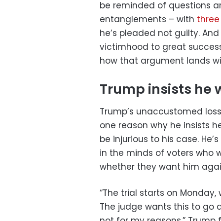
be reminded of questions a
entanglements – with
three
he’s pleaded not guilty. And
victimhood to great success
how that argument lands wit
Trump insists he wi
Trump’s unaccustomed loss 
one reason why he insists he 
be injurious to his case. He
in the minds of voters who 
whether they want him again
“The trial starts on Monday, 
The judge wants this to go as
not for my reasons,” Trump 