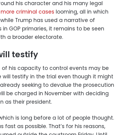
round his character and his many legal
 more criminal cases
looming, all in which
 while Trump has used a narrative of
 in GOP primaries, it remains to be seen
h a broader electorate.
ll testify
of his capacity to control events may be
will testify in the trial even though it might
’s already seeking to devalue the prosecution
will be charged in November with deciding
 as their president.
which is long before a lot of people thought.
 fast as possible. That’s for his reasons,
fumed outside the courtroom Friday. Until