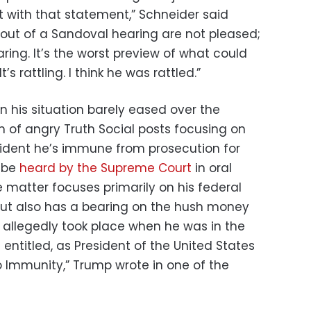
 with that statement,” Schneider said
out of a Sandoval hearing are not pleased;
earing. It’s the worst preview of what could
’s rattling. I think he was rattled.”
on his situation barely eased over the
 of angry Truth Social posts focusing on
sident he’s immune from prosecution for
l be
heard by the Supreme Court
in oral
matter focuses primarily on his federal
but also has a bearing on the hush money
allegedly took place when he was in the
 entitled, as President of the United States
 Immunity,” Trump wrote in one of the