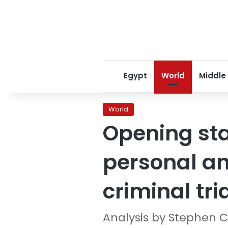
Egypt
World
Middle
World
Opening sta
personal and
criminal tri
Analysis by Stephen C