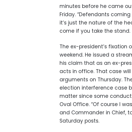
minutes before he came out
Friday. “Defendants coming 
it’s just the nature of the h
come if you take the stand. It
The ex-president’s fixation 
weekend. He issued a stream
his claim that as an ex-pre
acts in office. That case wil
arguments on Thursday. The 
election interference case 
matter since some conduct 
Oval Office. “Of course I was
and Commander in Chief, to
Saturday posts.