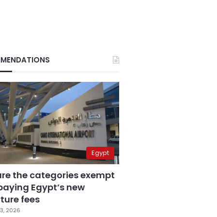
MENDATIONS
Egypt
are the categories exempt
paying Egypt’s new
ture fees
3, 2026