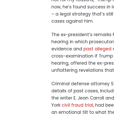
now, he’s found success in l
– a legal strategy that’s sti
cases against him.
The ex-president’s remarks 
hearing in which prosecuto
evidence and
past alleged
cross-examination if Trump 
hearing, offered the ex-pre
unflattering revelations that
Criminal defense attorney S
details of past cases, inclu
the writer E. Jean Carroll a
York
civil fraud trial
, had bee
an emotional tilt to what th