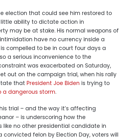
e election that could see him restored to
ttle ability to dictate action in
berty may be at stake. His normal weapons of
 intimidation have no currency inside a
is compelled to be in court four days a
lso a serious inconvenience to the
constraint was exacerbated on Saturday,
t out on the campaign trial, when his rally
state that
President Joe Biden
is trying to
o a dangerous storm
.
is trial – and the way it’s affecting
nor – is underscoring how the
like no other presidential candidate in
a convicted felon by Election Day, voters will