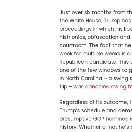
Just over six months from th
the White House, Trump has li
proceedings in which his li
histrionics, obfuscation and
courtroom. The fact that he 
week for multiple weeks is a
Republican candidate. This 
one of the few windows to ge
in North Carolina – a swing 
flip – was
canceled owing t
Regardless of its outcome, th
Trump’s schedule and demea
presumptive GOP nominee is 
history. Whether or not he’s 