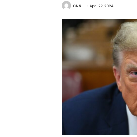
CNN
April 22, 2024