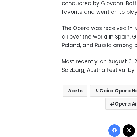
conducted by Giovanni Botte
favorite and went on to play
The Opera was received in 
all over the world in Spain, 
Poland, and Russia among co
Most recently, on August 6, 
Salzburg, Austria Festival by
arts
Cairo Opera H
Opera A
Facebo