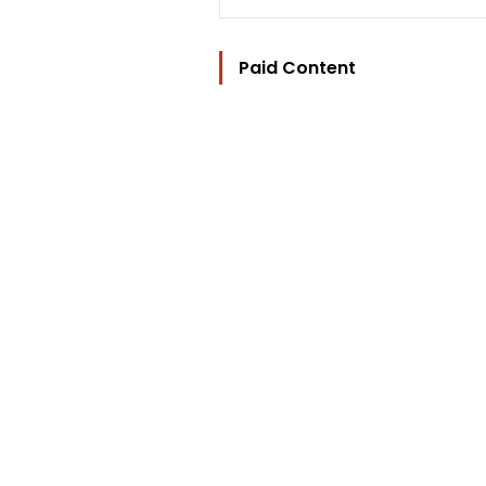
Paid Content