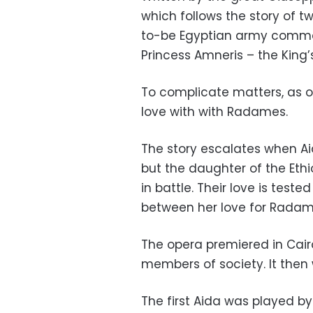
which follows the story of 
to-be Egyptian army comman
Princess Amneris – the King’
To complicate matters, as op
love with with Radames.
The story escalates when Aid
but the daughter of the Eth
in battle. Their love is test
between her love for Radam
The opera premiered in Cairo
members of society. It then w
The first Aida was played by