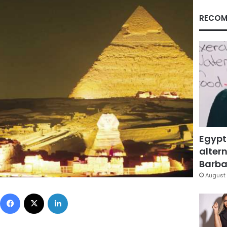
RECOM
Egypt
altern
Barbar
August 
Facebook
X
LinkedIn