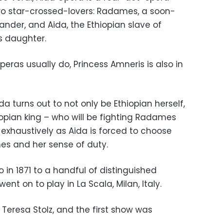
two star-crossed-lovers: Radames, a soon-
der, and Aida, the Ethiopian slave of
s daughter.
eras usually do, Princess Amneris is also in
a turns out to not only be Ethiopian herself,
iopian king – who will be fighting Radames
ed exhaustively as Aida is forced to choose
es and her sense of duty.
 in 1871 to a handful of distinguished
ent on to play in La Scala, Milan, Italy.
 Teresa Stolz, and the first show was