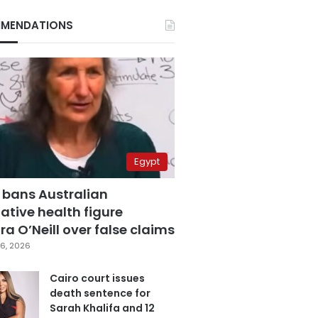
MENDATIONS
Egypt
 bans Australian
ative health figure
a O’Neill over false claims
6, 2026
Cairo court issues
death sentence for
Sarah Khalifa and 12