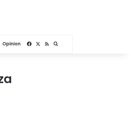
Facebook
X
RSS
Search for
Opinion
za