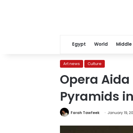
Egypt
World
Middle
Art news
Culture
Opera Aida 
Pyramids i
Farah Tawfeek
January 19, 2