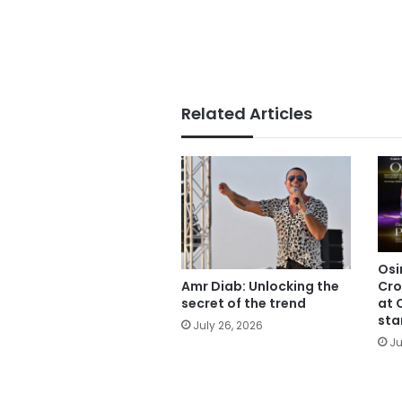
Related Articles
Osi
Cro
Amr Diab: Unlocking the
at 
secret of the trend
sta
July 26, 2026
Ju