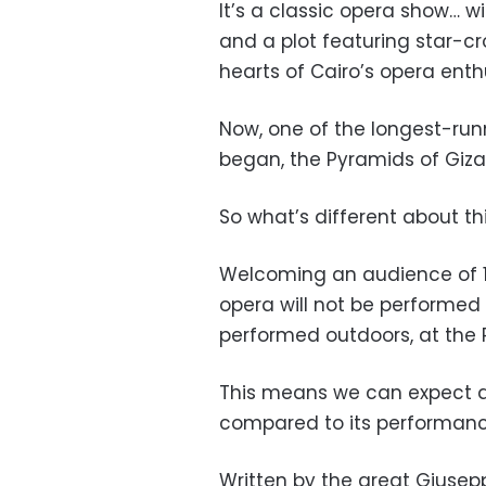
It’s a classic opera show… w
and a plot featuring star-c
hearts of Cairo’s opera enthu
Now, one of the longest-runn
began, the Pyramids of Giza
So what’s different about th
Welcoming an audience of 1,50
opera will not be performed i
performed outdoors, at the 
This means we can expect an
compared to its performanc
Written by the great Giusep