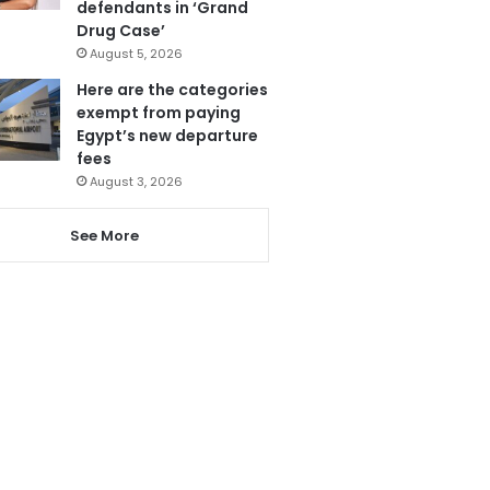
defendants in ‘Grand
Drug Case’
August 5, 2026
Here are the categories
exempt from paying
Egypt’s new departure
fees
August 3, 2026
See More