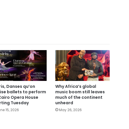
ris, Danses qu’on
Why Africa’s global
ise ballets to perform
music boom still leaves
Cairo Opera House
much of the continent
rting Tuesday
unheard
ne 15, 2026
May 26, 2026