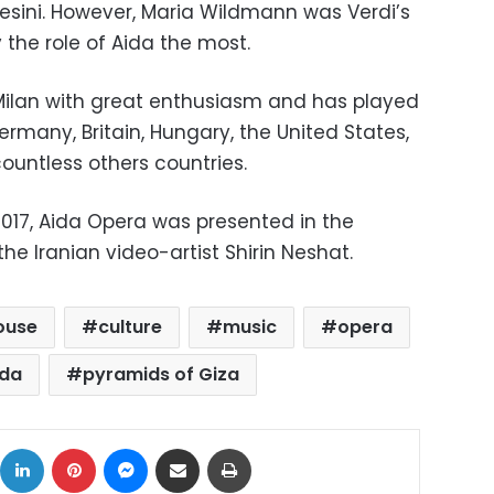
sini. However, Maria Wildmann was Verdi’s
 the role of Aida the most.
Milan with great enthusiasm and has played
Germany, Britain, Hungary, the United States,
untless others countries.
2017, Aida Opera was presented in the
 the Iranian video-artist Shirin Neshat.
ouse
culture
music
opera
ida
pyramids of Giza
ok
X
LinkedIn
Pinterest
Messenger
Share via Email
Print