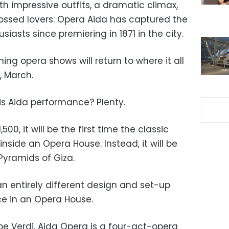
ith impressive outfits, a dramatic climax,
rossed lovers: Opera Aida has captured the
siasts since premiering in 1871 in the city.
ing opera shows will return to where it all
, March.
is Aida performance? Plenty.
0, it will be the first time the classic
nside an Opera House. Instead, it will be
Pyramids of Giza.
 entirely different design and set-up
e in an Opera House.
pe Verdi, Aida Opera is a four-act-opera