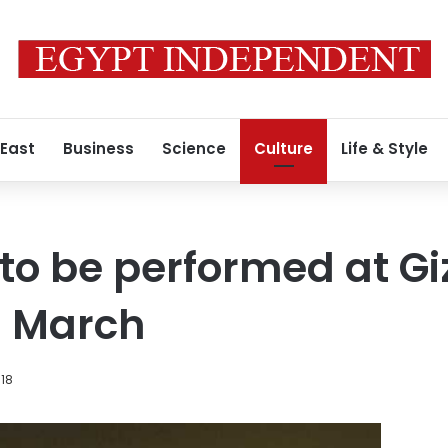
 East
Business
Science
Culture
Life & Style
to be performed at Gi
n March
018