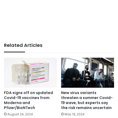
Related Articles
FDA signs off on updated
New virus variants
Covid-19 vaccines from
threaten a summer Covid-
Moderna and
19 wave, but experts say
Pfizer/BioNTech
the risk remains uncertain
August 24, 2024
May 19, 2024