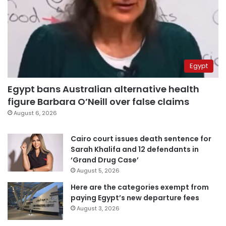
Egypt
Egypt bans Australian alternative health
figure Barbara O’Neill over false claims
August 6, 2026
Cairo court issues death sentence for
Sarah Khalifa and 12 defendants in
‘Grand Drug Case’
August 5, 2026
Here are the categories exempt from
paying Egypt’s new departure fees
August 3, 2026