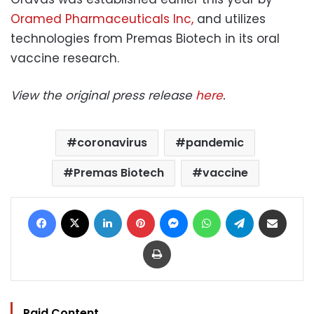
Oramed Pharmaceuticals Inc,
and utilizes
technologies from Premas Biotech in its oral
vaccine research.
View the original press release
here
.
coronavirus
pandemic
Premas Biotech
vaccine
Facebook
X
LinkedIn
Pinterest
Messenger
WhatsApp
Telegram
Share via Email
Print
Paid Content