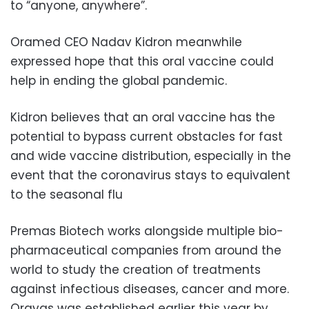
to “anyone, anywhere”.
Oramed CEO Nadav Kidron meanwhile
expressed hope that this oral vaccine could
help in ending the global pandemic.
Kidron believes that an oral vaccine has the
potential to bypass current obstacles for fast
and wide vaccine distribution, especially in the
event that the coronavirus stays to equivalent
to the seasonal flu
Premas Biotech works alongside multiple bio-
pharmaceutical companies from around the
world to study the creation of treatments
against infectious diseases, cancer and more.
Oravas was established earlier this year by