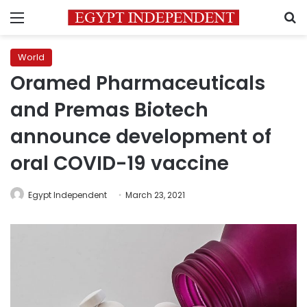
Menu
S
World
Oramed Pharmaceuticals
and Premas Biotech
announce development of
oral COVID-19 vaccine
Egypt Independent
March 23, 2021