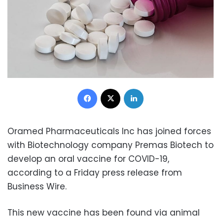
Facebook
X
LinkedIn
Oramed Pharmaceuticals Inc has joined forces
with Biotechnology company Premas Biotech to
develop an oral vaccine for COVID-19,
according to a Friday press release from
Business Wire.
This new vaccine has been found via animal