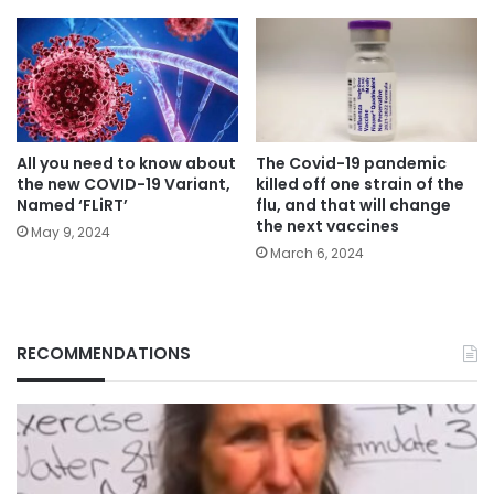
All you need to know about
The Covid-19 pandemic
the new COVID-19 Variant,
killed off one strain of the
Named ‘FLiRT’
flu, and that will change
the next vaccines
May 9, 2024
March 6, 2024
RECOMMENDATIONS