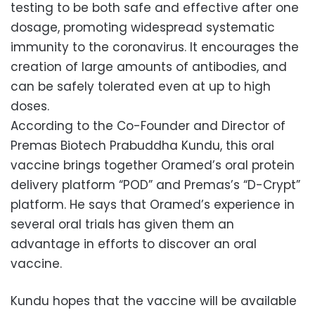
testing to be both safe and effective after one
dosage, promoting widespread systematic
immunity to the coronavirus. It encourages the
creation of large amounts of antibodies, and
can be safely tolerated even at up to high
doses.
According to the Co-Founder and Director of
Premas Biotech Prabuddha Kundu, this oral
vaccine brings together Oramed’s oral protein
delivery platform “POD” and Premas’s “D-Crypt”
platform. He says that Oramed’s experience in
several oral trials has given them an
advantage in efforts to discover an oral
vaccine.
Kundu hopes that the vaccine will be available