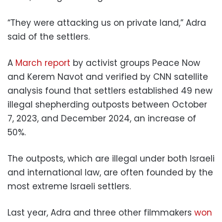
“They were attacking us on private land,” Adra
said of the settlers.
A
March report
by activist groups Peace Now
and Kerem Navot and verified by CNN satellite
analysis found that settlers established 49 new
illegal shepherding outposts between October
7, 2023, and December 2024, an increase of
50%.
The outposts, which are illegal under both Israeli
and international law, are often founded by the
most extreme Israeli settlers.
Last year, Adra and three other filmmakers
won