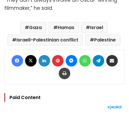
filmmaker,” he said.
Gaza
Hamas
Israel
Israeli-Palestinian conflict
Palestine
Facebook
X
LinkedIn
Pinterest
Messenger
WhatsApp
Telegram
Share via Email
Print
Paid Content