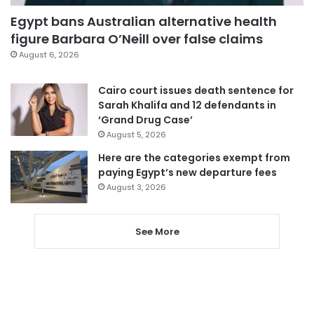
Egypt bans Australian alternative health
figure Barbara O’Neill over false claims
August 6, 2026
Cairo court issues death sentence for
Sarah Khalifa and 12 defendants in
‘Grand Drug Case’
August 5, 2026
Here are the categories exempt from
paying Egypt’s new departure fees
August 3, 2026
See More