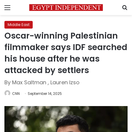
Menu
S
Middle East
Oscar-winning Palestinian
filmmaker says IDF searched
his house after he was
attacked by settlers
By Max Saltman , Lauren Izso
CNN
September 14, 2025