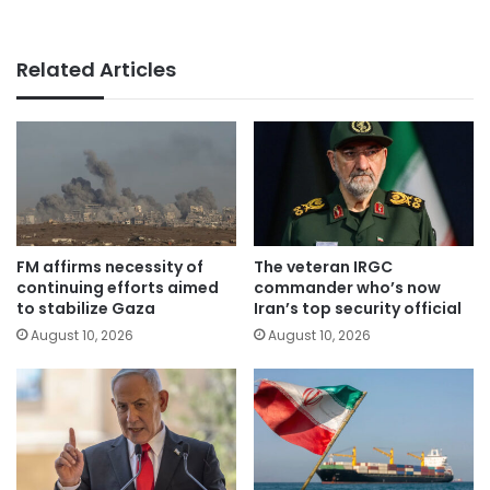
Related Articles
FM affirms necessity of
The veteran IRGC
continuing efforts aimed
commander who’s now
to stabilize Gaza
Iran’s top security official
August 10, 2026
August 10, 2026