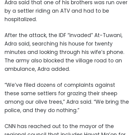
Adra said that one of his brothers was run over
by a settler riding an ATV and had to be
hospitalized.
After the attack, the IDF “invaded” At-Tuwani,
Adra said, searching his house for twenty
minutes and looking through his wife’s phone.
The army also blocked the village road to an
ambulance, Adra added.
“We’ve filed dozens of complaints against
these same settlers for grazing their sheep
among our olive trees,” Adra said. “We bring the
police, and they do nothing.”
CNN has reached out to the mayor of the
regional council that includes Havat Ma’on for