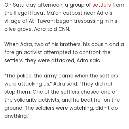
On Saturday afternoon, a group of
settlers
from
the illegal Havat Ma’on outpost near Adra’s
village of At-Tuwani began trespassing in his
olive grove, Adra told CNN.
When Adra, two of his brothers, his cousin and a
foreign activist attempted to confront the
settlers, they were attacked, Adra said.
“The police, the army came when the settlers
were attacking us,” Adra said. “They did not
stop them. One of the settlers chased one of
the solidarity activists, and he beat her on the
ground. The soldiers were watching, didn’t do
anything.”