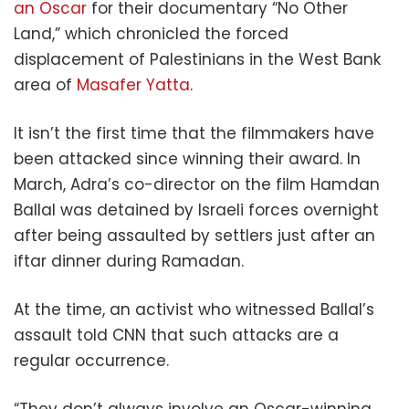
an Oscar
for their documentary “No Other
Land,” which chronicled the forced
displacement of Palestinians in the West Bank
area of
Masafer Yatta
.
It isn’t the first time that the filmmakers have
been attacked since winning their award. In
March, Adra’s co-director on the film Hamdan
Ballal was detained by Israeli forces overnight
after being assaulted by settlers just after an
iftar dinner during Ramadan.
At the time, an activist who witnessed Ballal’s
assault told CNN that such attacks are a
regular occurrence.
“They don’t always involve an Oscar-winning