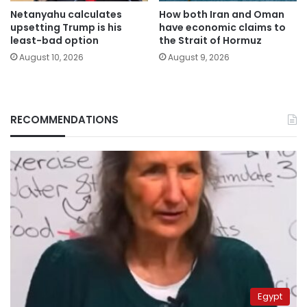
Netanyahu calculates
How both Iran and Oman
upsetting Trump is his
have economic claims to
least-bad option
the Strait of Hormuz
August 10, 2026
August 9, 2026
RECOMMENDATIONS
Egypt