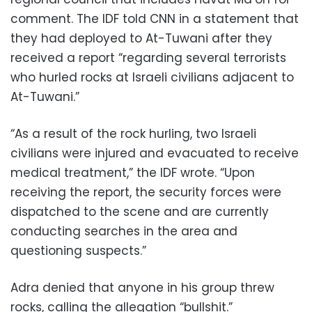
comment. The IDF told CNN in a statement that
they had deployed to At-Tuwani after they
received a report “regarding several terrorists
who hurled rocks at Israeli civilians adjacent to
At-Tuwani.”
“As a result of the rock hurling, two Israeli
civilians were injured and evacuated to receive
medical treatment,” the IDF wrote. “Upon
receiving the report, the security forces were
dispatched to the scene and are currently
conducting searches in the area and
questioning suspects.”
Adra denied that anyone in his group threw
rocks, calling the allegation “bullshit.”