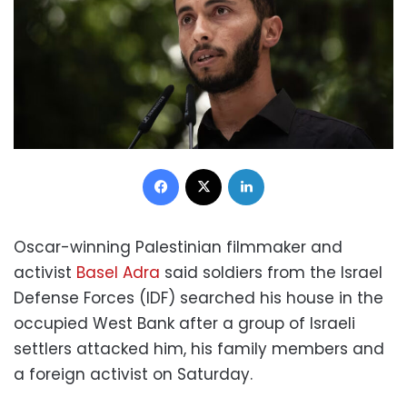
Facebook
X
LinkedIn
Oscar-winning Palestinian filmmaker and
activist
Basel Adra
said soldiers from the Israel
Defense Forces (IDF) searched his house in the
occupied West Bank after a group of Israeli
settlers attacked him, his family members and
a foreign activist on Saturday.