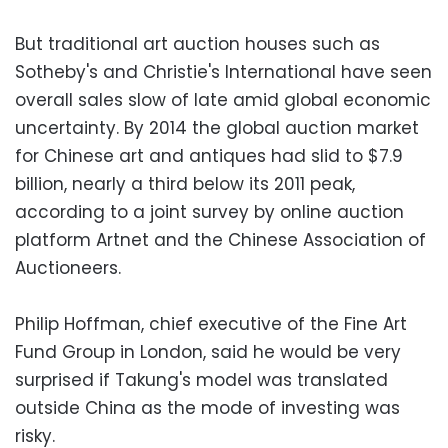
But traditional art auction houses such as
Sotheby's and Christie's International have seen
overall sales slow of late amid global economic
uncertainty. By 2014 the global auction market
for Chinese art and antiques had slid to $7.9
billion, nearly a third below its 2011 peak,
according to a joint survey by online auction
platform Artnet and the Chinese Association of
Auctioneers.
Philip Hoffman, chief executive of the Fine Art
Fund Group in London, said he would be very
surprised if Takung's model was translated
outside China as the mode of investing was
risky.