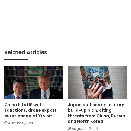
Related Articles
China hits US with
Japan outlines its military
sanctions, drone export
build-up plan, citing
curbs ahead of Xi visit
threats from China, Russia
and North Korea
August 5, 2026
August 5, 2026