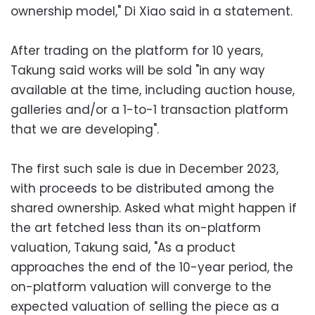
ownership model," Di Xiao said in a statement.
After trading on the platform for 10 years,
Takung said works will be sold "in any way
available at the time, including auction house,
galleries and/or a 1-to-1 transaction platform
that we are developing".
The first such sale is due in December 2023,
with proceeds to be distributed among the
shared ownership. Asked what might happen if
the art fetched less than its on-platform
valuation, Takung said, "As a product
approaches the end of the 10-year period, the
on-platform valuation will converge to the
expected valuation of selling the piece as a