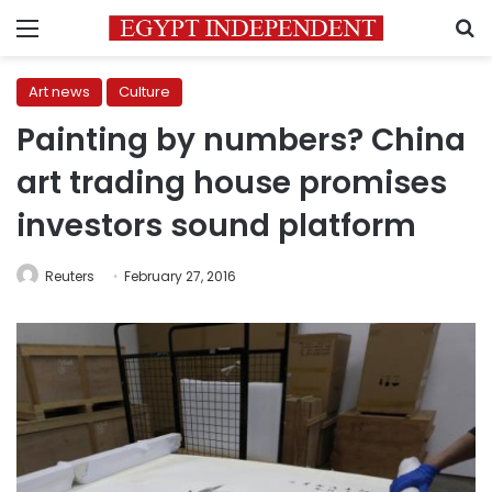
Menu
S
Art news
Culture
Painting by numbers? China
art trading house promises
investors sound platform
Reuters
February 27, 2016