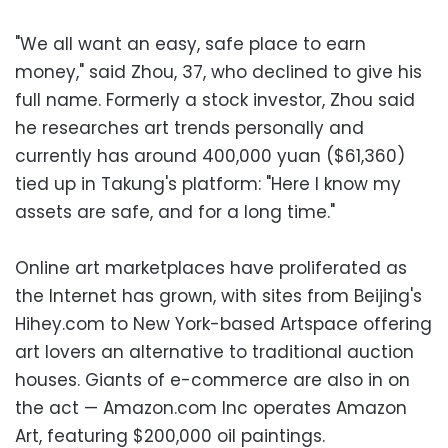
"We all want an easy, safe place to earn
money," said Zhou, 37, who declined to give his
full name. Formerly a stock investor, Zhou said
he researches art trends personally and
currently has around 400,000 yuan ($61,360)
tied up in Takung's platform: "Here I know my
assets are safe, and for a long time."
Online art marketplaces have proliferated as
the Internet has grown, with sites from Beijing's
Hihey.com to New York-based Artspace offering
art lovers an alternative to traditional auction
houses. Giants of e-commerce are also in on
the act — Amazon.com Inc operates Amazon
Art, featuring $200,000 oil paintings.