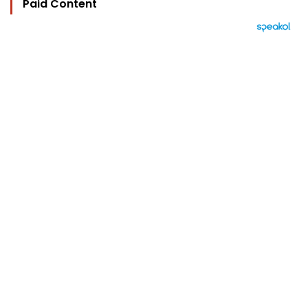
Paid Content