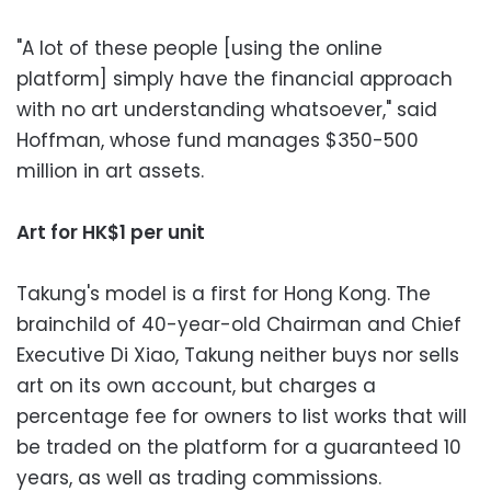
"A lot of these people [using the online
platform] simply have the financial approach
with no art understanding whatsoever," said
Hoffman, whose fund manages $350-500
million in art assets.
Art for HK$1 per unit
Takung's model is a first for Hong Kong. The
brainchild of 40-year-old Chairman and Chief
Executive Di Xiao, Takung neither buys nor sells
art on its own account, but charges a
percentage fee for owners to list works that will
be traded on the platform for a guaranteed 10
years, as well as trading commissions.