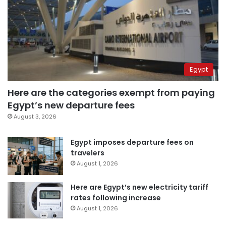
Egypt
Here are the categories exempt from paying
Egypt’s new departure fees
August 3, 2026
Egypt imposes departure fees on
travelers
August 1, 2026
Here are Egypt’s new electricity tariff
rates following increase
August 1, 2026