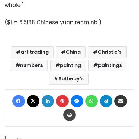
whole."
($1 = 6.5188 Chinese yuan renminbi)
art trading
China
Christie's
numbers
painting
paintings
Sotheby's
Facebook
X
LinkedIn
Pinterest
Messenger
WhatsApp
Telegram
Share via Email
Print