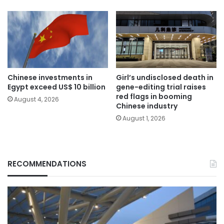
Chinese investments in
Girl’s undisclosed death in
Egypt exceed US$ 10 billion
gene-editing trial raises
red flags in booming
August 4, 2026
Chinese industry
August 1, 2026
RECOMMENDATIONS