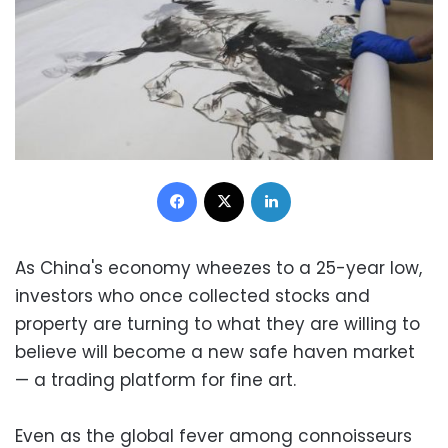
Facebook
X
LinkedIn
As China's economy wheezes to a 25-year low,
investors who once collected stocks and
property are turning to what they are willing to
believe will become a new safe haven market
— a trading platform for fine art.
Even as the global fever among connoisseurs