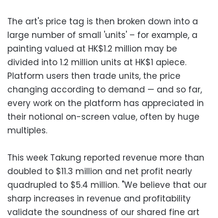
The art's price tag is then broken down into a
large number of small 'units' – for example, a
painting valued at HK$1.2 million may be
divided into 1.2 million units at HK$1 apiece.
Platform users then trade units, the price
changing according to demand — and so far,
every work on the platform has appreciated in
their notional on-screen value, often by huge
multiples.
This week Takung reported revenue more than
doubled to $11.3 million and net profit nearly
quadrupled to $5.4 million. "We believe that our
sharp increases in revenue and profitability
validate the soundness of our shared fine art