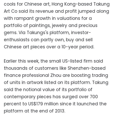
cools for Chinese art, Hong Kong-based Takung
Art Co said its revenue and profit jumped along
with rampant growth in valuations for a
portfolio of paintings, jewelry and precious
gems. Via Takungs's platform, investor-
enthusiasts can partly own, buy and sell
Chinese art pieces over a 10-year period.
Earlier this week, the small US-listed firm said
thousands of customers like Shenzhen-based
finance professional Zhou are boosting trading
of units in artwork listed on its platform. Takung
said the notional value of its portfolio of
contemporary pieces has surged over 700
percent to US$179 million since it launched the
platform at the end of 2013.