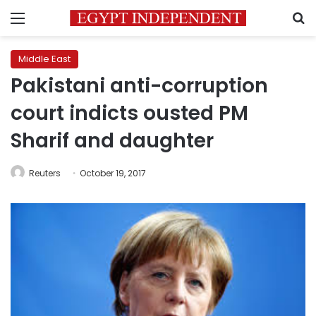
Menu
S
Middle East
Pakistani anti-corruption
court indicts ousted PM
Sharif and daughter
Reuters
October 19, 2017