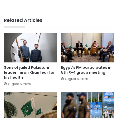
Related Articles
Sons of jailed Pakistani
Egypt’s FM participates in
leader Imran Khan fear for
5th R-4 group meeting
his health
August 6, 2026
August 6, 2026