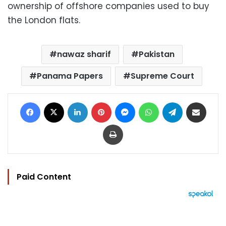
ownership of offshore companies used to buy
the London flats.
nawaz sharif
Pakistan
Panama Papers
Supreme Court
Facebook
X
LinkedIn
Pinterest
Messenger
WhatsApp
Telegram
Share via Email
Print
Paid Content