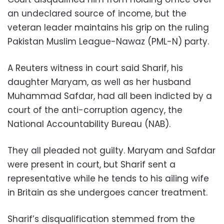
an undeclared source of income, but the
veteran leader maintains his grip on the ruling
Pakistan Muslim League-Nawaz (PML-N) party.
A Reuters witness in court said Sharif, his
daughter Maryam, as well as her husband
Muhammad Safdar, had all been indicted by a
court of the anti-corruption agency, the
National Accountability Bureau (NAB).
They all pleaded not guilty. Maryam and Safdar
were present in court, but Sharif sent a
representative while he tends to his ailing wife
in Britain as she undergoes cancer treatment.
Sharif’s disqualification stemmed from the