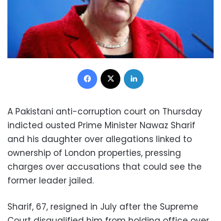
Facebook
X
LinkedIn
A Pakistani anti-corruption court on Thursday
indicted ousted Prime Minister Nawaz Sharif
and his daughter over allegations linked to
ownership of London properties, pressing
charges over accusations that could see the
former leader jailed.
Sharif, 67, resigned in July after the Supreme
Court disqualified him from holding office over