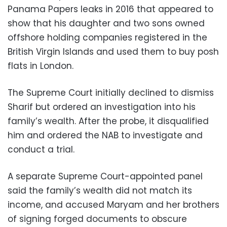
Panama Papers leaks in 2016 that appeared to
show that his daughter and two sons owned
offshore holding companies registered in the
British Virgin Islands and used them to buy posh
flats in London.
The Supreme Court initially declined to dismiss
Sharif but ordered an investigation into his
family’s wealth. After the probe, it disqualified
him and ordered the NAB to investigate and
conduct a trial.
A separate Supreme Court-appointed panel
said the family’s wealth did not match its
income, and accused Maryam and her brothers
of signing forged documents to obscure