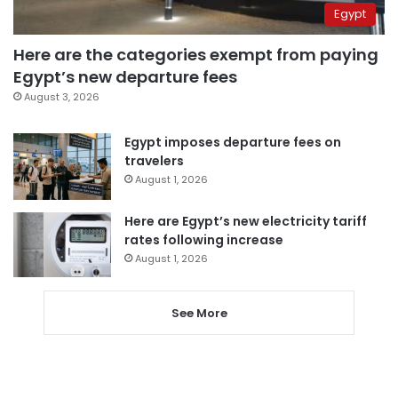
Egypt
Here are the categories exempt from paying
Egypt’s new departure fees
August 3, 2026
Egypt imposes departure fees on
travelers
August 1, 2026
Here are Egypt’s new electricity tariff
rates following increase
August 1, 2026
See More