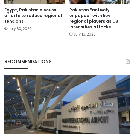
Egypt, Pakistan discuss
Pakistan “actively
efforts to reduce regional
engaged” with key
tensions
regional players as US
intensifies attacks
July 30, 2026
July 16, 2026
RECOMMENDATIONS