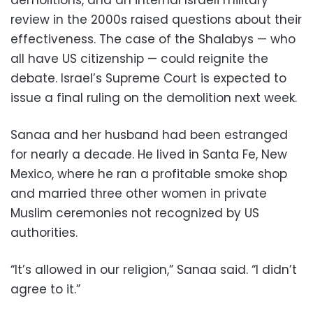
review in the 2000s raised questions about their
effectiveness. The case of the Shalabys — who
all have US citizenship — could reignite the
debate. Israel’s Supreme Court is expected to
issue a final ruling on the demolition next week.
Sanaa and her husband had been estranged
for nearly a decade. He lived in Santa Fe, New
Mexico, where he ran a profitable smoke shop
and married three other women in private
Muslim ceremonies not recognized by US
authorities.
“It’s allowed in our religion,” Sanaa said. “I didn’t
agree to it.”