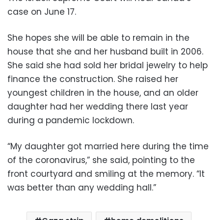
case on June 17.
She hopes she will be able to remain in the
house that she and her husband built in 2006.
She said she had sold her bridal jewelry to help
finance the construction. She raised her
youngest children in the house, and an older
daughter had her wedding there last year
during a pandemic lockdown.
“My daughter got married here during the time
of the coronavirus,” she said, pointing to the
front courtyard and smiling at the memory. “It
was better than any wedding hall.”