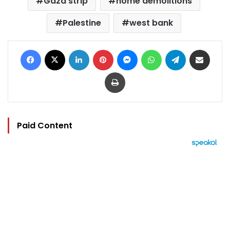
Gaza strip
home demolitions
Palestine
west bank
Facebook
X
LinkedIn
Pinterest
Messenger
WhatsApp
Telegram
Share via Email
Print
Paid Content