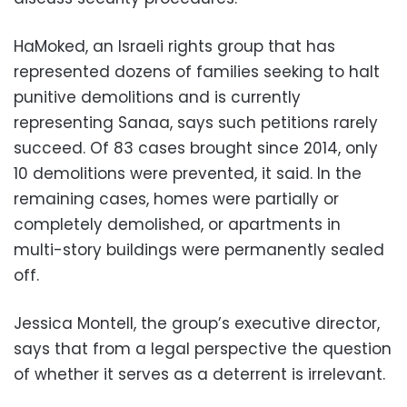
HaMoked, an Israeli rights group that has
represented dozens of families seeking to halt
punitive demolitions and is currently
representing Sanaa, says such petitions rarely
succeed. Of 83 cases brought since 2014, only
10 demolitions were prevented, it said. In the
remaining cases, homes were partially or
completely demolished, or apartments in
multi-story buildings were permanently sealed
off.
Jessica Montell, the group’s executive director,
says that from a legal perspective the question
of whether it serves as a deterrent is irrelevant.