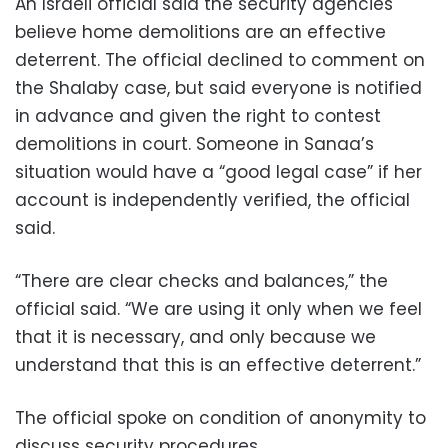
An Israeli official said the security agencies
believe home demolitions are an effective
deterrent. The official declined to comment on
the Shalaby case, but said everyone is notified
in advance and given the right to contest
demolitions in court. Someone in Sanaa’s
situation would have a “good legal case” if her
account is independently verified, the official
said.
“There are clear checks and balances,” the
official said. “We are using it only when we feel
that it is necessary, and only because we
understand that this is an effective deterrent.”
The official spoke on condition of anonymity to
discuss security procedures.