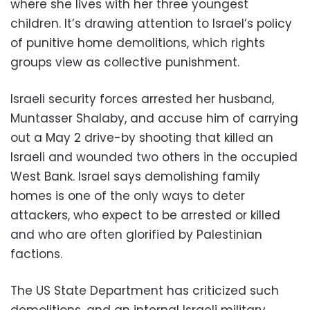
where she lives with her three youngest
children. It’s drawing attention to Israel’s policy
of punitive home demolitions, which rights
groups view as collective punishment.
Israeli security forces arrested her husband,
Muntasser Shalaby, and accuse him of carrying
out a May 2 drive-by shooting that killed an
Israeli and wounded two others in the occupied
West Bank. Israel says demolishing family
homes is one of the only ways to deter
attackers, who expect to be arrested or killed
and who are often glorified by Palestinian
factions.
The US State Department has criticized such
demolitions, and an internal Israeli military