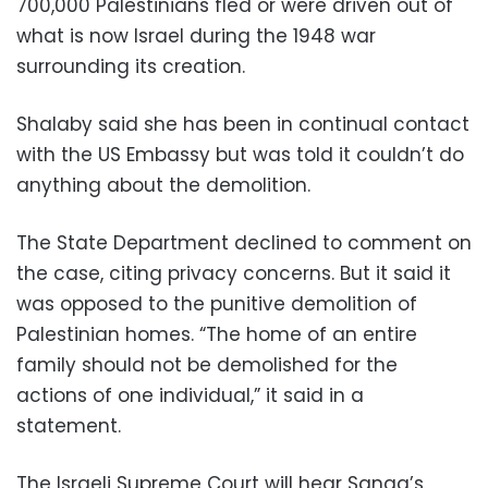
700,000 Palestinians fled or were driven out of
what is now Israel during the 1948 war
surrounding its creation.
Shalaby said she has been in continual contact
with the US Embassy but was told it couldn’t do
anything about the demolition.
The State Department declined to comment on
the case, citing privacy concerns. But it said it
was opposed to the punitive demolition of
Palestinian homes. “The home of an entire
family should not be demolished for the
actions of one individual,” it said in a
statement.
The Israeli Supreme Court will hear Sanaa’s