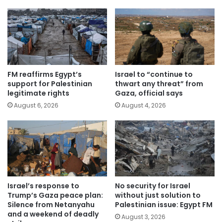
FM reaffirms Egypt’s
Israel to “continue to
support for Palestinian
thwart any threat” from
legitimate rights
Gaza, official says
August 6, 2026
August 4, 2026
Israel’s response to
No security for Israel
Trump’s Gaza peace plan:
without just solution to
Silence from Netanyahu
Palestinian issue: Egypt FM
and a weekend of deadly
August 3, 2026