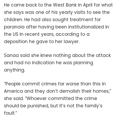
He came back to the West Bank in April for what
she says was one of his yearly visits to see the
children. He had also sought treatment for
paranoia after having been institutionalized in
the US in recent years, according to a
deposition he gave to her lawyer.
Sanaa said she knew nothing about the attack
and had no indication he was planning
anything.
“People commit crimes far worse than this in
America and they don’t demolish their homes,”
she said. “Whoever committed the crime
should be punished, but it’s not the family’s
fault.”