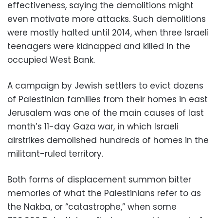
effectiveness, saying the demolitions might
even motivate more attacks. Such demolitions
were mostly halted until 2014, when three Israeli
teenagers were kidnapped and killed in the
occupied West Bank.
A campaign by Jewish settlers to evict dozens
of Palestinian families from their homes in east
Jerusalem was one of the main causes of last
month’s 11-day Gaza war, in which Israeli
airstrikes demolished hundreds of homes in the
militant-ruled territory.
Both forms of displacement summon bitter
memories of what the Palestinians refer to as
the Nakba, or “catastrophe,” when some