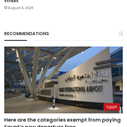
strikes
August 4, 2026
RECOMMENDATIONS
Egypt
Here are the categories exempt from paying
Egypt’s new departure fees