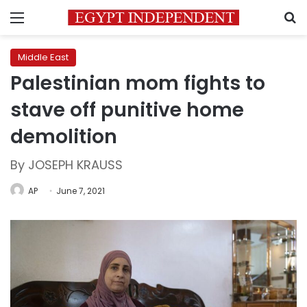
Menu
S
Middle East
Palestinian mom fights to
stave off punitive home
demolition
By JOSEPH KRAUSS
AP
June 7, 2021