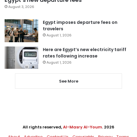
August 3, 2026
Egypt imposes departure fees on
travelers
August 1, 2026
Here are Egypt’s new electricity tariff
rates following increase
August 1, 2026
See More
All rights reserved,
Al-Masry Al-Youm
. 2026
About
Advertise
Contact Us
Copyrights
Privacy
Terms