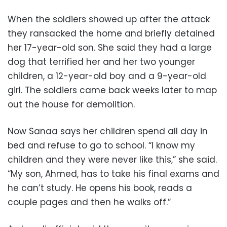
When the soldiers showed up after the attack
they ransacked the home and briefly detained
her 17-year-old son. She said they had a large
dog that terrified her and her two younger
children, a 12-year-old boy and a 9-year-old
girl. The soldiers came back weeks later to map
out the house for demolition.
Now Sanaa says her children spend all day in
bed and refuse to go to school. “I know my
children and they were never like this,” she said.
“My son, Ahmed, has to take his final exams and
he can’t study. He opens his book, reads a
couple pages and then he walks off.”