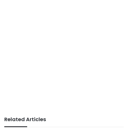
Related Articles