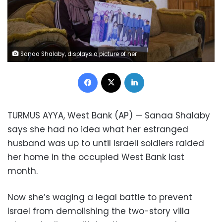
Sanaa Shalaby, displays a picture of her estranged husband, Muntasser Shalaby, center, who Israeli security forces accuse of carrying out a May 2 shooting that killed an Israeli and wounded two others in the occupied West Bank, at her home in the West Bank village of Turmus Ayya, Thursday, June 3, 2021. Shalaby is waging a legal battle to prevent Israel from demolishing the two-story villa where she lives with her three youngest children that's drawing attention to Israel's policy of punitive home demolitions, which rights groups view as collective punishment.
Facebook
X
LinkedIn
TURMUS AYYA, West Bank (AP) — Sanaa Shalaby
says she had no idea what her estranged
husband was up to until Israeli soldiers raided
her home in the occupied West Bank last
month.
Now she’s waging a legal battle to prevent
Israel from demolishing the two-story villa