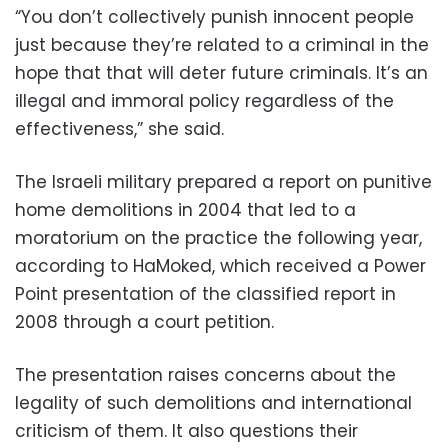
“You don’t collectively punish innocent people
just because they’re related to a criminal in the
hope that that will deter future criminals. It’s an
illegal and immoral policy regardless of the
effectiveness,” she said.
The Israeli military prepared a report on punitive
home demolitions in 2004 that led to a
moratorium on the practice the following year,
according to HaMoked, which received a Power
Point presentation of the classified report in
2008 through a court petition.
The presentation raises concerns about the
legality of such demolitions and international
criticism of them. It also questions their