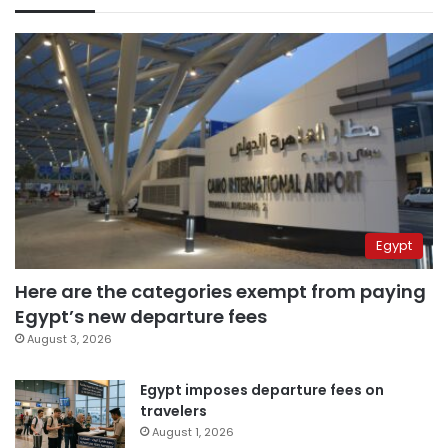
Egypt
Here are the categories exempt from paying
Egypt’s new departure fees
August 3, 2026
Egypt imposes departure fees on
travelers
August 1, 2026