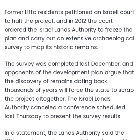
Former Lifta residents petitioned an Israeli court
to halt the project, and in 2012 the court
ordered the Israel Lands Authority to freeze the
plan and carry out an extensive archaeological
survey to map its historic remains.
The survey was completed last December, and
opponents of the development plan argue that
the discovery of remains dating back
thousands of years will force the state to scrap
the project altogether. The Israel Lands
Authority canceled a conference scheduled
last Thursday to present the survey results.
In a statement, the Lands Authority said the