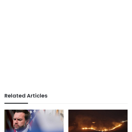
Related Articles