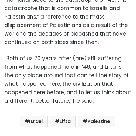
catastrophe that is common to Israelis and
Palestinians,” a reference to the mass
displacement of Palestinians as a result of the
war and the decades of bloodshed that have
continued on both sides since then.
“Both of us 70 years after (are) still suffering
from what happened here in ’48, and Lifta is
the only place around that can tell the story of
what happened here, the civilization that
happened here before, and to let us think about
a different, better future,” he said.
Israel
Lifta
Palestine