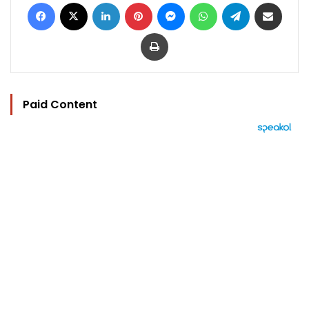
Facebook
X
LinkedIn
Pinterest
Messenger
WhatsApp
Telegram
Share via Email
Print
Paid Content