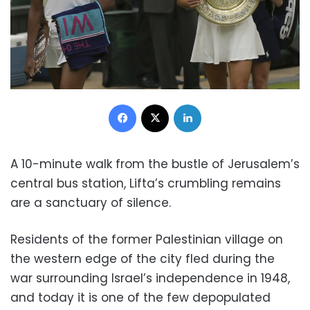
Facebook
X
LinkedIn
A 10-minute walk from the bustle of Jerusalem’s
central bus station, Lifta’s crumbling remains
are a sanctuary of silence.
Residents of the former Palestinian village on
the western edge of the city fled during the
war surrounding Israel’s independence in 1948,
and today it is one of the few depopulated