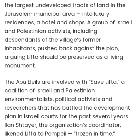
the largest undeveloped tracts of land in the
Jerusalem municipal area — into luxury
residences, a hotel and shops. A group of Israeli
and Palestinian activists, including
descendants of the village’s former
inhabitants, pushed back against the plan,
arguing Lifta should be preserved as a living
monument.
The Abu Eleils are involved with “Save Lifta,” a
coalition of Israeli and Palestinian
environmentalists, political activists and
researchers that has battled the development
plan in Israeli courts for the past several years.
Ilan Shtayer, the organization’s coordinator,
likened Lifta to Pompeii — “frozen in time.”