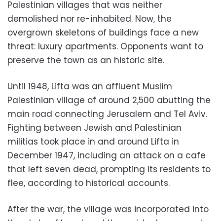
Palestinian villages that was neither
demolished nor re-inhabited. Now, the
overgrown skeletons of buildings face a new
threat: luxury apartments. Opponents want to
preserve the town as an historic site.
Until 1948, Lifta was an affluent Muslim
Palestinian village of around 2,500 abutting the
main road connecting Jerusalem and Tel Aviv.
Fighting between Jewish and Palestinian
militias took place in and around Lifta in
December 1947, including an attack on a cafe
that left seven dead, prompting its residents to
flee, according to historical accounts.
After the war, the village was incorporated into