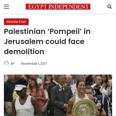
Menu
S
Middle East
Palestinian ‘Pompeii’ in
Jerusalem could face
demolition
AP
November 1, 2017