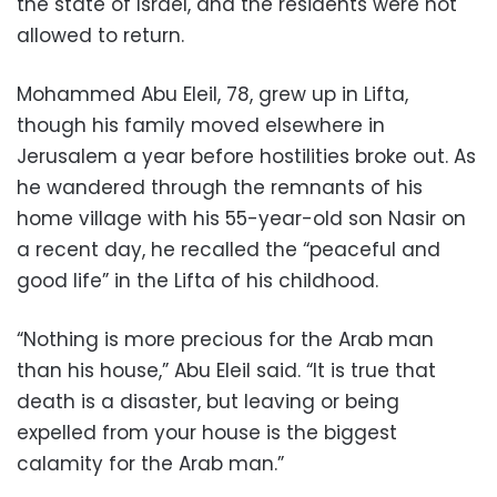
the state of Israel, and the residents were not
allowed to return.
Mohammed Abu Eleil, 78, grew up in Lifta,
though his family moved elsewhere in
Jerusalem a year before hostilities broke out. As
he wandered through the remnants of his
home village with his 55-year-old son Nasir on
a recent day, he recalled the “peaceful and
good life” in the Lifta of his childhood.
“Nothing is more precious for the Arab man
than his house,” Abu Eleil said. “It is true that
death is a disaster, but leaving or being
expelled from your house is the biggest
calamity for the Arab man.”