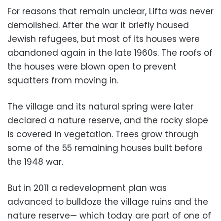
For reasons that remain unclear, Lifta was never
demolished. After the war it briefly housed
Jewish refugees, but most of its houses were
abandoned again in the late 1960s. The roofs of
the houses were blown open to prevent
squatters from moving in.
The village and its natural spring were later
declared a nature reserve, and the rocky slope
is covered in vegetation. Trees grow through
some of the 55 remaining houses built before
the 1948 war.
But in 2011 a redevelopment plan was
advanced to bulldoze the village ruins and the
nature reserve— which today are part of one of