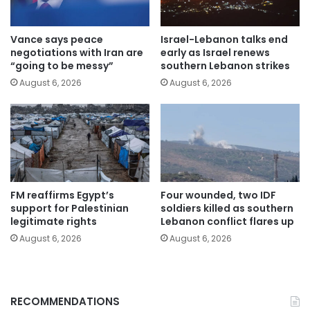
Vance says peace
Israel-Lebanon talks end
negotiations with Iran are
early as Israel renews
“going to be messy”
southern Lebanon strikes
August 6, 2026
August 6, 2026
FM reaffirms Egypt’s
Four wounded, two IDF
support for Palestinian
soldiers killed as southern
legitimate rights
Lebanon conflict flares up
August 6, 2026
August 6, 2026
RECOMMENDATIONS