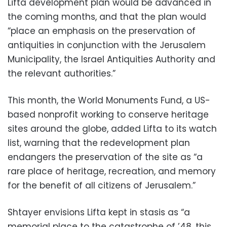
Lifta development plan would be advanced in
the coming months, and that the plan would
“place an emphasis on the preservation of
antiquities in conjunction with the Jerusalem
Municipality, the Israel Antiquities Authority and
the relevant authorities.”
This month, the World Monuments Fund, a US-
based nonprofit working to conserve heritage
sites around the globe, added Lifta to its watch
list, warning that the redevelopment plan
endangers the preservation of the site as “a
rare place of heritage, recreation, and memory
for the benefit of all citizens of Jerusalem.”
Shtayer envisions Lifta kept in stasis as “a
memorial place to the catastrophe of ’48, this