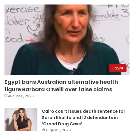
Egypt
Egypt bans Australian alternative health
figure Barbara O’Neill over false claims
August 6, 2026
Cairo court issues death sentence for
Sarah Khalifa and 12 defendants in
‘Grand Drug Case’
August 5, 2026