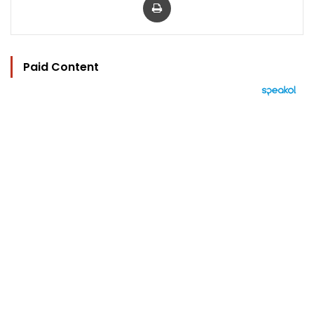
Paid Content