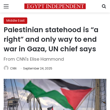
Menu
S
Middle East
Palestinian statehood is “a
right” and only way to end
war in Gaza, UN chief says
From CNN's Elise Hammond
CNN
September 24, 2025