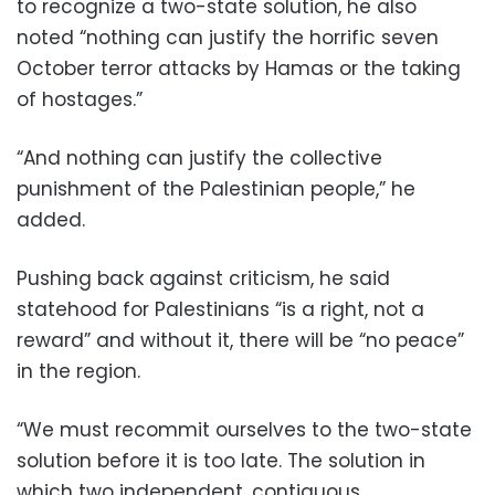
to recognize a two-state solution, he also
noted “nothing can justify the horrific seven
October terror attacks by Hamas or the taking
of hostages.”
“And nothing can justify the collective
punishment of the Palestinian people,” he
added.
Pushing back against criticism, he said
statehood for Palestinians “is a right, not a
reward” and without it, there will be “no peace”
in the region.
“We must recommit ourselves to the two-state
solution before it is too late. The solution in
which two independent, contiguous,