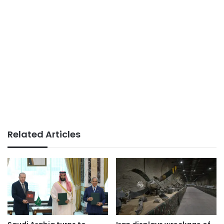
Related Articles