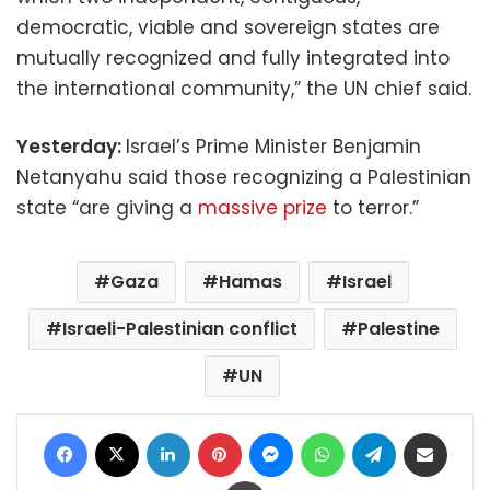
democratic, viable and sovereign states are
mutually recognized and fully integrated into
the international community,” the UN chief said.
Yesterday:
Israel’s Prime Minister Benjamin
Netanyahu said those recognizing a Palestinian
state “are giving a
massive prize
to terror.”
Gaza
Hamas
Israel
Israeli-Palestinian conflict
Palestine
UN
Facebook
X
LinkedIn
Pinterest
Messenger
WhatsApp
Telegram
Share via Email
Print