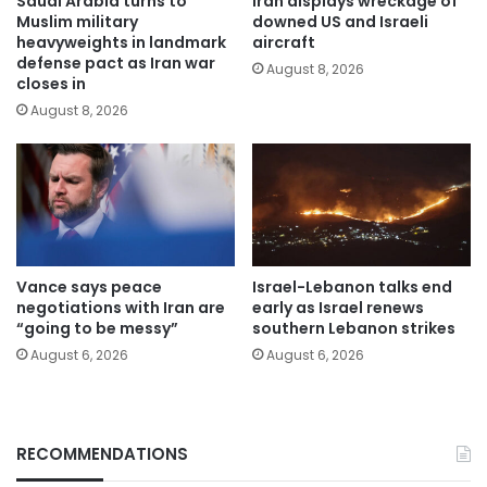
Saudi Arabia turns to
Iran displays wreckage of
Muslim military
downed US and Israeli
heavyweights in landmark
aircraft
defense pact as Iran war
August 8, 2026
closes in
August 8, 2026
Vance says peace
Israel-Lebanon talks end
negotiations with Iran are
early as Israel renews
“going to be messy”
southern Lebanon strikes
August 6, 2026
August 6, 2026
RECOMMENDATIONS