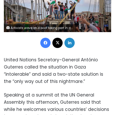
Activists wave on a boat taking part in a civilian flotilla bound for Gaza, aiming to break the Israeli blockade and deliver humanitarian aid, in Barcelona, Spain, on Sunday. Emilio Morenatti/AP
Facebook
X
LinkedIn
United Nations Secretary-General António
Guterres called the situation in Gaza
“intolerable” and said a two-state solution is
the “only way out of this nightmare.”
Speaking at a summit at the UN General
Assembly this afternoon, Guterres said that
while he welcomes various countries’ decisions