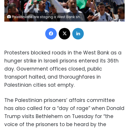
Palestinians are staging a West Bank shutdown in solidarity with hunger-striking prisoners in Israel's jails. US President Donald Trump has landed in Tel Aviv for talks toward peace in the Middle East.
Facebook
X
LinkedIn
Protesters blocked roads in the West Bank as a
hunger strike in Israeli prisons entered its 36th
day. Government offices closed, public
transport halted, and thoroughfares in
Palestinian cities sat empty.
The Palestinian prisoners’ affairs committee
has also called for a “day of rage” when Donald
Trump visits Bethlehem on Tuesday for “the
voice of the prisoners to be heard by the