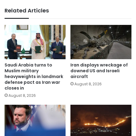
Related Articles
Saudi Arabia turns to
Iran displays wreckage of
Muslim military
downed US and Israeli
heavyweights in landmark
aircraft
defense pact as Iran war
August 8, 2026
closes in
August 8, 2026