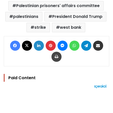
Palestinian prisoners' affairs committee
palestinians
President Donald Trump
strike
west bank
Facebook
X
LinkedIn
Pinterest
Messenger
WhatsApp
Telegram
Share via Email
Print
Paid Content