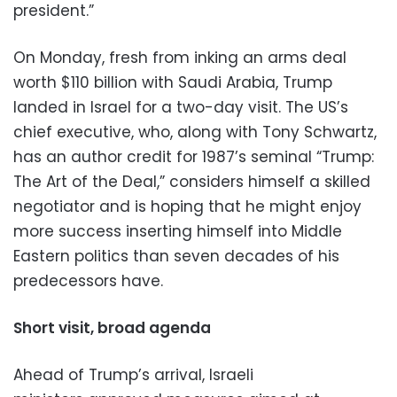
president.”
On Monday, fresh from inking an arms deal
worth $110 billion with Saudi Arabia, Trump
landed in Israel for a two-day visit. The US’s
chief executive, who, along with Tony Schwartz,
has an author credit for 1987’s seminal “Trump:
The Art of the Deal,” considers himself a skilled
negotiator and is hoping that he might enjoy
more success inserting himself into Middle
Eastern politics than seven decades of his
predecessors have.
Short visit, broad agenda
Ahead of Trump’s arrival, Israeli