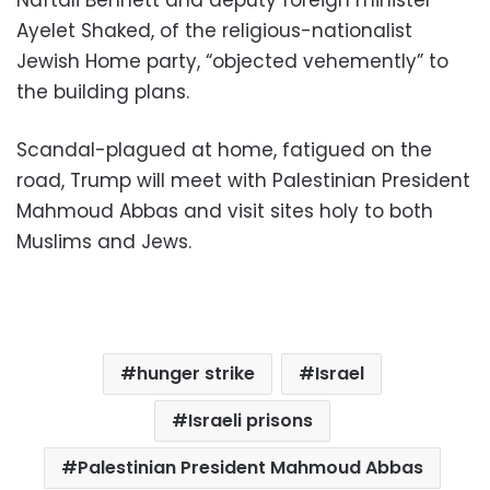
Naftali Bennett and deputy foreign minister
Ayelet Shaked, of the religious-nationalist
Jewish Home party, “objected vehemently” to
the building plans.
Scandal-plagued at home, fatigued on the
road, Trump will meet with Palestinian President
Mahmoud Abbas and visit sites holy to both
Muslims and Jews.
hunger strike
Israel
Israeli prisons
Palestinian President Mahmoud Abbas