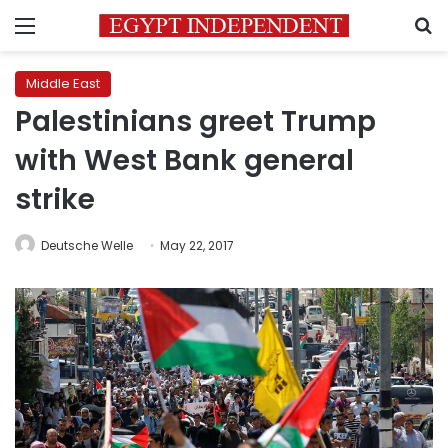
Menu
S
Middle East
Palestinians greet Trump
with West Bank general
strike
Deutsche Welle
May 22, 2017