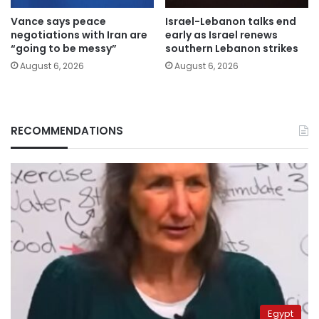
Vance says peace
Israel-Lebanon talks end
negotiations with Iran are
early as Israel renews
“going to be messy”
southern Lebanon strikes
August 6, 2026
August 6, 2026
RECOMMENDATIONS
Egypt