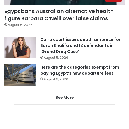
Egypt bans Australian alternative health
figure Barbara O’Neill over false claims
August 6, 2026
Cairo court issues death sentence for
Sarah Khalifa and 12 defendants in
‘Grand Drug Case’
August 5, 2026
Here are the categories exempt from
paying Egypt’s new departure fees
August 3, 2026
See More