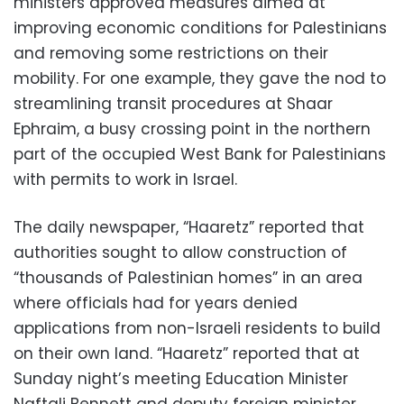
ministers approved measures aimed at
improving economic conditions for Palestinians
and removing some restrictions on their
mobility. For one example, they gave the nod to
streamlining transit procedures at Shaar
Ephraim, a busy crossing point in the northern
part of the occupied West Bank for Palestinians
with permits to work in Israel.
The daily newspaper, “Haaretz” reported that
authorities sought to allow construction of
“thousands of Palestinian homes” in an area
where officials had for years denied
applications from non-Israeli residents to build
on their own land. “Haaretz” reported that at
Sunday night’s meeting Education Minister