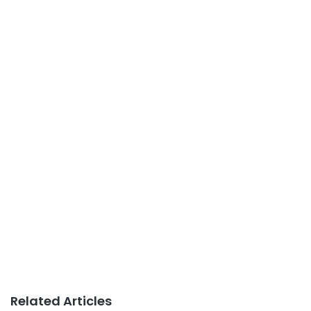
Related Articles