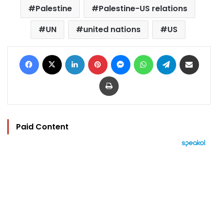
Palestine
Palestine-US relations
UN
united nations
US
Facebook
X
LinkedIn
Pinterest
Messenger
WhatsApp
Telegram
Share via Email
Print
Paid Content