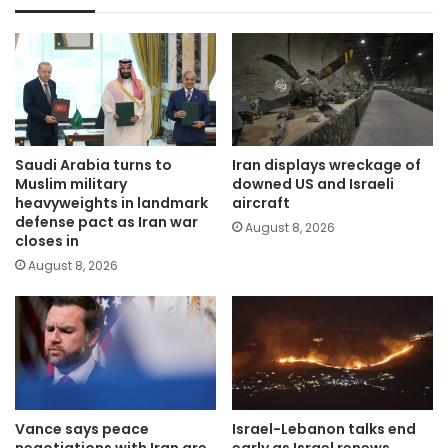
Saudi Arabia turns to
Iran displays wreckage of
Muslim military
downed US and Israeli
heavyweights in landmark
aircraft
defense pact as Iran war
August 8, 2026
closes in
August 8, 2026
Vance says peace
Israel-Lebanon talks end
negotiations with Iran are
early as Israel renews