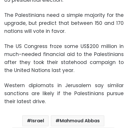
The Palestinians need a simple majority for the
upgrade, but predict that between 150 and 170
nations will vote in favor.
The US Congress froze some US$200 million in
much-needed financial aid to the Palestinians
after they took their statehood campaign to
the United Nations last year.
Western diplomats in Jerusalem say similar
sanctions are likely if the Palestinians pursue
their latest drive.
Israel
Mahmoud Abbas