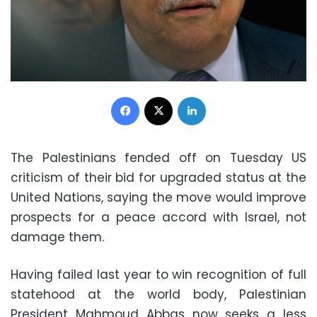
Facebook
X
LinkedIn
The Palestinians fended off on Tuesday US
criticism of their bid for upgraded status at the
United Nations, saying the move would improve
prospects for a peace accord with Israel, not
damage them.
Having failed last year to win recognition of full
statehood at the world body, Palestinian
President Mahmoud Abbas now seeks a less