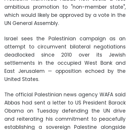
ambitious promotion to "non-member state",
which would likely be approved by a vote in the
UN General Assembly.
Israel sees the Palestinian campaign as an
attempt to circumvent bilateral negotiations
deadlocked since 2010 over its Jewish
settlements in the occupied West Bank and
East Jerusalem — opposition echoed by the
United States.
The official Palestinian news agency WAFA said
Abbas had sent a letter to US President Barack
Obama on Tuesday defending the UN drive
and reiterating his commitment to peacefully
establishing a sovereign Palestine alongside