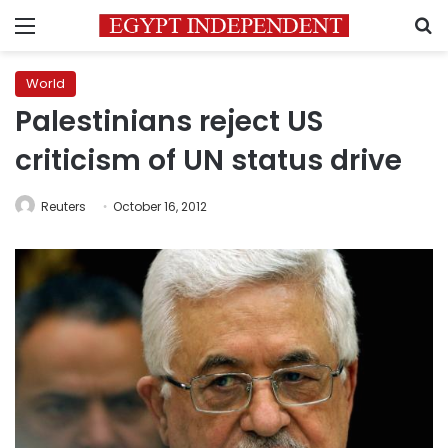
Menu
S
World
Palestinians reject US
criticism of UN status drive
Reuters
October 16, 2012