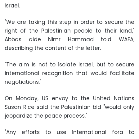
Israel.
"We are taking this step in order to secure the
right of the Palestinian people to their land,"
Abbas aide Nimr Hammad told WAFA,
describing the content of the letter.
"The aim is not to isolate Israel, but to secure
international recognition that would facilitate
negotiations."
On Monday, US envoy to the United Nations
Susan Rice said the Palestinian bid "would only
jeopardize the peace process."
"Any efforts to use international fora to