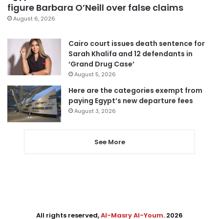
figure Barbara O’Neill over false claims
August 6, 2026
Cairo court issues death sentence for
Sarah Khalifa and 12 defendants in
‘Grand Drug Case’
August 5, 2026
Here are the categories exempt from
paying Egypt’s new departure fees
August 3, 2026
See More
All rights reserved,
Al-Masry Al-Youm
. 2026