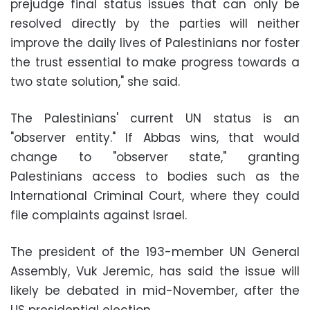
prejudge final status issues that can only be
resolved directly by the parties will neither
improve the daily lives of Palestinians nor foster
the trust essential to make progress towards a
two state solution," she said.
The Palestinians' current UN status is an
"observer entity." If Abbas wins, that would
change to "observer state," granting
Palestinians access to bodies such as the
International Criminal Court, where they could
file complaints against Israel.
The president of the 193-member UN General
Assembly, Vuk Jeremic, has said the issue will
likely be debated in mid-November, after the
US presidential election.