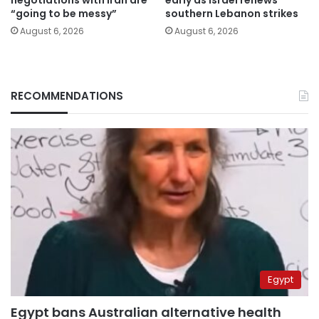
“going to be messy”
southern Lebanon strikes
August 6, 2026
August 6, 2026
RECOMMENDATIONS
Egypt
Egypt bans Australian alternative health