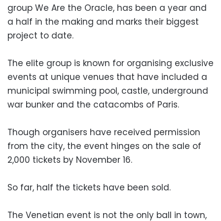
group We Are the Oracle, has been a year and
a half in the making and marks their biggest
project to date.
The elite group is known for organising exclusive
events at unique venues that have included a
municipal swimming pool, castle, underground
war bunker and the catacombs of Paris.
Though organisers have received permission
from the city, the event hinges on the sale of
2,000 tickets by November 16.
So far, half the tickets have been sold.
The Venetian event is not the only ball in town,