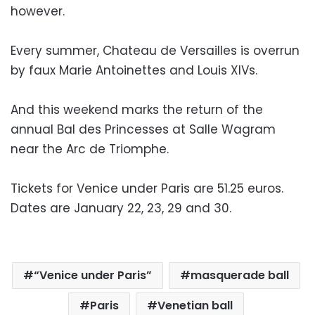
however.
Every summer, Chateau de Versailles is overrun
by faux Marie Antoinettes and Louis XIVs.
And this weekend marks the return of the
annual Bal des Princesses at Salle Wagram
near the Arc de Triomphe.
Tickets for Venice under Paris are 51.25 euros.
Dates are January 22, 23, 29 and 30.
“Venice under Paris”
masquerade ball
Paris
Venetian ball