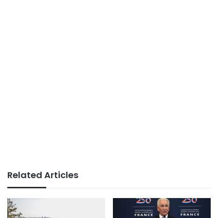
Related Articles