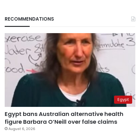
RECOMMENDATIONS
Egypt
Egypt bans Australian alternative health
figure Barbara O’Neill over false claims
August 6, 2026