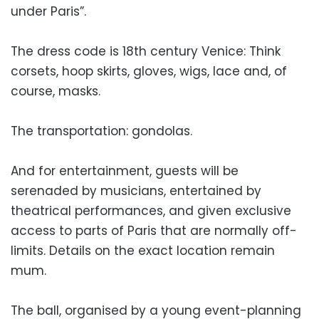
under Paris”.
The dress code is 18th century Venice: Think
corsets, hoop skirts, gloves, wigs, lace and, of
course, masks.
The transportation: gondolas.
And for entertainment, guests will be
serenaded by musicians, entertained by
theatrical performances, and given exclusive
access to parts of Paris that are normally off-
limits. Details on the exact location remain
mum.
The ball, organised by a young event-planning