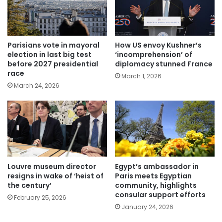
Parisians vote in mayoral
How US envoy Kushner’s
election in last big test
‘incomprehension’ of
before 2027 presidential
diplomacy stunned France
race
March 1, 2026
March 24, 2026
Louvre museum director
Egypt’s ambassador in
resigns in wake of ‘heist of
Paris meets Egyptian
the century’
community, highlights
consular support efforts
February 25, 2026
January 24, 2026