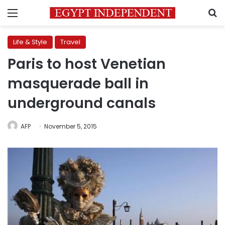
Menu
S
Life & Style
Travel
Paris to host Venetian
masquerade ball in
underground canals
AFP
November 5, 2015