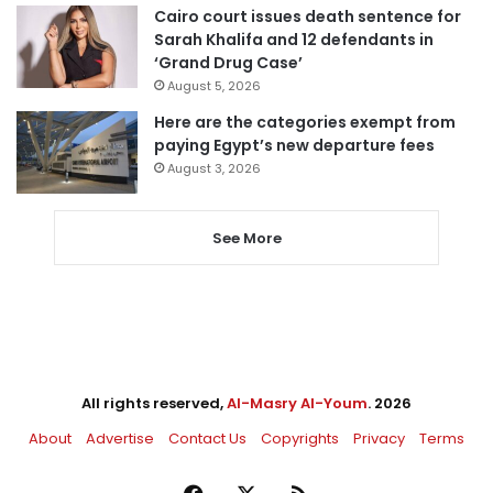
Cairo court issues death sentence for
Sarah Khalifa and 12 defendants in
‘Grand Drug Case’
August 5, 2026
Here are the categories exempt from
paying Egypt’s new departure fees
August 3, 2026
See More
All rights reserved,
Al-Masry Al-Youm
. 2026
About
Advertise
Contact Us
Copyrights
Privacy
Terms
Facebook
X
RSS