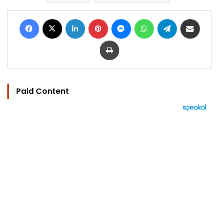
Facebook
X
LinkedIn
Pinterest
Messenger
WhatsApp
Telegram
Share via Email
Print
Paid Content