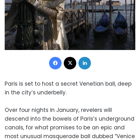
Facebook
X
LinkedIn
Paris is set to host a secret Venetian ball, deep
in the city’s underbelly.
Over four nights in January, revelers will
descend into the bowels of Paris’s underground
canals, for what promises to be an epic and
most unusual masquerade ball dubbed “Venice