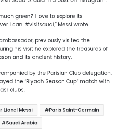
visit Saudi Arabia in a post on Instagram.
uch green? I love to explore its
 I can. #visitsaudi,” Messi wrote.
 ambassador, previously visited the
ing his visit he explored the treasures of
son and its ancient history.
ompanied by the Parisian Club delegation,
layed the “Riyadh Season Cup” match with
asr clubs.
 Lionel Messi
Paris Saint-Germain
Saudi Arabia