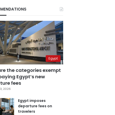
MENDATIONS
Egypt
are the categories exempt
paying Egypt’s new
ture fees
3, 2026
Egypt imposes
departure fees on
travelers