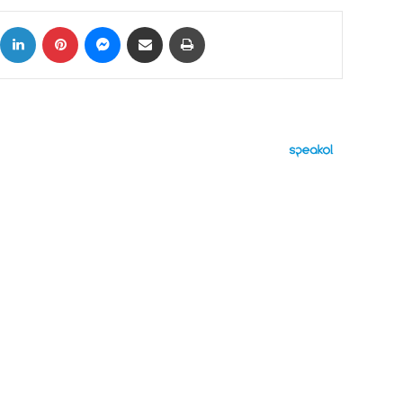
ok
X
LinkedIn
Pinterest
Messenger
Share via Email
Print