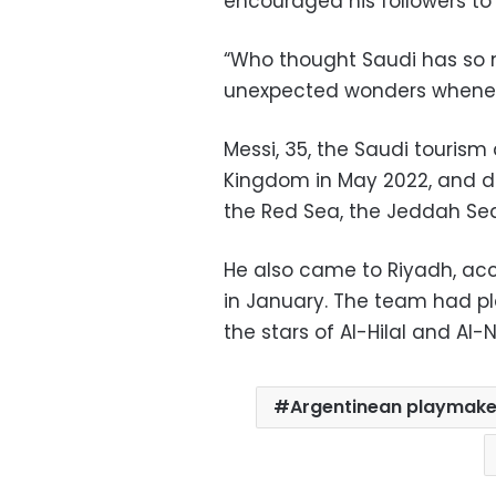
encouraged his followers to 
“Who thought Saudi has so m
unexpected wonders whenever
Messi, 35, the Saudi tourism
Kingdom in May 2022, and dur
the Red Sea, the Jeddah Sea
He also came to Riyadh, acc
in January. The team had p
the stars of Al-Hilal and Al-N
Argentinean playmaker