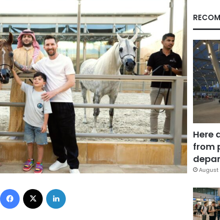
RECOM
Here 
from 
depar
August 
Facebook
X
LinkedIn