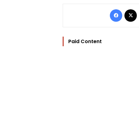
Facebo
Paid Content