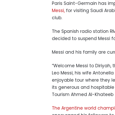
Paris Saint-Germain has imp
Messi,
for visiting Saudi Ara
club.
The Spanish radio station R
decided to suspend Messi fo
Messi and his family are curr
“Welcome Messi to Diriyah, th
Leo Messi, his wife Antonell
enjoyable tour where they l
its generous and hospitable p
Tourism Ahmed Al-Khateeb 
The Argentine world champ