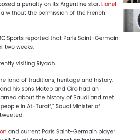
osed a penalty on its Argentine star,
Lionel
bia without the permission of the French
MC Sports reported that Paris Saint-Germain
r two weeks.
ently visiting Riyadh.
e land of traditions, heritage and history.
a and his sons Mateo and Ciro had an
earned about the history of Saudi and met
eople in At-Turaif,” Saudi Minister of
tweeted.
ion
and current Paris Saint-Germain player