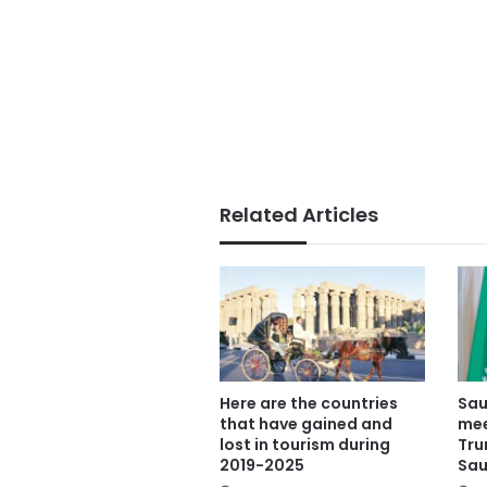
Related Articles
Here are the countries
Sau
that have gained and
mee
lost in tourism during
Tru
2019-2025
Sau