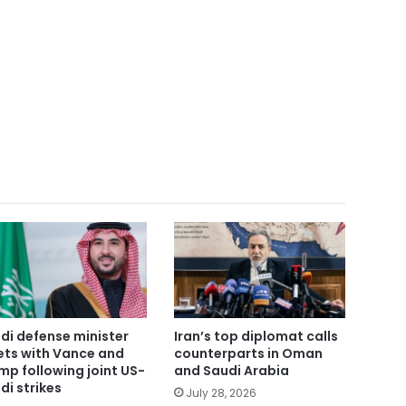
di defense minister
Iran’s top diplomat calls
ts with Vance and
counterparts in Oman
mp following joint US-
and Saudi Arabia
di strikes
July 28, 2026