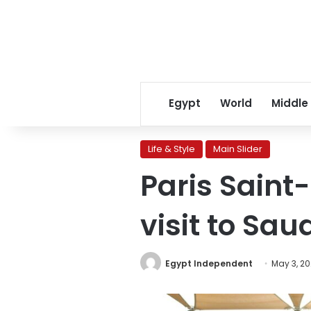
Egypt
World
Middle
Life & Style
Main Slider
Paris Saint
visit to Sau
Egypt Independent
May 3, 2