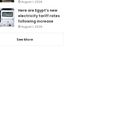
August 1, 2026
Here are Egypt’s new
electricity tariff rates
following increase
August 1, 2026
See More