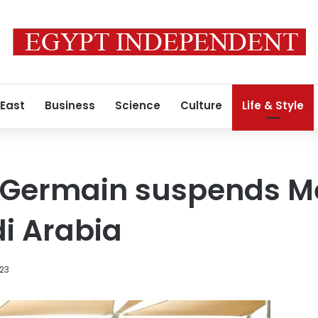
 East
Business
Science
Culture
Life & Style
-Germain suspends Me
di Arabia
023