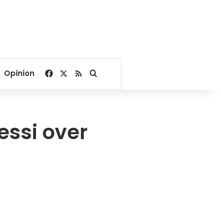
Facebook
X
RSS
Search for
Opinion
ssi over