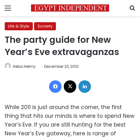
Menu
S
Life & Style
Society
The party guide for New
Year’s Eve extravaganzas
Heba Helmy
December 23, 2010
Facebook
X
LinkedIn
While 2011 is just around the corner, the first
thing that hits our minds is where to spend New
Year’s Eve. If you are still hunting for the best
New Year’s Eve gateway, here is range of