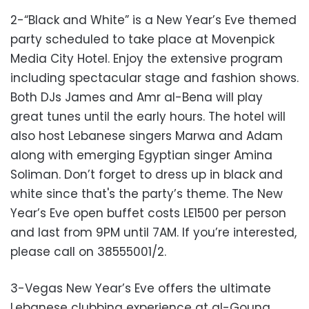
2-“Black and White” is a New Year’s Eve themed
party scheduled to take place at Movenpick
Media City Hotel. Enjoy the extensive program
including spectacular stage and fashion shows.
Both DJs James and Amr al-Bena will play
great tunes until the early hours. The hotel will
also host Lebanese singers Marwa and Adam
along with emerging Egyptian singer Amina
Soliman. Don’t forget to dress up in black and
white since that's the party’s theme. The New
Year’s Eve open buffet costs LE1500 per person
and last from 9PM until 7AM. If you’re interested,
please call on 38555001/2.
3-Vegas New Year’s Eve offers the ultimate
Lebanese clubbing experience at al-Gouna.