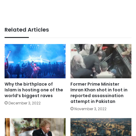
Related Articles
Why the birthplace of
Former Prime Minister
Islam is hosting one of the
Imran Khan shot in foot in
world’s biggest raves
reported assassination
attempt in Pakistan
December 3, 2022
November 3, 2022