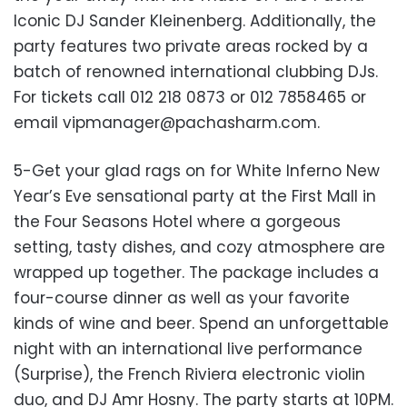
Iconic DJ Sander Kleinenberg. Additionally, the
party features two private areas rocked by a
batch of renowned international clubbing DJs.
For tickets call 012 218 0873 or 012 7858465 or
email
vipmanager@pachasharm.com
.
5-Get your glad rags on for White Inferno New
Year’s Eve sensational party at the First Mall in
the Four Seasons Hotel where a gorgeous
setting, tasty dishes, and cozy atmosphere are
wrapped up together. The package includes a
four-course dinner as well as your favorite
kinds of wine and beer. Spend an unforgettable
night with an international live performance
(Surprise), the French Riviera electronic violin
duo, and DJ Amr Hosny. The party starts at 10PM.