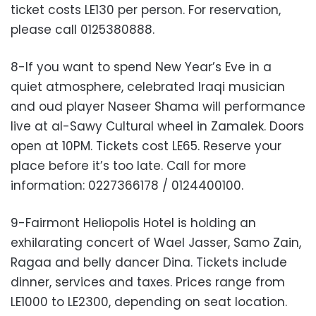
ticket costs LE130 per person. For reservation,
please call 0125380888.
8-If you want to spend New Year’s Eve in a
quiet atmosphere, celebrated Iraqi musician
and oud player Naseer Shama will performance
live at al-Sawy Cultural wheel in Zamalek. Doors
open at 10PM. Tickets cost LE65. Reserve your
place before it’s too late. Call for more
information: 0227366178 / 0124400100.
9-Fairmont Heliopolis Hotel is holding an
exhilarating concert of Wael Jasser, Samo Zain,
Ragaa and belly dancer Dina. Tickets include
dinner, services and taxes. Prices range from
LE1000 to LE2300, depending on seat location.