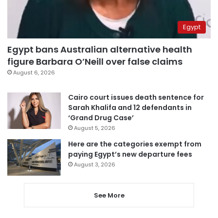
Egypt
Egypt bans Australian alternative health
figure Barbara O’Neill over false claims
August 6, 2026
Cairo court issues death sentence for
Sarah Khalifa and 12 defendants in
‘Grand Drug Case’
August 5, 2026
Here are the categories exempt from
paying Egypt’s new departure fees
August 3, 2026
See More