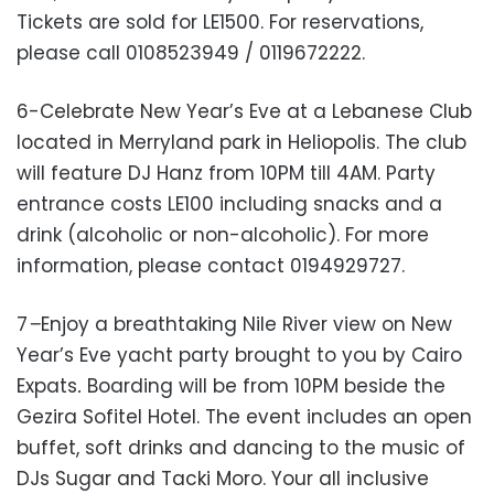
Tickets are sold for LE1500. For reservations,
please call 0108523949 / 0119672222.
6-Celebrate New Year’s Eve at a Lebanese Club
located in Merryland park in Heliopolis. The club
will feature DJ Hanz from 10PM till 4AM. Party
entrance costs LE100 including snacks and a
drink (alcoholic or non-alcoholic). For more
information, please contact 0194929727.
7
–
Enjoy a breathtaking Nile River view on New
Year’s Eve yacht party brought to you by Cairo
Expats
.
Boarding will be from 10PM beside the
Gezira Sofitel Hotel. The event includes an open
buffet, soft drinks and dancing to the music of
DJs Sugar and Tacki Moro. Your all inclusive