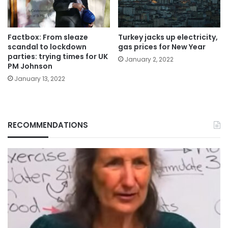
Factbox: From sleaze
Turkey jacks up electricity,
scandal to lockdown
gas prices for New Year
parties: trying times for UK
January 2, 2022
PM Johnson
January 13, 2022
RECOMMENDATIONS