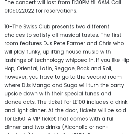
The concert will last from 11:30PM till 6AM. Call
0105022022 for reservations.
10-The Swiss Club presents two different
choices to satisfy all musical tastes. The first
room features DJs Pete Farmer and Chris who
will play funky, uplifting house music with
lashings of technology whipped in. If you like Hip
Hop, Oriental, Latin, Reggae, Rock and Roll,
however, you have to go to the second room
where DJs Manga and Suga will turn the party
upside down with their special tunes and
dance acts. The ticket for LE100 includes a drink
and light dinner. At the door, tickets will be sold
for LE150. A VIP ticket that comes with a full
dinner and two drinks (Alcoholic or non-