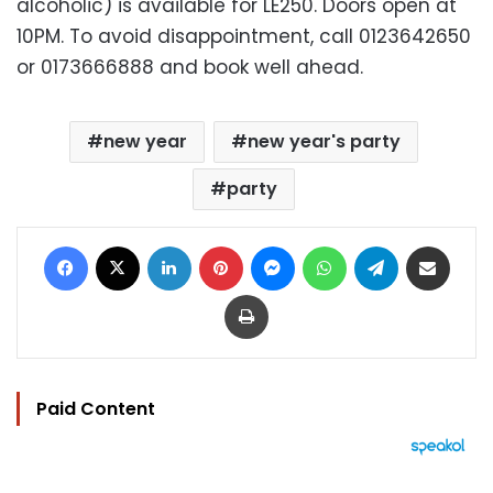
alcoholic) is available for LE250. Doors open at
10PM. To avoid disappointment, call 0123642650
or 0173666888 and book well ahead.
new year
new year's party
party
Facebook
X
LinkedIn
Pinterest
Messenger
WhatsApp
Telegram
Share via Email
Print
Paid Content