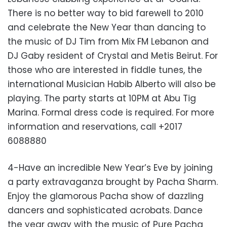
There is no better way to bid farewell to 2010
and celebrate the New Year than dancing to
the music of DJ Tim from Mix FM Lebanon and
DJ Gaby resident of Crystal and Metis Beirut. For
those who are interested in fiddle tunes, the
international Musician Habib Alberto will also be
playing. The party starts at 10PM at Abu Tig
Marina. Formal dress code is required. For more
information and reservations, call +2017
6088880
4-Have an incredible New Year’s Eve by joining
a party extravaganza brought by Pacha Sharm.
Enjoy the glamorous Pacha show of dazzling
dancers and sophisticated acrobats. Dance
the year away with the music of Pure Pacha