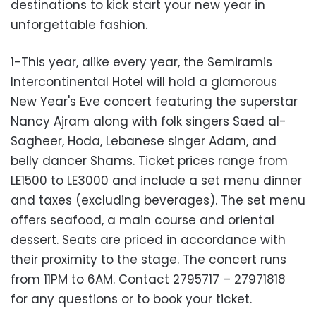
destinations to kick start your new year in
unforgettable fashion.
1-This year, alike every year, the Semiramis
Intercontinental Hotel will hold a glamorous
New Year's Eve concert featuring the superstar
Nancy Ajram along with folk singers Saed al-
Sagheer, Hoda, Lebanese singer Adam, and
belly dancer Shams. Ticket prices range from
LE1500 to LE3000 and include a set menu dinner
and taxes (excluding beverages). The set menu
offers seafood, a main course and oriental
dessert. Seats are priced in accordance with
their proximity to the stage. The concert runs
from 11PM to 6AM. Contact 2795717 – 27971818
for any questions or to book your ticket.