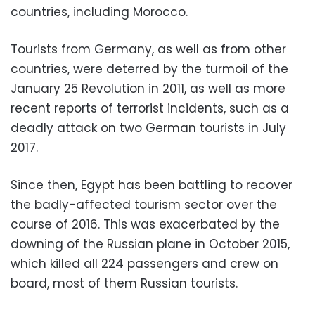
countries, including Morocco.
Tourists from Germany, as well as from other
countries, were deterred by the turmoil of the
January 25 Revolution in 2011, as well as more
recent reports of terrorist incidents, such as a
deadly attack on two German tourists in July
2017.
Since then, Egypt has been battling to recover
the badly-affected tourism sector over the
course of 2016. This was exacerbated by the
downing of the Russian plane in October 2015,
which killed all 224 passengers and crew on
board, most of them Russian tourists.