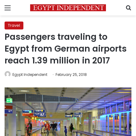
Menu
S
Travel
Passengers traveling to
Egypt from German airports
reach 1.39 million in 2017
Egypt Independent
February 25, 2018