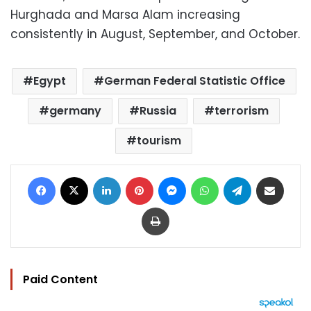
Hurghada and Marsa Alam increasing
consistently in August, September, and October.
Egypt
German Federal Statistic Office
germany
Russia
terrorism
tourism
Facebook
X
LinkedIn
Pinterest
Messenger
WhatsApp
Telegram
Share via Email
Print
Paid Content