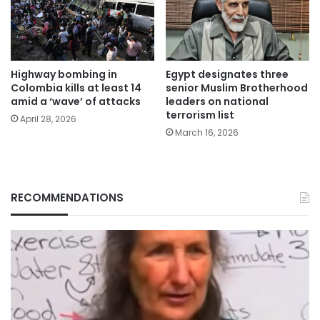
Highway bombing in
Egypt designates three
Colombia kills at least 14
senior Muslim Brotherhood
amid a ‘wave’ of attacks
leaders on national
terrorism list
April 28, 2026
March 16, 2026
RECOMMENDATIONS