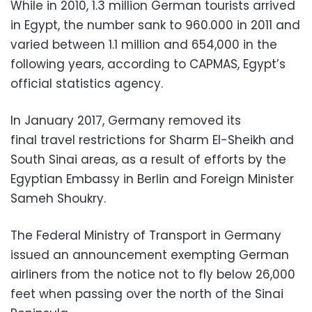
While in 2010, 1.3 million German tourists arrived
in Egypt, the number sank to 960.000 in 2011 and
varied between 1.1 million and 654,000 in the
following years, according to CAPMAS, Egypt’s
official statistics agency.
In January 2017, Germany removed its
final travel restrictions for Sharm El-Sheikh and
South Sinai areas, as a result of efforts by the
Egyptian Embassy in Berlin and Foreign Minister
Sameh Shoukry.
The Federal Ministry of Transport in Germany
issued an announcement exempting German
airliners from the notice not to fly below 26,000
feet when passing over the north of the Sinai