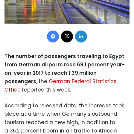
Facebook
X
LinkedIn
The number of passengers traveling to Egypt
from German airports rose 69.1 percent year-
on-year in 2017 to reach 1.39 million
passengers
, the
German Federal Statistics
Office
reported this week.
According to released data, the increase took
place at a time when Germany’s outbound
tourism reached a new high, in addition to
a 35.2 percent boom in air traffic to African