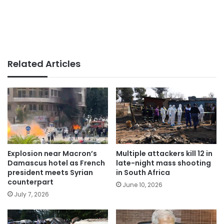
Related Articles
Explosion near Macron’s
Multiple attackers kill 12 in
Damascus hotel as French
late-night mass shooting
president meets Syrian
in South Africa
counterpart
June 10, 2026
July 7, 2026