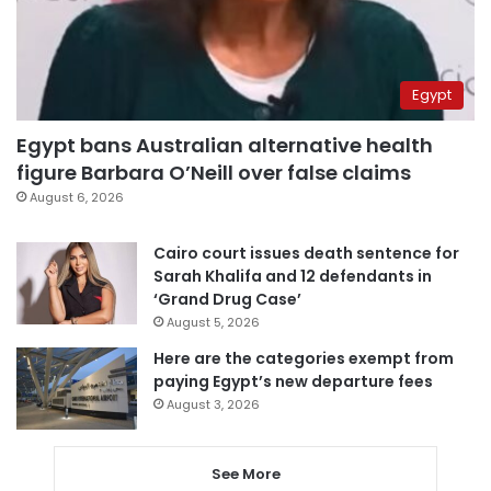
Egypt
Egypt bans Australian alternative health
figure Barbara O’Neill over false claims
August 6, 2026
Cairo court issues death sentence for
Sarah Khalifa and 12 defendants in
‘Grand Drug Case’
August 5, 2026
Here are the categories exempt from
paying Egypt’s new departure fees
August 3, 2026
See More