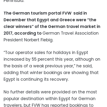
Peninsula.
The German tourism portal FVW said in
December that Egypt and Greece were “the
clear winners” of the German travel market in
2017, according to
German Travel Association
President Norbert Fiebig.
“Tour operator sales for holidays in Egypt
increased by 55 percent this year, although on
the basis of a weak previous year,” he said,
adding that winter bookings are showing that
Egypt is continuing its recovery.
No further details were provided on the most
popular destination within Egypt for German
travelers, but FVW has reported bookings to