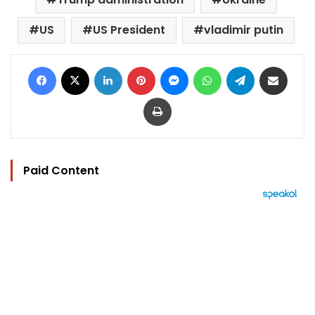
US
US President
vladimir putin
Facebook
X
LinkedIn
Pinterest
Messenger
WhatsApp
Telegram
Share via Email
Print
Paid Content