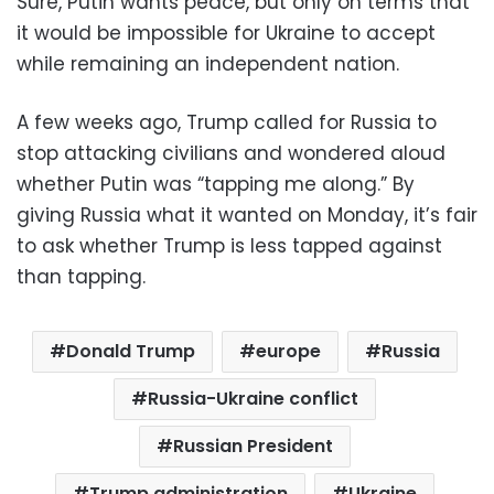
Sure, Putin wants peace, but only on terms that
it would be impossible for Ukraine to accept
while remaining an independent nation.
A few weeks ago, Trump called for Russia to
stop attacking civilians and wondered aloud
whether Putin was “tapping me along.” By
giving Russia what it wanted on Monday, it’s fair
to ask whether Trump is less tapped against
than tapping.
Donald Trump
europe
Russia
Russia-Ukraine conflict
Russian President
Trump administration
Ukraine