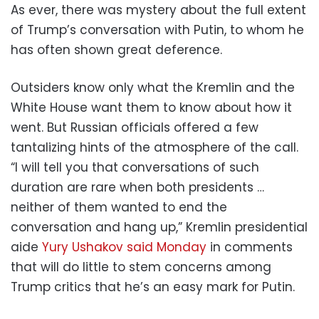
As ever, there was mystery about the full extent
of Trump’s conversation with Putin, to whom he
has often shown great deference.
Outsiders know only what the Kremlin and the
White House want them to know about how it
went. But Russian officials offered a few
tantalizing hints of the atmosphere of the call.
“I will tell you that conversations of such
duration are rare when both presidents …
neither of them wanted to end the
conversation and hang up,” Kremlin presidential
aide
Yury Ushakov said Monday
in comments
that will do little to stem concerns among
Trump critics that he’s an easy mark for Putin.