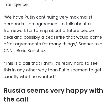
intelligence.
“We have Putin continuing very maximalist
demands … an agreement to talk about a
framework for talking about a future peace
deal and possibly a ceasefire that would come
after agreements for many things,” Sanner told
CNN’s Boris Sanchez.
“This is a call that I think it’s really hard to see
this in any other way than Putin seemed to get
exactly what he wanted.”
Russia seems very happy with
the call