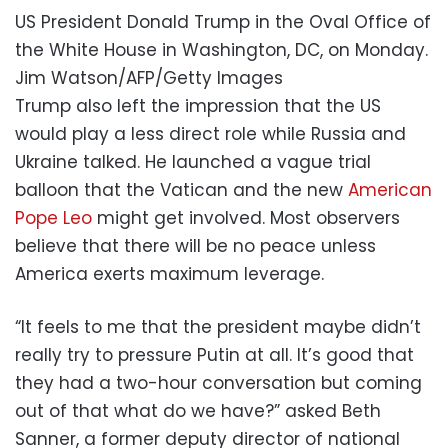
US President Donald Trump in the Oval Office of
the White House in Washington, DC, on Monday.
Jim Watson/AFP/Getty Images
Trump also left the impression that the US
would play a less direct role while Russia and
Ukraine talked. He launched a vague trial
balloon that the Vatican and the new
American
Pope Leo
might get involved. Most observers
believe that there will be no peace unless
America exerts maximum leverage.
“It feels to me that the president maybe didn’t
really try to pressure Putin at all. It’s good that
they had a two-hour conversation but coming
out of that what do we have?” asked Beth
Sanner, a former deputy director of national