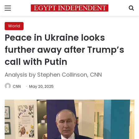
Menu
S
World
Peace in Ukraine looks
further away after Trump’s
call with Putin
Analysis by Stephen Collinson, CNN
CNN
May 20, 2025