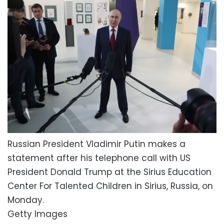
Russian President Vladimir Putin makes a
statement after his telephone call with US
President Donald Trump at the Sirius Education
Center For Talented Children in Sirius, Russia, on
Monday.
Getty Images