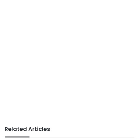
Related Articles