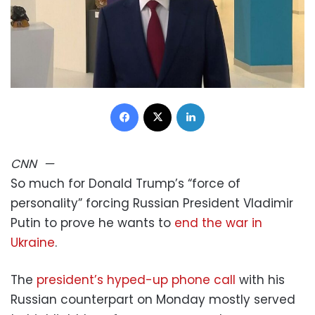
Facebook
X
LinkedIn
CNN
—
So much for Donald Trump’s “force of
personality” forcing Russian President Vladimir
Putin to prove he wants to
end the war in
Ukraine
.
The
president’s hyped-up phone call
with his
Russian counterpart on Monday mostly served