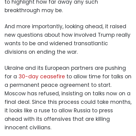
to highlight how far away any such
breakthrough may be.
And more importantly, looking ahead, it raised
new questions about how involved Trump really
wants to be and widened transatlantic
divisions on ending the war.
Ukraine and its European partners are pushing
for a
30-day ceasefire
to allow time for talks on
a permanent peace agreement to start.
Moscow has refused, insisting on talks now on a
final deal. Since this process could take months,
it looks like a ruse to allow Russia to press
ahead with its offensives that are killing
innocent civilians.