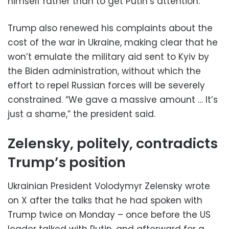
himself rather than to get Putin’s attention.
Trump also renewed his complaints about the
cost of the war in Ukraine, making clear that he
won’t emulate the military aid sent to Kyiv by
the Biden administration, without which the
effort to repel Russian forces will be severely
constrained. “We gave a massive amount … It’s
just a shame,” the president said.
Zelensky, politely, contradicts
Trump’s position
Ukrainian President Volodymyr Zelensky wrote
on X after the talks that he had spoken with
Trump twice on Monday – once before the US
leader talked with Putin, and afterward for a