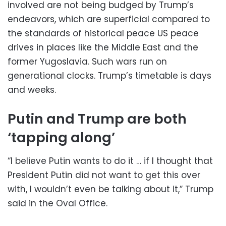
involved are not being budged by Trump’s
endeavors, which are superficial compared to
the standards of historical peace US peace
drives in places like the Middle East and the
former Yugoslavia. Such wars run on
generational clocks. Trump’s timetable is days
and weeks.
Putin and Trump are both
‘tapping along’
“I believe Putin wants to do it … if I thought that
President Putin did not want to get this over
with, I wouldn’t even be talking about it,” Trump
said in the Oval Office.