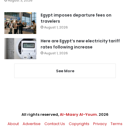
August 3, 2026
Egypt imposes departure fees on
travelers
August 1, 2026
Here are Egypt’s new electricity tariff
rates following increase
August 1, 2026
See More
All rights reserved,
Al-Masry Al-Youm
. 2026
About
Advertise
Contact Us
Copyrights
Privacy
Terms