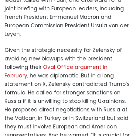
joint briefing with European leaders, including
French President Emmanuel Macron and
European Commission President Ursula von der
Leyen.
Given the strategic necessity for Zelensky of
avoiding new blowups with the president
following their
Oval Office argument in
February
, he was diplomatic. But in a long
statement on X, Zelensky contradicted Trump’s
formula. He called for stronger sanctions on
Russia if it is unwilling to stop killing Ukrainians.
He proposed direct negotiations with Russia at
the Vatican, in Turkey or in Switzerland but said
they must involve European and American
representatives. And he warned, “It is crucial for