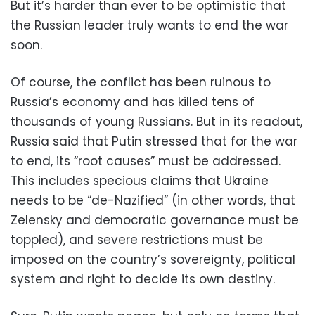
But it’s harder than ever to be optimistic that
the Russian leader truly wants to end the war
soon.
Of course, the conflict has been ruinous to
Russia’s economy and has killed tens of
thousands of young Russians. But in its readout,
Russia said that Putin stressed that for the war
to end, its “root causes” must be addressed.
This includes specious claims that Ukraine
needs to be “de-Nazified” (in other words, that
Zelensky and democratic governance must be
toppled), and severe restrictions must be
imposed on the country’s sovereignty, political
system and right to decide its own destiny.