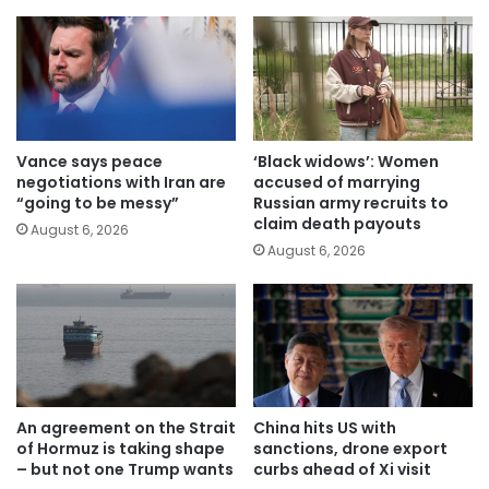
Vance says peace
‘Black widows’: Women
negotiations with Iran are
accused of marrying
“going to be messy”
Russian army recruits to
claim death payouts
August 6, 2026
August 6, 2026
An agreement on the Strait
China hits US with
of Hormuz is taking shape
sanctions, drone export
– but not one Trump wants
curbs ahead of Xi visit