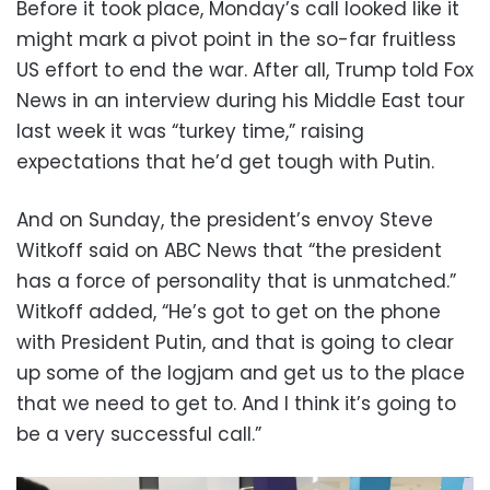
Before it took place, Monday’s call looked like it
might mark a pivot point in the so-far fruitless
US effort to end the war. After all, Trump told Fox
News in an interview during his Middle East tour
last week it was “turkey time,” raising
expectations that he’d get tough with Putin.
And on Sunday, the president’s envoy Steve
Witkoff said on ABC News that “the president
has a force of personality that is unmatched.”
Witkoff added, “He’s got to get on the phone
with President Putin, and that is going to clear
up some of the logjam and get us to the place
that we need to get to. And I think it’s going to
be a very successful call.”