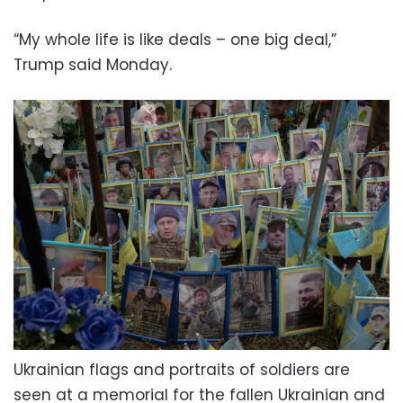
“My whole life is like deals – one big deal,”
Trump said Monday.
Ukrainian flags and portraits of soldiers are
seen at a memorial for the fallen Ukrainian and