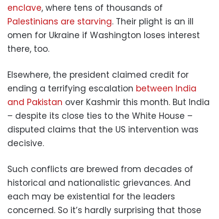
enclave
, where tens of thousands of
Palestinians are starving
. Their plight is an ill
omen for Ukraine if Washington loses interest
there, too.
Elsewhere, the president claimed credit for
ending a terrifying escalation
between India
and Pakistan
over Kashmir this month. But India
– despite its close ties to the White House –
disputed claims that the US intervention was
decisive.
Such conflicts are brewed from decades of
historical and nationalistic grievances. And
each may be existential for the leaders
concerned. So it’s hardly surprising that those