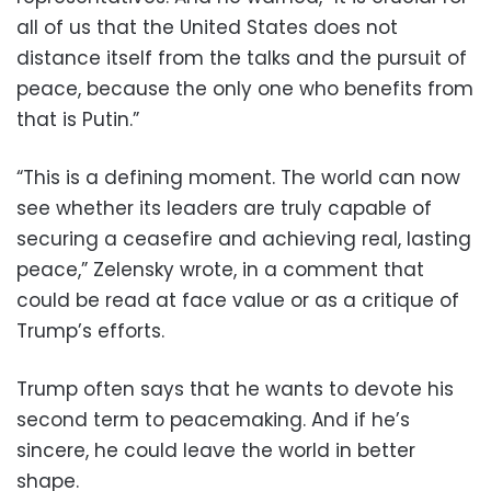
all of us that the United States does not
distance itself from the talks and the pursuit of
peace, because the only one who benefits from
that is Putin.”
“This is a defining moment. The world can now
see whether its leaders are truly capable of
securing a ceasefire and achieving real, lasting
peace,” Zelensky wrote, in a comment that
could be read at face value or as a critique of
Trump’s efforts.
Trump often says that he wants to devote his
second term to peacemaking. And if he’s
sincere, he could leave the world in better
shape.