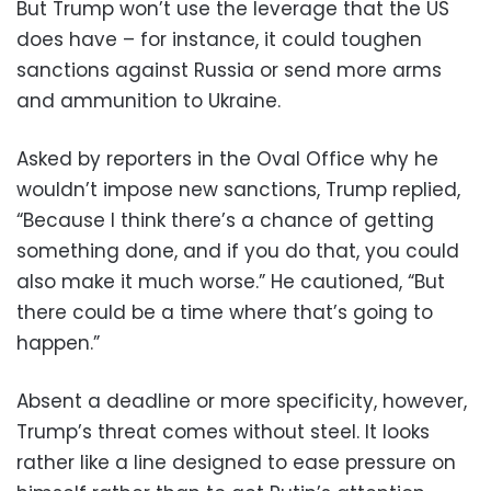
But Trump won’t use the leverage that the US
does have – for instance, it could toughen
sanctions against Russia or send more arms
and ammunition to Ukraine.
Asked by reporters in the Oval Office why he
wouldn’t impose new sanctions, Trump replied,
“Because I think there’s a chance of getting
something done, and if you do that, you could
also make it much worse.” He cautioned, “But
there could be a time where that’s going to
happen.”
Absent a deadline or more specificity, however,
Trump’s threat comes without steel. It looks
rather like a line designed to ease pressure on