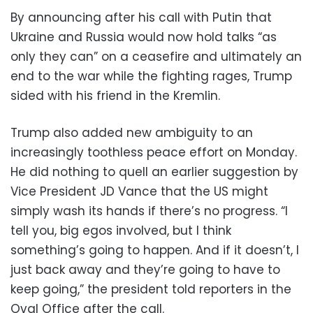
By announcing after his call with Putin that
Ukraine and Russia would now hold talks “as
only they can” on a ceasefire and ultimately an
end to the war while the fighting rages, Trump
sided with his friend in the Kremlin.
Trump also added new ambiguity to an
increasingly toothless peace effort on Monday.
He did nothing to quell an earlier suggestion by
Vice President JD Vance that the US might
simply wash its hands if there’s no progress. “I
tell you, big egos involved, but I think
something’s going to happen. And if it doesn’t, I
just back away and they’re going to have to
keep going,” the president told reporters in the
Oval Office after the call.