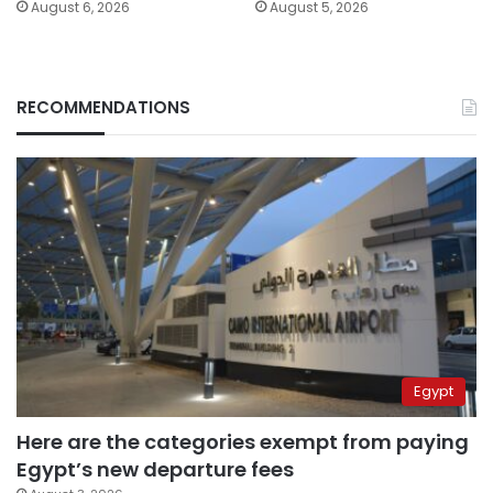
August 6, 2026
August 5, 2026
RECOMMENDATIONS
Egypt
Here are the categories exempt from paying
Egypt’s new departure fees