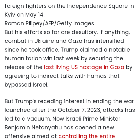
foreign fighters on the Independence Square in
Kyiv on May 14.
Roman Pilipey/AFP/Getty Images
But his efforts so far are desultory. If anything,
combat in Ukraine and Gaza has intensified
since he took office. Trump claimed a notable
humanitarian win last week by securing the
release of the
last living US hostage in Gaza
by
agreeing to indirect talks with Hamas that
bypassed Israel.
But Trump’s receding interest in ending the war
launched after the October 7, 2023, attacks has
led to a vacuum. Now Israeli Prime Minister
Benjamin Netanyahu has opened a new
offensive aimed at
controlling the entire