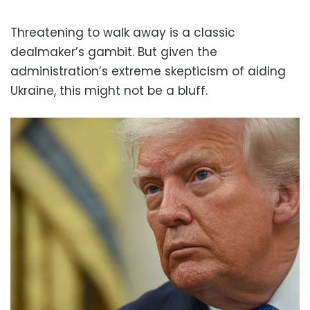
Threatening to walk away is a classic
dealmaker’s gambit. But given the
administration’s extreme skepticism of aiding
Ukraine, this might not be a bluff.