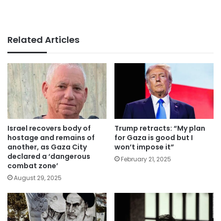
Related Articles
Israel recovers body of
Trump retracts: “My plan
hostage and remains of
for Gaza is good but I
another, as Gaza City
won’t impose it”
declared a ‘dangerous
February 21, 2025
combat zone’
August 29, 2025