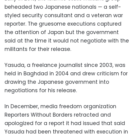
beheaded two Japanese nationals
—
a self-
styled security consultant and a veteran war
reporter. The gruesome executions captured
the attention of Japan but the government
said at the time it would not negotiate with the
militants for their release.
Yasuda, a freelance journalist since 2003, was
held in Baghdad in 2004 and drew criticism for
drawing the Japanese government into
negotiations for his release.
In December, media freedom organization
Reporters Without Borders retracted and
apologized for a report it had issued that said
Yasuda had been threatened with execution in