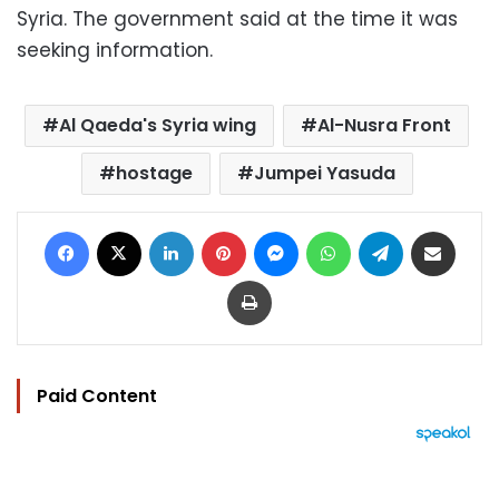
Syria. The government said at the time it was
seeking information.
Al Qaeda's Syria wing
Al-Nusra Front
hostage
Jumpei Yasuda
Facebook
X
LinkedIn
Pinterest
Messenger
WhatsApp
Telegram
Share via Email
Print
Paid Content