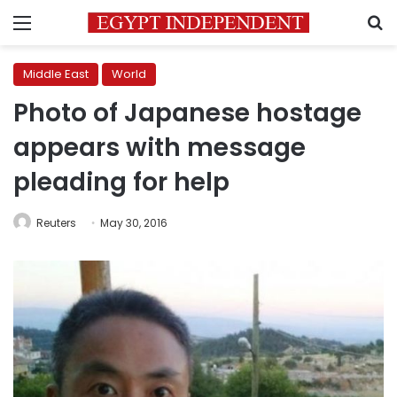
Menu
S
Middle East
World
Photo of Japanese hostage
appears with message
pleading for help
Reuters
May 30, 2016