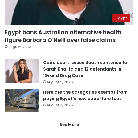
Egypt
Egypt bans Australian alternative health
figure Barbara O’Neill over false claims
August 6, 2026
Cairo court issues death sentence for
Sarah Khalifa and 12 defendants in
‘Grand Drug Case’
August 5, 2026
Here are the categories exempt from
paying Egypt’s new departure fees
August 3, 2026
See More