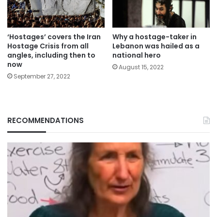
‘Hostages’ covers the Iran
Why a hostage-taker in
Hostage Crisis from all
Lebanon was hailed as a
angles, including then to
national hero
now
August 15, 2022
September 27, 2022
RECOMMENDATIONS