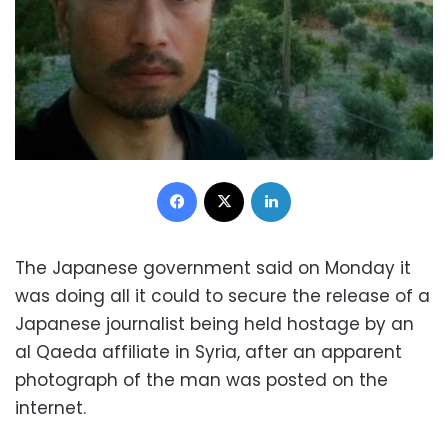
Facebook
X
LinkedIn
The Japanese government said on Monday it
was doing all it could to secure the release of a
Japanese journalist being held hostage by an
al Qaeda affiliate in Syria, after an apparent
photograph of the man was posted on the
internet.