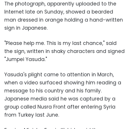
The photograph, apparently uploaded to the
Internet late on Sunday, showed a bearded
man dressed in orange holding a hand-written
sign in Japanese.
"Please help me. This is my last chance," said
the sign, written in shaky characters and signed
"Jumpei Yasuda."
Yasuda's plight came to attention in March,
when a video surfaced showing him reading a
message to his country and his family.
Japanese media said he was captured by a
group called Nusra Front after entering Syria
from Turkey last June.