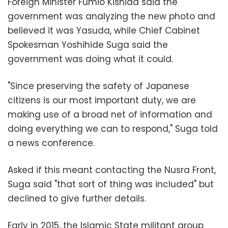
Foreign Minister Fumio Kishida said the
government was analyzing the new photo and
believed it was Yasuda, while Chief Cabinet
Spokesman Yoshihide Suga said the
government was doing what it could.
"Since preserving the safety of Japanese
citizens is our most important duty, we are
making use of a broad net of information and
doing everything we can to respond," Suga told
a news conference.
Asked if this meant contacting the Nusra Front,
Suga said "that sort of thing was included" but
declined to give further details.
Early in 2015, the Islamic State militant group