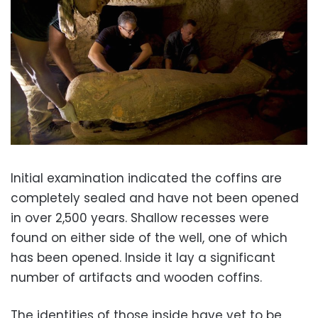
Initial examination indicated the coffins are
completely sealed and have not been opened
in over 2,500 years. Shallow recesses were
found on either side of the well, one of which
has been opened. Inside it lay a significant
number of artifacts and wooden coffins.
The identities of those inside have yet to be