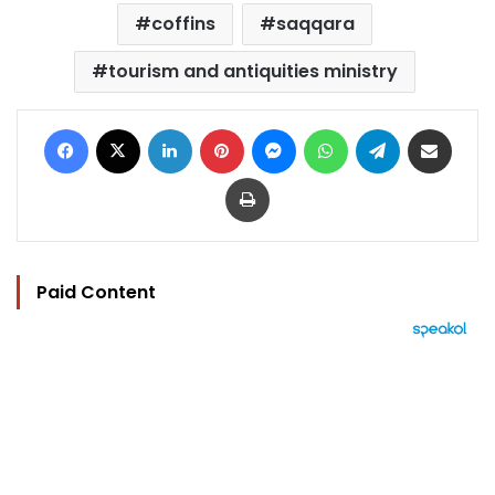
coffins
saqqara
tourism and antiquities ministry
Facebook
X
LinkedIn
Pinterest
Messenger
WhatsApp
Telegram
Share via Email
Print
Paid Content