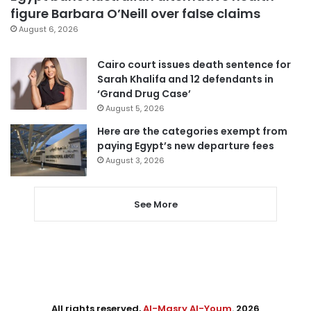
figure Barbara O’Neill over false claims
August 6, 2026
Cairo court issues death sentence for
Sarah Khalifa and 12 defendants in
‘Grand Drug Case’
August 5, 2026
Here are the categories exempt from
paying Egypt’s new departure fees
August 3, 2026
See More
All rights reserved,
Al-Masry Al-Youm
. 2026