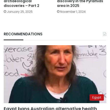
archaeological
discovery in the Pyramids
discoveries – Part 2
area in 2025
January 25, 2025
November 1, 2024
RECOMMENDATIONS
Egypt
Egypt bans Australian alternative health