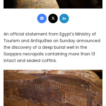
Facebook
X
LinkedIn
An official statement from Egypt’s Ministry of
Tourism and Antiquities on Sunday announced
the discovery of a deep burial well in the
Saqqara necropolis containing more than 13
intact and sealed coffins.