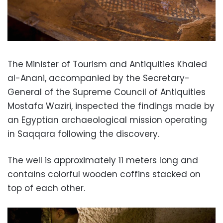
The Minister of Tourism and Antiquities Khaled
al-Anani, accompanied by the Secretary-
General of the Supreme Council of Antiquities
Mostafa Waziri, inspected the findings made by
an Egyptian archaeological mission operating
in Saqqara following the discovery.
The well is approximately 11 meters long and
contains colorful wooden coffins stacked on
top of each other.