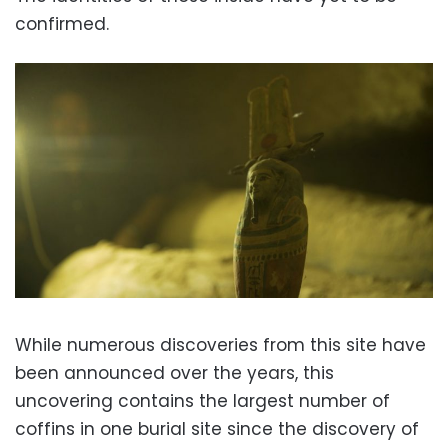
confirmed.
While numerous discoveries from this site have
been announced over the years, this
uncovering contains the largest number of
coffins in one burial site since the discovery of