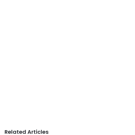
Related Articles