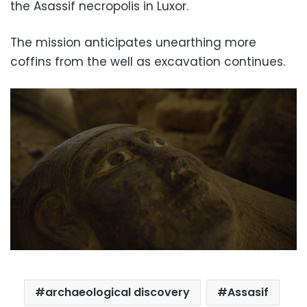
the Asassif necropolis in Luxor.
The mission anticipates unearthing more
coffins from the well as excavation continues.
archaeological discovery
Assasif