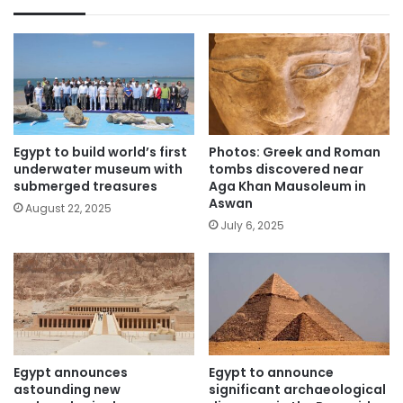
Egypt to build world’s first
Photos: Greek and Roman
underwater museum with
tombs discovered near
submerged treasures
Aga Khan Mausoleum in
Aswan
August 22, 2025
July 6, 2025
Egypt announces
Egypt to announce
astounding new
significant archaeological