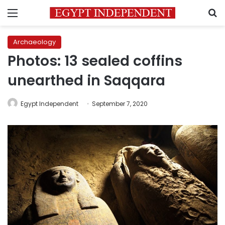
Menu
S
Archaeology
Photos: 13 sealed coffins
unearthed in Saqqara
Egypt Independent
September 7, 2020