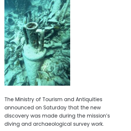
The Ministry of Tourism and Antiquities
announced on Saturday that the new
discovery was made during the mission’s
diving and archaeological survey work.