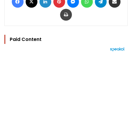
Print
Paid Content