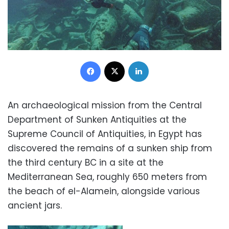
Facebook
X
LinkedIn
An archaeological mission from the Central
Department of Sunken Antiquities at the
Supreme Council of Antiquities, in Egypt has
discovered the remains of a sunken ship from
the third century BC in a site at the
Mediterranean Sea, roughly 650 meters from
the beach of el-Alamein, alongside various
ancient jars.