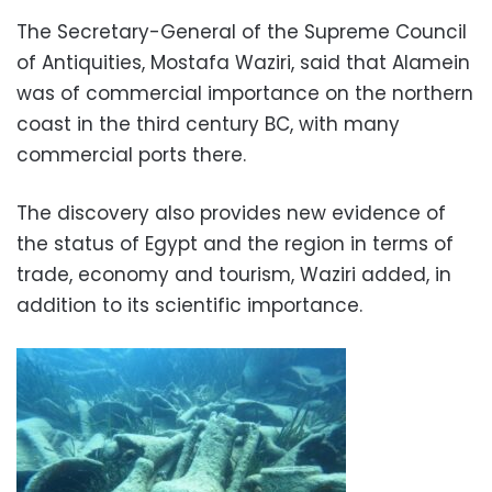
The Secretary-General of the Supreme Council
of Antiquities, Mostafa Waziri, said that Alamein
was of commercial importance on the northern
coast in the third century BC, with many
commercial ports there.
The discovery also provides new evidence of
the status of Egypt and the region in terms of
trade, economy and tourism, Waziri added, in
addition to its scientific importance.