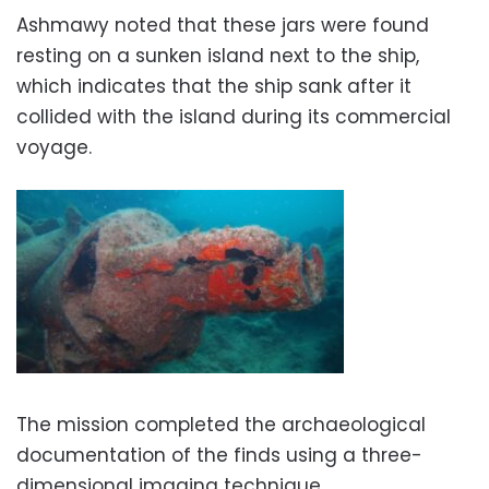
Ashmawy noted that these jars were found
resting on a sunken island next to the ship,
which indicates that the ship sank after it
collided with the island during its commercial
voyage.
The mission completed the archaeological
documentation of the finds using a three-
dimensional imaging technique