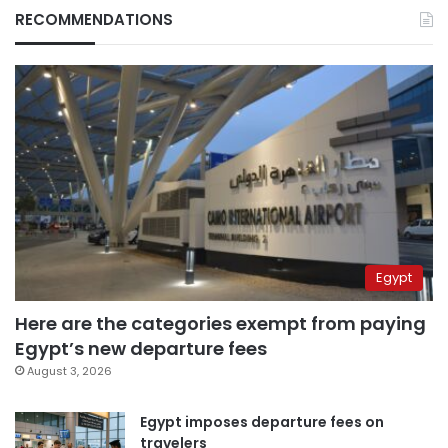
RECOMMENDATIONS
Egypt
Here are the categories exempt from paying
Egypt’s new departure fees
August 3, 2026
Egypt imposes departure fees on
travelers