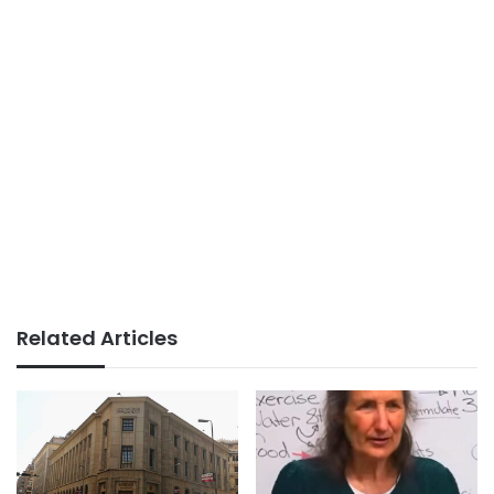
Related Articles