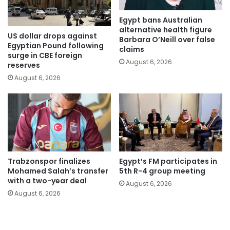
Egypt bans Australian
alternative health figure
US dollar drops against
Barbara O’Neill over false
Egyptian Pound following
claims
surge in CBE foreign
August 6, 2026
reserves
August 6, 2026
Trabzonspor finalizes
Egypt’s FM participates in
Mohamed Salah’s transfer
5th R-4 group meeting
with a two-year deal
August 6, 2026
August 6, 2026