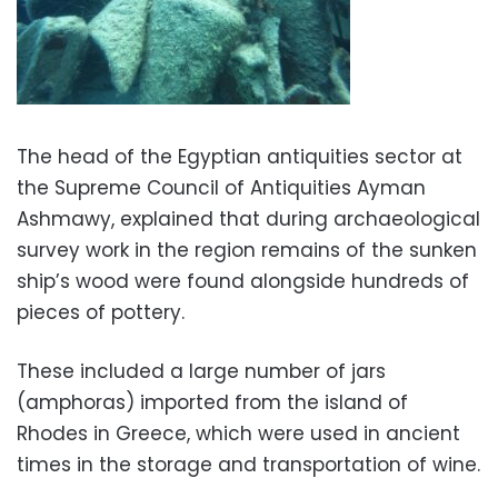
The head of the Egyptian antiquities sector at
the Supreme Council of Antiquities Ayman
Ashmawy, explained that during archaeological
survey work in the region remains of the sunken
ship’s wood were found alongside hundreds of
pieces of pottery.
These included a large number of jars
(amphoras) imported from the island of
Rhodes in Greece, which were used in ancient
times in the storage and transportation of wine.