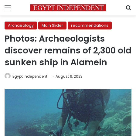
Menu
S
Archaeology
Main Slider
recommendations
Photos: Archaeologists
discover remains of 2,300 old
sunken ship in Alamein
Egypt Independent
August 6, 2023