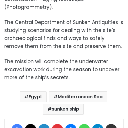
(Photogrammetry).
The Central Department of Sunken Antiquities is
studying scenarios for dealing with the site’s
archaeological finds and ways to safely
remove them from the site and preserve them.
The mission will complete the underwater
excavation work during the season to uncover
more of the ship’s secrets.
Egypt
Mediterranean Sea
sunken ship
Facebook
X
LinkedIn
Pinterest
Messenger
WhatsApp
Telegram
Share via Email