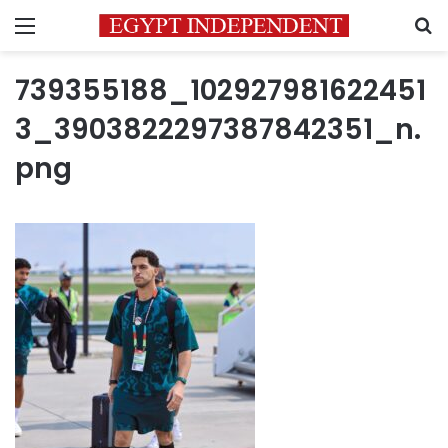
Menu
S
739355188_102927981622451
3_3903822297387842351_n.
png