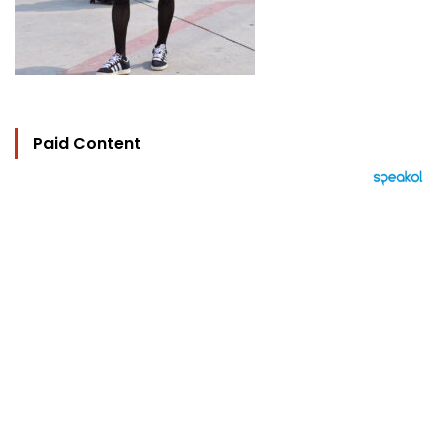
Paid Content