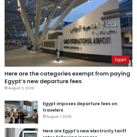
Egypt
Here are the categories exempt from paying
Egypt’s new departure fees
August 3, 2026
Egypt imposes departure fees on
travelers
August 1, 2026
Here are Egypt’s new electricity tariff