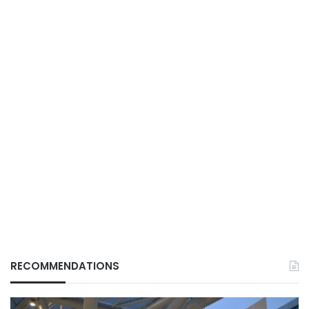
RECOMMENDATIONS