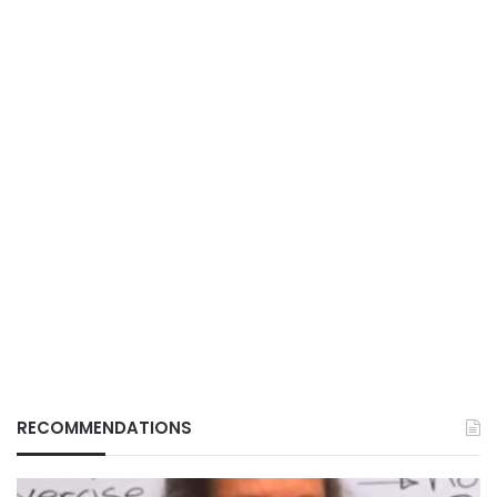
RECOMMENDATIONS