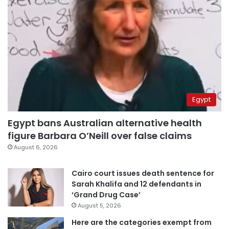
Egypt
Egypt bans Australian alternative health
figure Barbara O’Neill over false claims
August 6, 2026
Cairo court issues death sentence for
Sarah Khalifa and 12 defendants in
‘Grand Drug Case’
August 5, 2026
Here are the categories exempt from