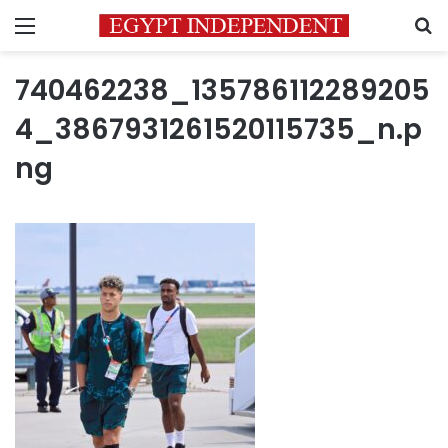
Menu
S
740462238_135786112289205
4_3867931261520115735_n.p
ng