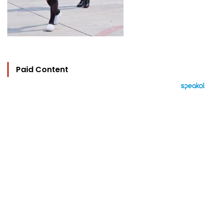
Paid Content