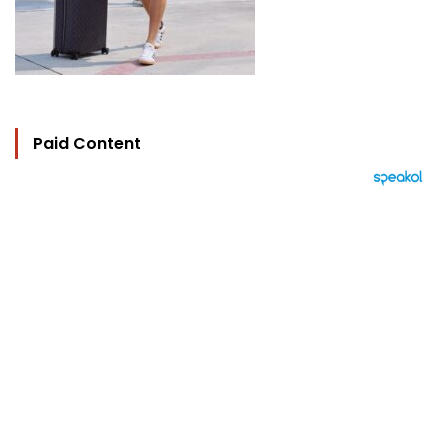
Paid Content