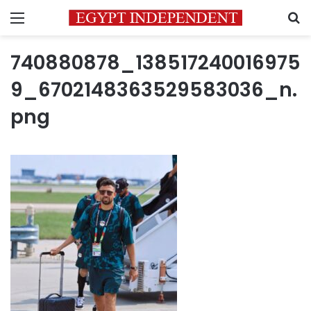
Menu
S
740880878_138517240016975
9_6702148363529583036_n.
png