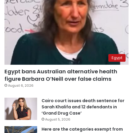
Egypt
Egypt bans Australian alternative health
figure Barbara O’Neill over false claims
August 6, 2026
Cairo court issues death sentence for
Sarah Khalifa and 12 defendants in
‘Grand Drug Case’
August 5, 2026
Here are the categories exempt from