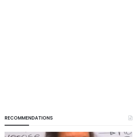
RECOMMENDATIONS