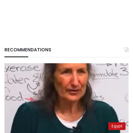
RECOMMENDATIONS
Egypt