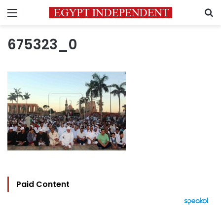
Menu
S
675323_0
Paid Content