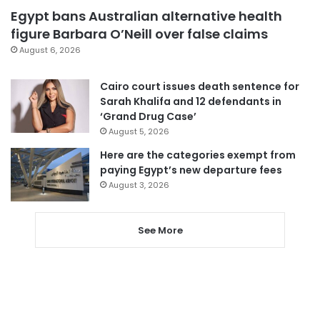
Egypt bans Australian alternative health
figure Barbara O’Neill over false claims
August 6, 2026
Cairo court issues death sentence for
Sarah Khalifa and 12 defendants in
‘Grand Drug Case’
August 5, 2026
Here are the categories exempt from
paying Egypt’s new departure fees
August 3, 2026
See More