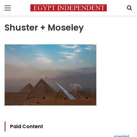
Menu
S
Shuster + Moseley
Paid Content