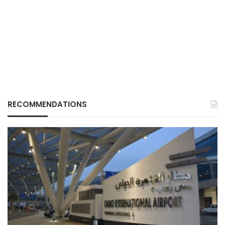
RECOMMENDATIONS