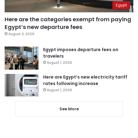
Egypt
Here are the categories exempt from paying
Egypt’s new departure fees
August 3, 2026
Egypt imposes departure fees on
travelers
August 1, 2026
Here are Egypt’s new electricity tariff
rates following increase
August 1, 2026
See More