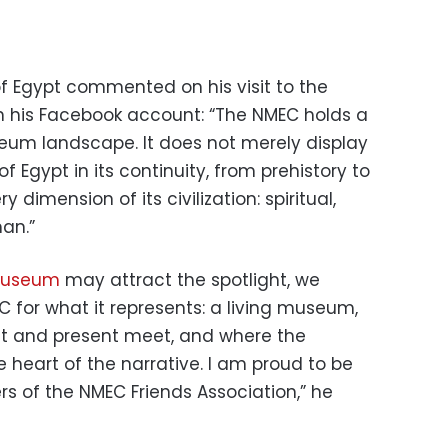
of Egypt commented on his visit to the
n his Facebook account: “The NMEC holds a
eum landscape. It does not merely display
 of Egypt in its continuity, from prehistory to
y dimension of its civilization: spiritual,
man.”
Museum
may attract the spotlight, we
 for what it represents: a living museum,
ast and present meet, and where the
 heart of the narrative. I am proud to be
 of the NMEC Friends Association,” he