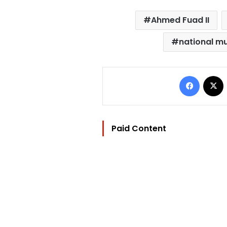
Ahmed Fuad II
national mu
Facebo
Paid Content