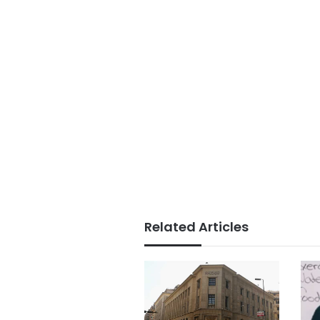
Related Articles