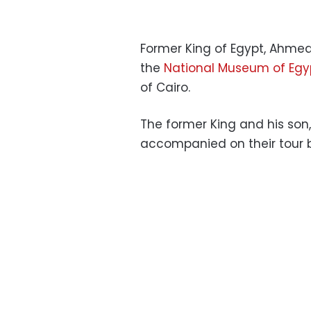
Former King of Egypt, Ahmed F
the
National Museum of Egypt
of ​​Cairo.
The former King and his son,
accompanied on their tour 