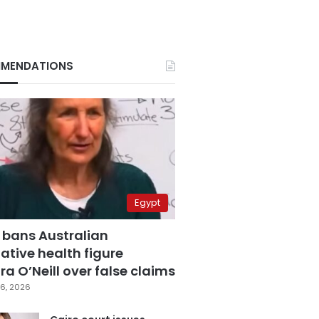
MENDATIONS
Egypt
 bans Australian
ative health figure
a O’Neill over false claims
6, 2026