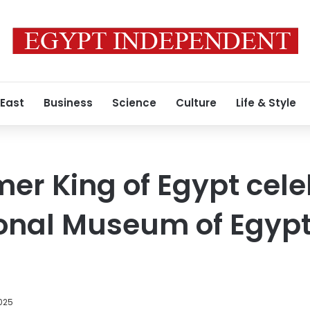
 East
Business
Science
Culture
Life & Style
mer King of Egypt cele
tional Museum of Egyp
2025