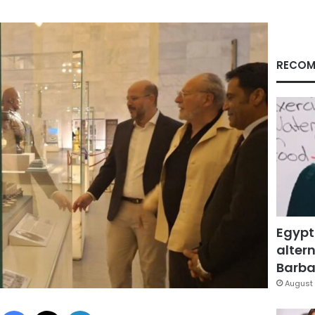
RECOM
Egypt
altern
Barbar
August 
Facebook
X
LinkedIn