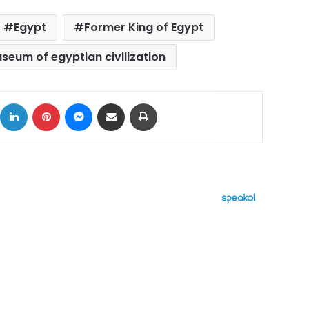
Egypt
Former King of Egypt
seum of egyptian civilization
ok
X
LinkedIn
Pinterest
Messenger
Share via Email
Print