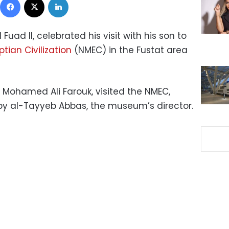
uad II, celebrated his visit with his son to
ian Civilization
(NMEC) in the Fustat area
 Mohamed Ali Farouk, visited the NMEC,
by al-Tayyeb Abbas, the museum’s director.