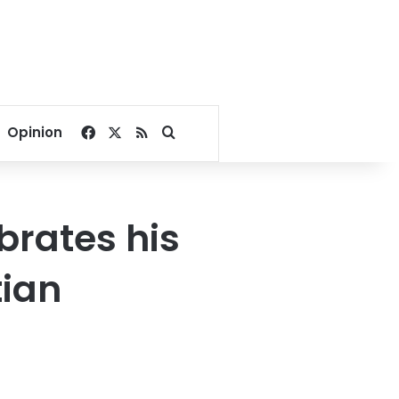
Facebook
X
RSS
Search for
Opinion
brates his
tian