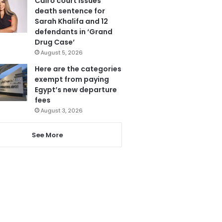
Cairo court issues
death sentence for
Sarah Khalifa and 12
defendants in ‘Grand
Drug Case’
August 5, 2026
Here are the categories
exempt from paying
Egypt’s new departure
fees
August 3, 2026
See More