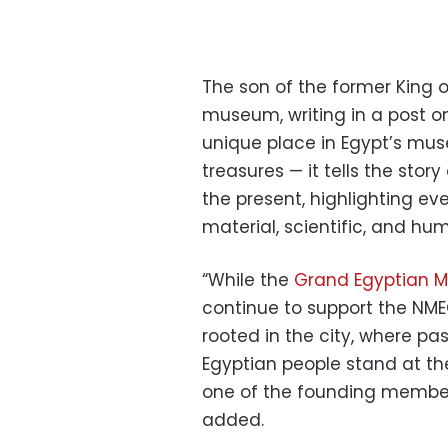
The son of the former King 
museum, writing in a post o
unique place in Egypt’s mus
treasures — it tells the story
the present, highlighting ever
material, scientific, and hu
“While the
Grand Egyptian 
continue to support the NMEC
rooted in the city, where p
Egyptian people stand at the
one of the founding members
added.