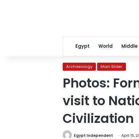
Egypt
World
Middle
Archaeology
Main Slider
Photos: For
visit to Na
Civilization
Egypt Independent
April 15, 