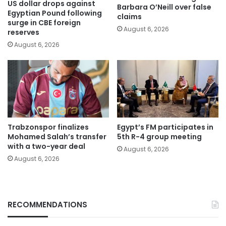
US dollar drops against
Barbara O’Neill over false
Egyptian Pound following
claims
surge in CBE foreign
August 6, 2026
reserves
August 6, 2026
Trabzonspor finalizes
Egypt’s FM participates in
Mohamed Salah’s transfer
5th R-4 group meeting
with a two-year deal
August 6, 2026
August 6, 2026
RECOMMENDATIONS