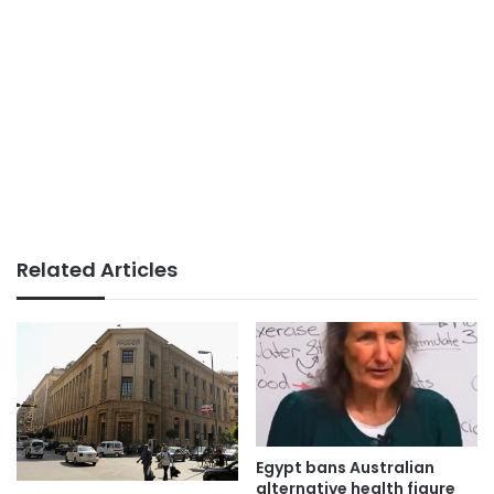
Related Articles
Egypt bans Australian
alternative health figure