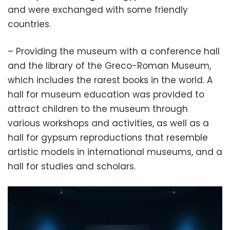
and were exchanged with some friendly
countries.
– Providing the museum with a conference hall
and the library of the Greco-Roman Museum,
which includes the rarest books in the world. A
hall for museum education was provided to
attract children to the museum through
various workshops and activities, as well as a
hall for gypsum reproductions that resemble
artistic models in international museums, and a
hall for studies and scholars.