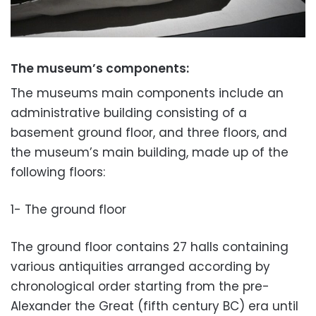
The museum’s components:
The museums main components include an
administrative building consisting of a
basement ground floor, and three floors, and
the
museum’s main building, made up of the
following floors:
1- The ground floor
The ground floor contains 27 halls containing
various antiquities arranged according by
chronological order starting from the pre-
Alexander the Great (fifth century BC) era until