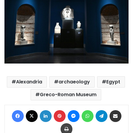
Alexandria
archaeology
Egypt
Greco-Roman Museum
Facebook
X
LinkedIn
Pinterest
Messenger
WhatsApp
Telegram
Share via Email
Print