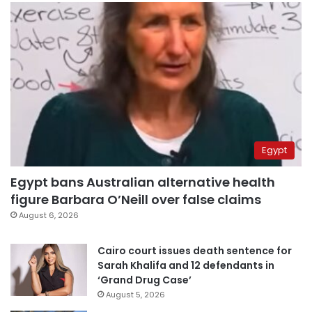
Egypt
Egypt bans Australian alternative health
figure Barbara O’Neill over false claims
August 6, 2026
Cairo court issues death sentence for
Sarah Khalifa and 12 defendants in
‘Grand Drug Case’
August 5, 2026