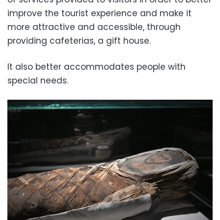
improve the tourist experience and make it
more attractive and accessible, through
providing cafeterias, a gift house.
It also better accommodates people with
special needs.