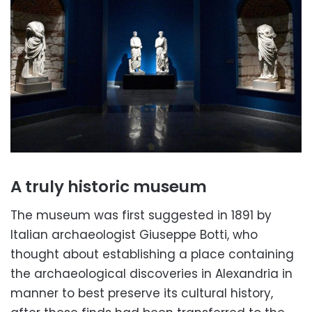
A truly historic museum
The museum was first suggested in 1891 by
Italian archaeologist Giuseppe Botti, who
thought about establishing a place containing
the archaeological discoveries in Alexandria in
manner to best preserve its cultural history,