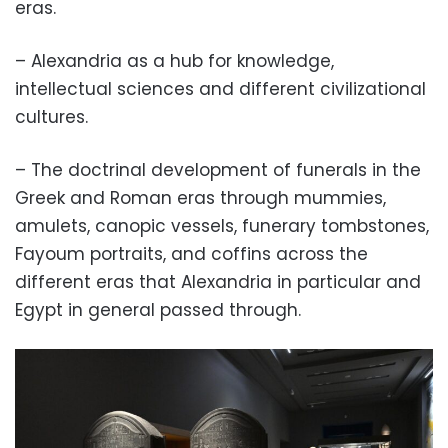
eras.
– Alexandria as a hub for knowledge,
intellectual sciences and different civilizational
cultures.
– The doctrinal development of funerals in the
Greek and Roman eras through mummies,
amulets, canopic vessels, funerary tombstones,
Fayoum portraits, and coffins across the
different eras that Alexandria in particular and
Egypt in general passed through.