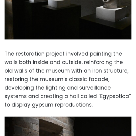
The restoration project involved painting the
walls both inside and outside, reinforcing the
old walls of the museum with an iron structure,
restoring the museum’s classic facade,
developing the lighting and surveillance
systems and creating a hall called “Egypsotica”
to display gypsum reproductions.