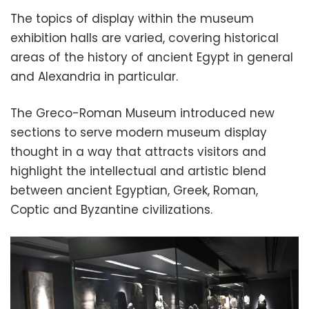
The topics of display within the museum
exhibition halls are varied, covering historical
areas of the history of ancient Egypt in general
and Alexandria in particular.
The Greco-Roman Museum introduced new
sections to serve modern museum display
thought in a way that attracts visitors and
highlight the intellectual and artistic blend
between ancient Egyptian, Greek, Roman,
Coptic and Byzantine civilizations.