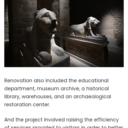
Renovation also included the educational
department, museum archive, a historical
library, warehouses, and an archaeological
restoration center.
And the project involved raising the efficiency
of services provided to visitors in order to better