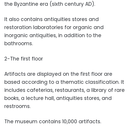
the Byzantine era (sixth century AD).
It also contains antiquities stores and
restoration laboratories for organic and
inorganic antiquities, in addition to the
bathrooms.
2-The first floor
Artifacts are displayed on the first floor are
based according to a thematic classification. It
includes cafeterias, restaurants, a library of rare
books, a lecture hall, antiquities stores, and
restrooms.
The museum contains 10,000 artifacts.