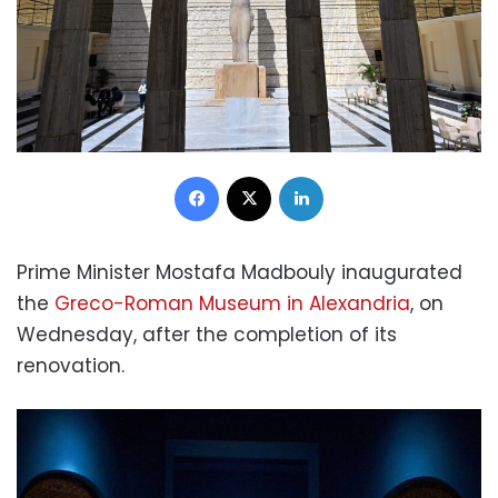
Facebook
X
LinkedIn
Prime Minister Mostafa Madbouly inaugurated
the
Greco-Roman Museum in Alexandria
, on
Wednesday, after the completion of its
renovation.