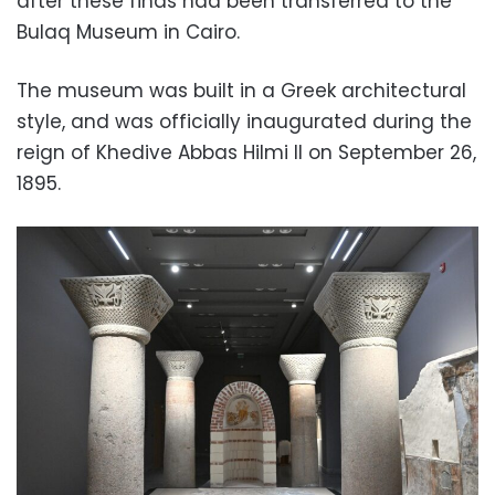
after these finds had been transferred to the
Bulaq Museum in Cairo.
The museum was built in a Greek architectural
style, and was officially inaugurated during the
reign of Khedive Abbas Hilmi II on September 26,
1895.