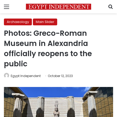
Menu
S
Archaeology
Main Slider
Photos: Greco-Roman
Museum in Alexandria
officially reopens to the
public
Egypt Independent
October 12, 2023