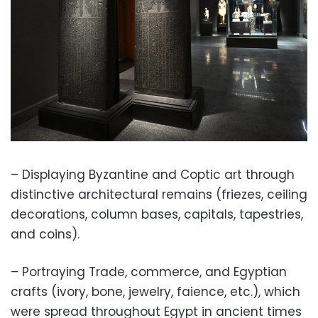
– Displaying Byzantine and Coptic art through
distinctive architectural remains (friezes, ceiling
decorations, column bases, capitals, tapestries,
and coins).
– Portraying Trade, commerce, and Egyptian
crafts (ivory, bone, jewelry, faience, etc.), which
were spread throughout Egypt in ancient times