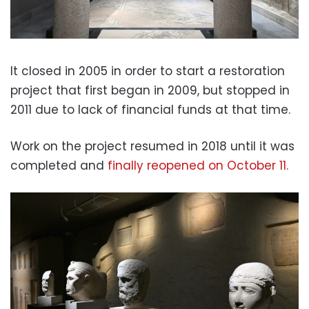
It closed in 2005 in order to start a restoration
project that first began in 2009, but stopped in
2011 due to lack of financial funds at that time.
Work on the project resumed in 2018 until it was
completed and
finally reopened on October 11.