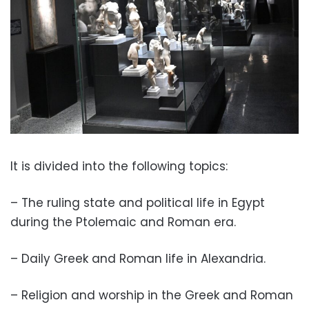
It is divided into the following topics:
– The ruling state and political life in Egypt
during the Ptolemaic and Roman era.
– Daily Greek and Roman life in Alexandria.
– Religion and worship in the Greek and Roman