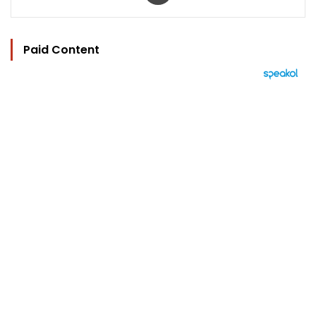
Paid Content