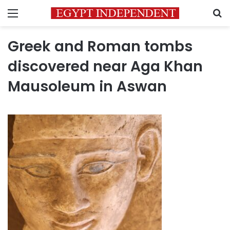
Menu
S
Greek and Roman tombs
discovered near Aga Khan
Mausoleum in Aswan