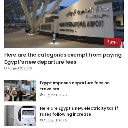
Egypt
Here are the categories exempt from paying
Egypt’s new departure fees
August 3, 2026
Egypt imposes departure fees on
travelers
August 1, 2026
Here are Egypt’s new electricity tariff
rates following increase
August 1, 2026