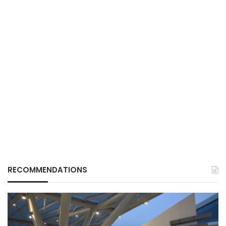
RECOMMENDATIONS