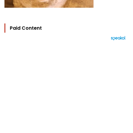
Paid Content