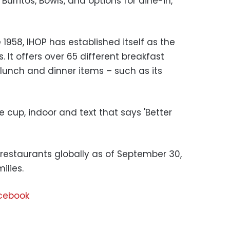
urritos, Bowls, and options for dine-in,
 1958, IHOP has established itself as the
 It offers over 65 different breakfast
lunch and dinner items – such as its
 restaurants globally as of September 30,
ilies.
acebook