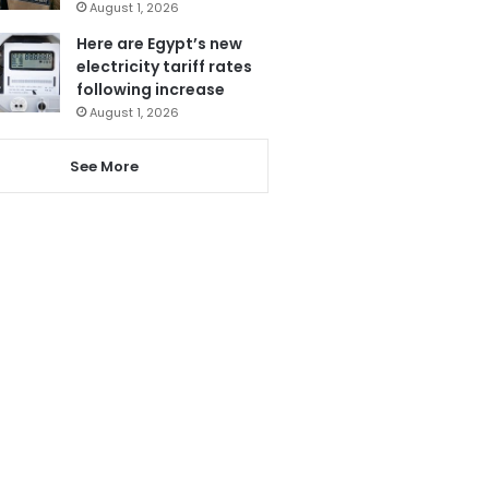
August 1, 2026
Here are Egypt’s new
electricity tariff rates
following increase
August 1, 2026
See More