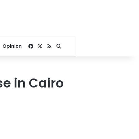
Facebook
X
RSS
Search for
Opinion
e in Cairo