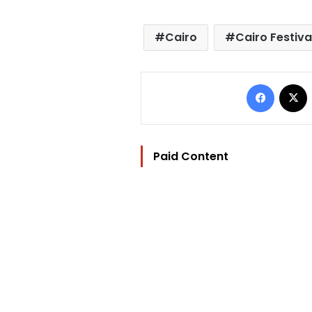
Cairo
Cairo Festiva
Facebo
Paid Content