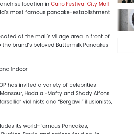
franchise location in
Cairo Festival City Mall
rld’s most famous pancake-establishment
cated at the mall’s village area in front of
up the brand’s beloved Buttermilk Pancakes
P has invited a variety of celebrities
d Mansour, Hoda al-Mofty and Shady Alfons
ellio” violinists and “Bergawii” illusionists,
cludes its world-famous Pancakes,