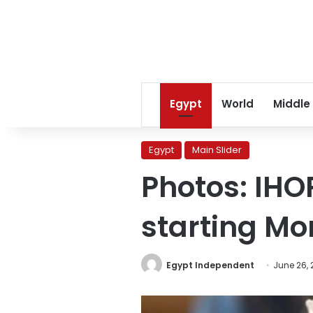
Egypt
World
Middle
Egypt
Main Slider
Photos: IHO
starting M
Egypt Independent
June 26, 