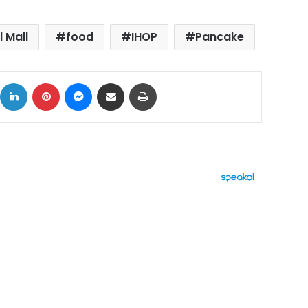
l Mall
food
IHOP
Pancake
ok
X
LinkedIn
Pinterest
Messenger
Share via Email
Print