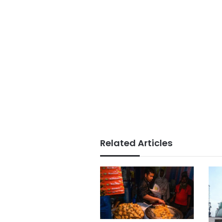
Related Articles