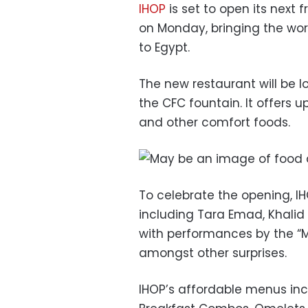
IHOP
is set to open its next 
on Monday, bringing the wo
to Egypt.
The new restaurant will be lo
the CFC fountain. It offers 
and other comfort foods.
To celebrate the opening, IHO
including Tara Emad, Khali
with performances by the “Mars
amongst other surprises.
IHOP’s affordable menus in