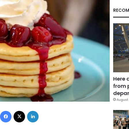
RECOM
Here 
from 
depar
August 
Facebook
X
LinkedIn