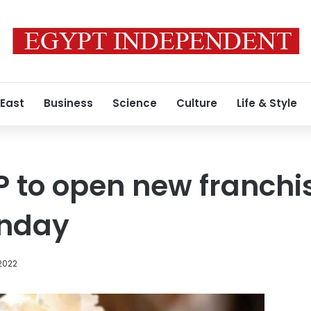
 East
Business
Science
Culture
Life & Style
P to open new franchis
onday
2022