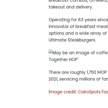
Breakfast Combos, Omelets, B
takeout and delivery.
Operating for 63 years since
innovator of breakfast meals.
options and a wide array of 
Ultimate Steakburgers.
There are roughly 1,750 IHOP
2021, servicing millions of fam
Image credit: CairoSpots F