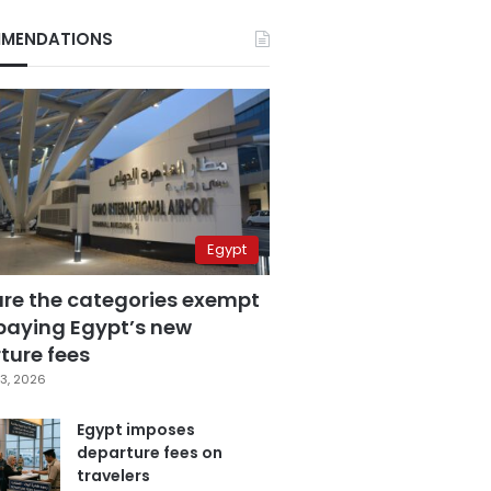
MENDATIONS
Egypt
are the categories exempt
paying Egypt’s new
ture fees
3, 2026
Egypt imposes
departure fees on
travelers