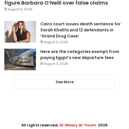
figure Barbara O’Neill over false claims
August 6, 2026
Cairo court issues death sentence for
Sarah Khalifa and 12 defendants in
‘Grand Drug Case’
August 5, 2026
Here are the categories exempt from
paying Egypt’s new departure fees
August 3, 2026
See More
All rights reserved,
Al-Masry Al-Youm
. 2026