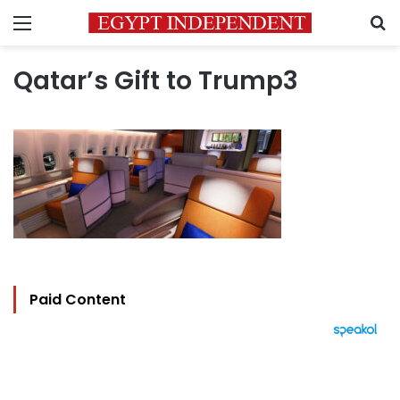
Menu
S
Qatar’s Gift to Trump3
Paid Content