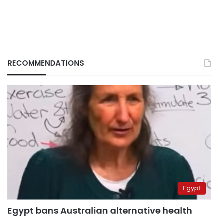
RECOMMENDATIONS
Egypt
Egypt bans Australian alternative health