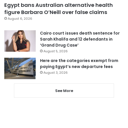
Egypt bans Australian alternative health
figure Barbara O’Neill over false claims
August 6, 2026
Cairo court issues death sentence for
Sarah Khalifa and 12 defendants in
‘Grand Drug Case’
August 5, 2026
Here are the categories exempt from
paying Egypt’s new departure fees
August 3, 2026
See More