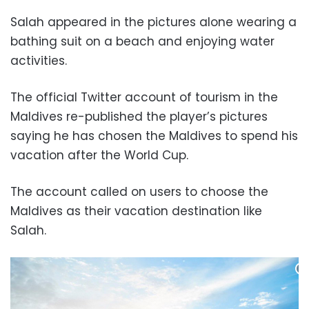
Salah appeared in the pictures alone wearing a
bathing suit on a beach and enjoying water
activities.
The official Twitter account of tourism in the
Maldives re-published the player’s pictures
saying he has chosen the Maldives to spend his
vacation after the World Cup.
The account called on users to choose the
Maldives as their vacation destination like
Salah.