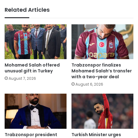
Related Articles
Mohamed Salah offered
Trabzonspor finalizes
unusual gift in Turkey
Mohamed Salah’s transfer
with a two-year deal
August 7, 2026
August 6, 2026
Trabzonspor president
Turkish Minister urges