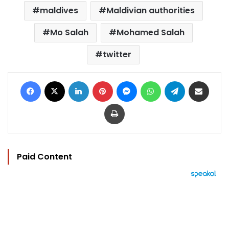
maldives
Maldivian authorities
Mo Salah
Mohamed Salah
twitter
Facebook
X
LinkedIn
Pinterest
Messenger
WhatsApp
Telegram
Share via Email
Print
Paid Content