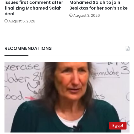
issues first comment after
Mohamed Salah to join
finalizing Mohamed Salah
Besiktas for her son’s sake
deal
August 3, 2026
August 5, 2026
RECOMMENDATIONS
Egypt