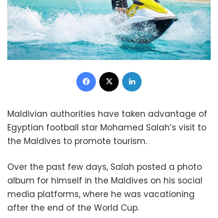
Facebook
X
LinkedIn
Maldivian authorities have taken advantage of
Egyptian football star Mohamed Salah’s visit to
the Maldives to promote tourism.
Over the past few days, Salah posted a photo
album for himself in the Maldives on his social
media platforms, where he was vacationing
after the end of the World Cup.