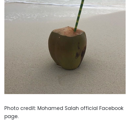
Photo credit: Mohamed Salah official Facebook
page.