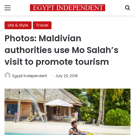
Menu
S
Life & Style
Travel
Photos: Maldivian
authorities use Mo Salah’s
visit to promote tourism
Egypt Independent
July 20, 2018