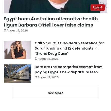
Egypt
Egypt bans Australian alternative health
figure Barbara O’Neill over false claims
August 6, 2026
Cairo court issues death sentence for
Sarah Khalifa and 12 defendants in
‘Grand Drug Case’
August 5, 2026
Here are the categories exempt from
paying Egypt’s new departure fees
August 3, 2026
See More