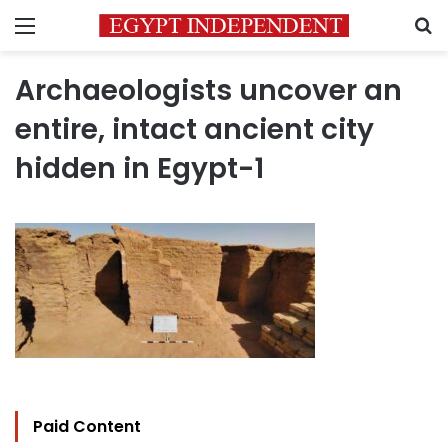
Menu
S
Archaeologists uncover an
entire, intact ancient city
hidden in Egypt-1
Paid Content