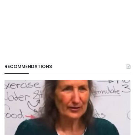
RECOMMENDATIONS