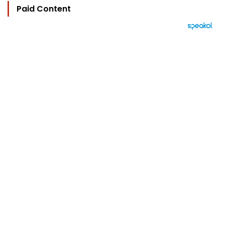
Paid Content