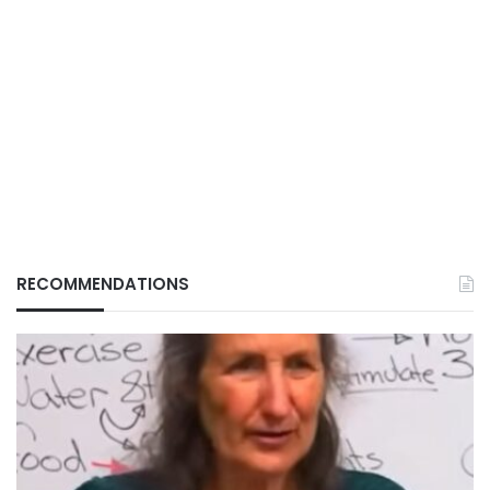
RECOMMENDATIONS