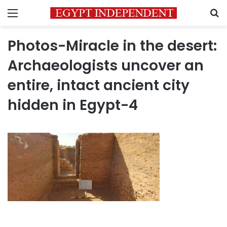
Menu
S
Photos-Miracle in the desert:
Archaeologists uncover an
entire, intact ancient city
hidden in Egypt-4