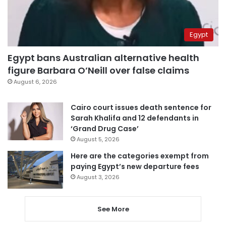
Egypt
Egypt bans Australian alternative health
figure Barbara O’Neill over false claims
August 6, 2026
Cairo court issues death sentence for
Sarah Khalifa and 12 defendants in
‘Grand Drug Case’
August 5, 2026
Here are the categories exempt from
paying Egypt’s new departure fees
August 3, 2026
See More