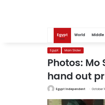
Egypt
World
Middle
Egypt
Main Slider
Photos: Mo S
hand out p
Egypt Independent
October 1