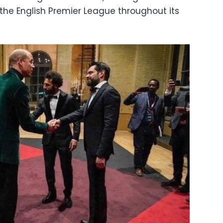
the English Premier League throughout its