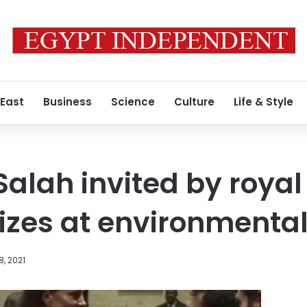
 East
Business
Science
Culture
Life & Style
alah invited by royal
rizes at environmenta
8, 2021