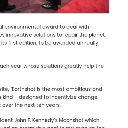
al environmental award to deal with
 innovative solutions to repair the planet.
its first edition, to be awarded annually
 each year whose solutions greatly help the
bsite, “Earthshot is the most ambitious and
s kind – designed to incentivize change
 over the next ten years.”
esident John F. Kennedy’s Moonshot which