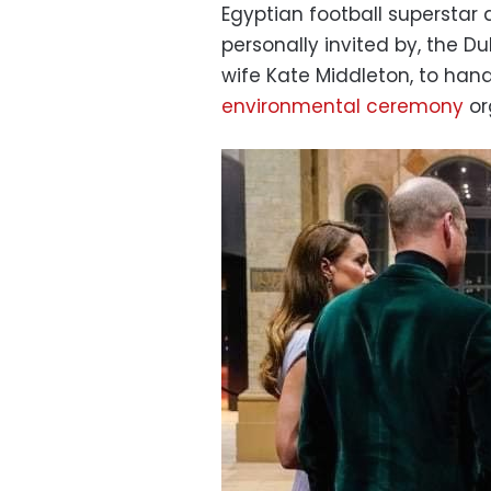
Egyptian football superstar
personally invited by
, the D
wife Kate Middleton, to hand
environmental ceremony
or