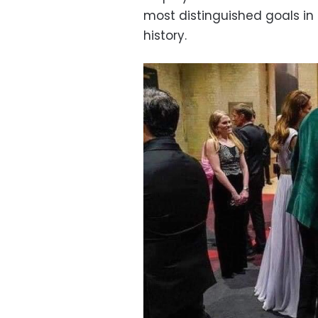
most distinguished goals in 
history.