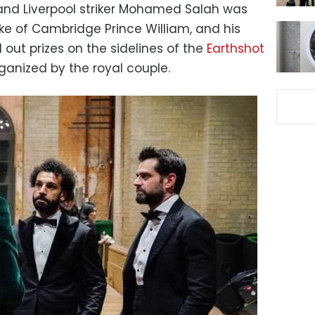
 and Liverpool striker Mohamed Salah was
uke of Cambridge Prince William, and his
 out prizes on the sidelines of the
Earthshot
ganized by the royal couple.