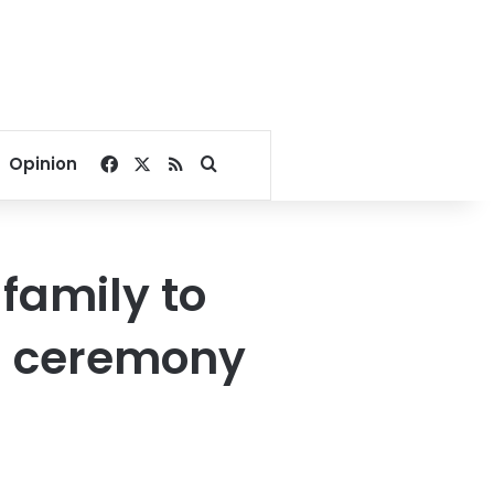
Facebook
X
RSS
Search for
Opinion
 family to
l ceremony