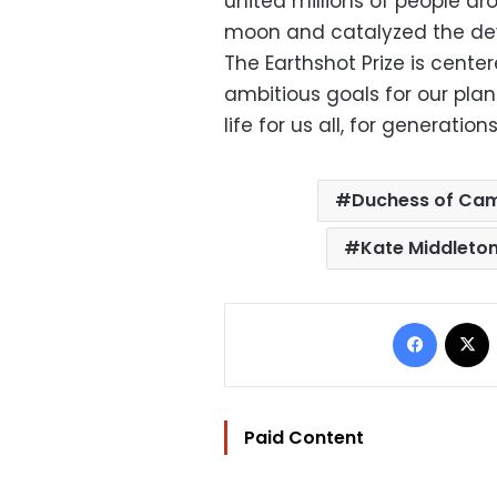
united millions of people a
moon and catalyzed the dev
The Earthshot Prize is cente
ambitious goals for our plan
life for us all, for generation
Duchess of Ca
Kate Middleto
Facebo
Paid Content