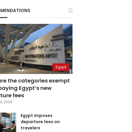
MENDATIONS
Egypt
are the categories exempt
paying Egypt’s new
ture fees
3, 2026
Egypt imposes
departure fees on
travelers