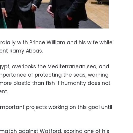
ially with Prince William and his wife while
gent Ramy Abbas.
gypt, overlooks the Mediterranean sea, and
mportance of protecting the seas, warning
more plastic than fish if humanity does not
nt.
mportant projects working on this goal until
 match against Watford, scoring one of his