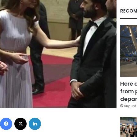
RECOM
Here 
from 
depar
August 
Facebook
X
LinkedIn