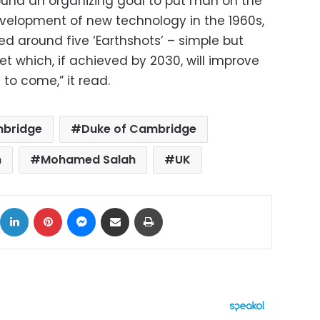
round an organizing goal to put man on the
elopment of new technology in the 1960s,
red around five ‘Earthshots’ – simple but
et which, if achieved by 2030, will improve
s to come,” it read.
mbridge
Duke of Cambridge
n
Mohamed Salah
UK
ok
X
LinkedIn
Pinterest
Messenger
Share via Email
Print