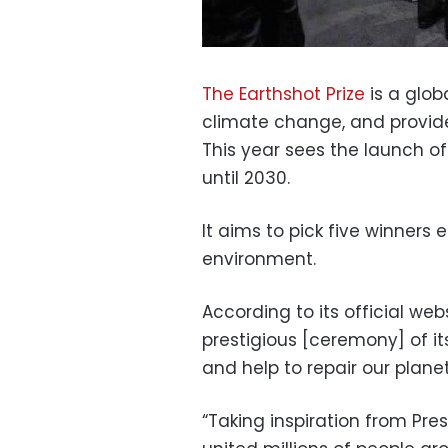
The Earthshot Prize
is a glob
climate change, and provides
This year sees the launch of 
until 2030.
It aims to pick five winners
environment.
According to its official we
prestigious [ceremony] of it
and help to repair our planet
“Taking inspiration from Pr