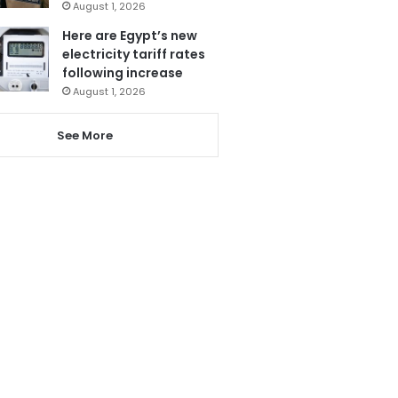
August 1, 2026
Here are Egypt’s new
electricity tariff rates
following increase
August 1, 2026
See More