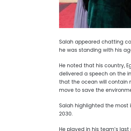
Salah appeared chatting cord
he was standing with his a
He noted that his country, E
delivered a
speech on the i
that the ocean will contain 
move to save the environme
Salah highlighted the most i
2030.
He played in his team’s last