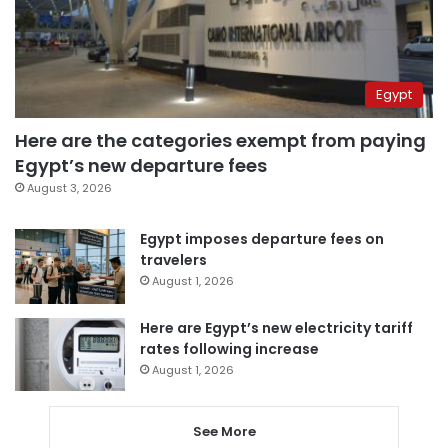
Egypt
Here are the categories exempt from paying
Egypt’s new departure fees
August 3, 2026
Egypt imposes departure fees on
travelers
August 1, 2026
Here are Egypt’s new electricity tariff
rates following increase
August 1, 2026
See More