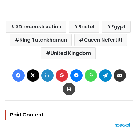
3D reconstruction
Bristol
Egypt
King Tutankhamun
Queen Nefertiti
United Kingdom
Facebook
X
LinkedIn
Pinterest
Messenger
WhatsApp
Telegram
Share via Email
Print
Paid Content