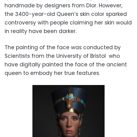
handmade by designers from Dior. However,
the 3400-year-old Queen’s skin color sparked
controversy with people claiming her skin would
in reality have been darker.
The painting of the face was conducted by
Scientists from the University of Bristol who
have digitally painted the face of the ancient
queen to embody her true features.