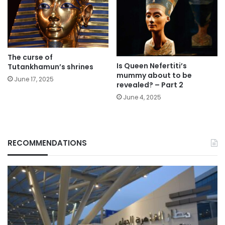
The curse of
Is Queen Nefertiti’s
Tutankhamun’s shrines
mummy about to be
June 17, 2025
revealed? – Part 2
June 4, 2025
RECOMMENDATIONS