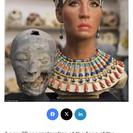
Facebook
X
LinkedIn