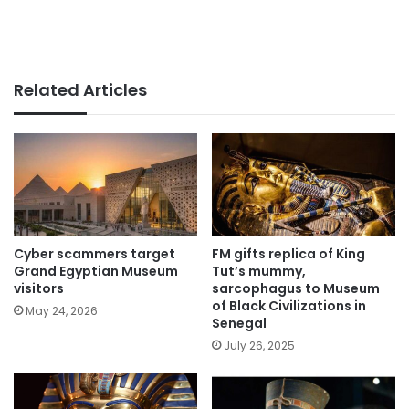
Related Articles
Cyber scammers target
FM gifts replica of King
Grand Egyptian Museum
Tut’s mummy,
visitors
sarcophagus to Museum
of Black Civilizations in
May 24, 2026
Senegal
July 26, 2025