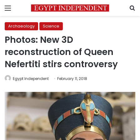
Menu
S
Archaeology
Science
Photos: New 3D
reconstruction of Queen
Nefertiti stirs controversy
Egypt Independent
February 11, 2018