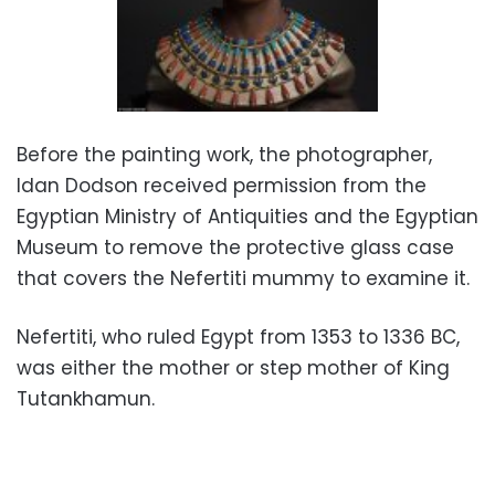
Before the painting work, the photographer,
Idan Dodson received permission from the
Egyptian Ministry of Antiquities and the Egyptian
Museum to remove the protective glass case
that covers the Nefertiti mummy to examine it.
Nefertiti, who ruled Egypt from 1353 to 1336 BC,
was either the mother or step mother of King
Tutankhamun.