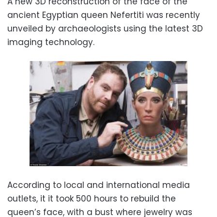
A new 3D reconstruction of the face of the
ancient Egyptian queen Nefertiti was recently
unveiled by archaeologists using the latest 3D
imaging technology.
According to local and international media
outlets, it it took 500 hours to rebuild the
queen’s face, with a bust where jewelry was