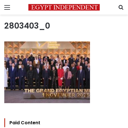
Menu
S
2803403_0
Paid Content