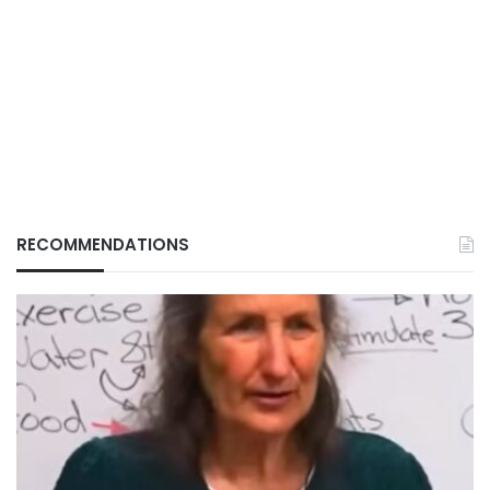
RECOMMENDATIONS