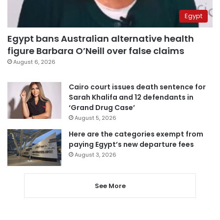
Egypt
Egypt bans Australian alternative health
figure Barbara O’Neill over false claims
August 6, 2026
Cairo court issues death sentence for
Sarah Khalifa and 12 defendants in
‘Grand Drug Case’
August 5, 2026
Here are the categories exempt from
paying Egypt’s new departure fees
August 3, 2026
See More