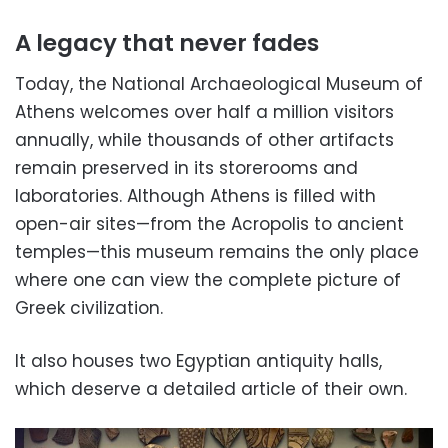
A legacy that never fades
Today, the National Archaeological Museum of
Athens welcomes over half a million visitors
annually, while thousands of other artifacts
remain preserved in its storerooms and
laboratories. Although Athens is filled with
open-air sites—from the Acropolis to ancient
temples—this museum remains the only place
where one can view the complete picture of
Greek civilization.
It also houses two Egyptian antiquity halls,
which deserve a detailed article of their own.