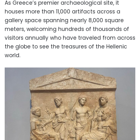
As Greece’s premier archaeological site, it
houses more than 11,000 artifacts across a
gallery space spanning nearly 8,000 square
meters, welcoming hundreds of thousands of
visitors annually who have traveled from across
the globe to see the treasures of the Hellenic
world.