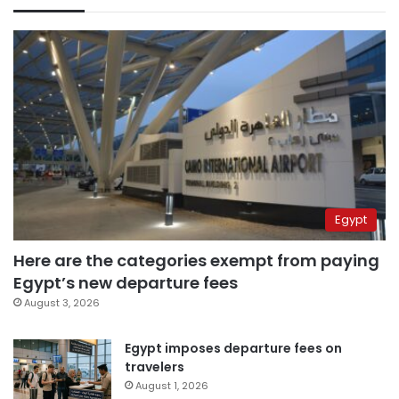
Egypt
Here are the categories exempt from paying
Egypt’s new departure fees
August 3, 2026
Egypt imposes departure fees on
travelers
August 1, 2026