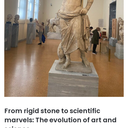
From rigid stone to scientific
marvels: The evolution of art and