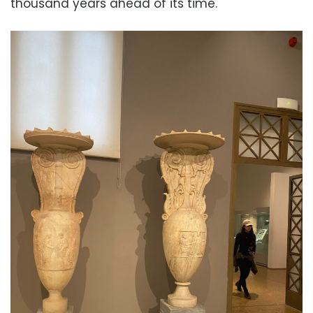
thousand years ahead of its time.