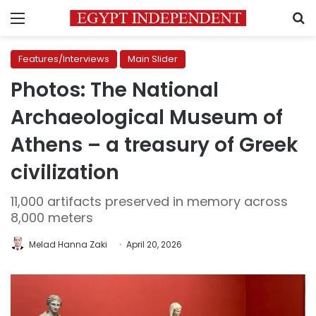
Menu
S
Features/Interviews
Main Slider
Photos: The National
Archaeological Museum of
Athens – a treasury of Greek
civilization
11,000 artifacts preserved in memory across
8,000 meters
Melad Hanna Zaki
April 20, 2026