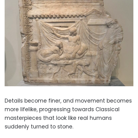
Details become finer, and movement becomes
more lifelike, progressing towards Classical
masterpieces that look like real humans
suddenly turned to stone.