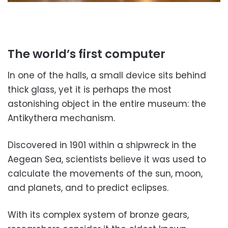
The world’s first computer
In one of the halls, a small device sits behind
thick glass, yet it is perhaps the most
astonishing object in the entire museum: the
Antikythera mechanism.
Discovered in 1901 within a shipwreck in the
Aegean Sea, scientists believe it was used to
calculate the movements of the sun, moon,
and planets, and to predict eclipses.
With its complex system of bronze gears,