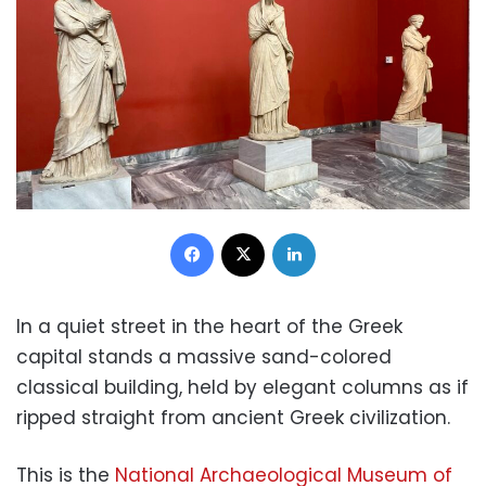
Facebook
X
LinkedIn
In a quiet street in the heart of the Greek
capital stands a massive sand-colored
classical building, held by elegant columns as if
ripped straight from ancient Greek civilization.
This is the
National Archaeological Museum of