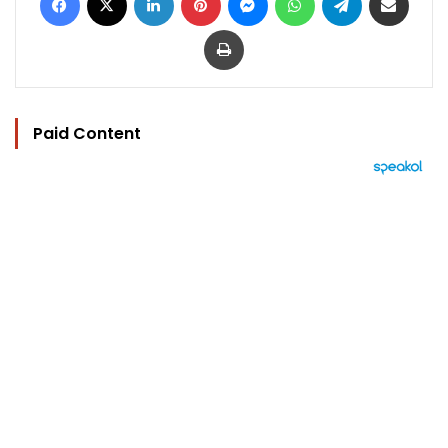
Print
Paid Content