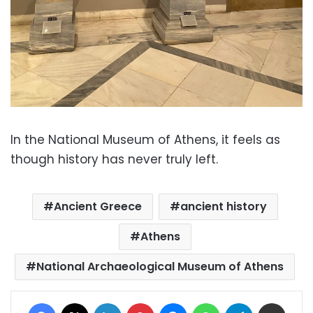
In the National Museum of Athens, it feels as
though history has never truly left.
Ancient Greece
ancient history
Athens
National Archaeological Museum of Athens
Facebook
X
LinkedIn
Pinterest
Messenger
WhatsApp
Telegram
Share via Email