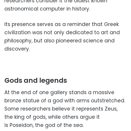
researchers consider it the oldest known
astronomical computer in history.
Its presence serves as a reminder that Greek
civilization was not only dedicated to art and
philosophy, but also pioneered science and
discovery.
Gods and legends
At the end of one gallery stands a massive
bronze statue of a god with arms outstretched.
Some researchers believe it represents Zeus,
the king of gods, while others argue it
is Poseidon, the god of the sea.