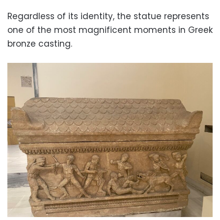
Regardless of its identity, the statue represents
one of the most magnificent moments in Greek
bronze casting.