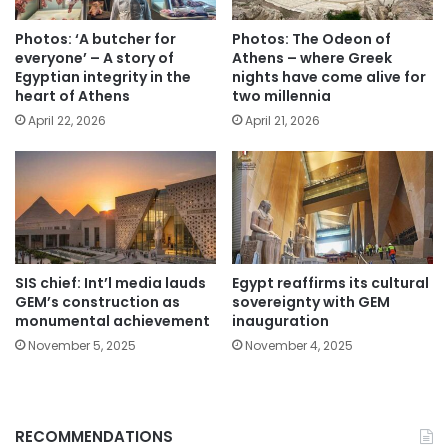
Photos: ‘A butcher for
Photos: The Odeon of
everyone’ – A story of
Athens – where Greek
Egyptian integrity in the
nights have come alive for
heart of Athens
two millennia
April 22, 2026
April 21, 2026
SIS chief: Int’l media lauds
Egypt reaffirms its cultural
GEM’s construction as
sovereignty with GEM
monumental achievement
inauguration
November 5, 2025
November 4, 2025
RECOMMENDATIONS