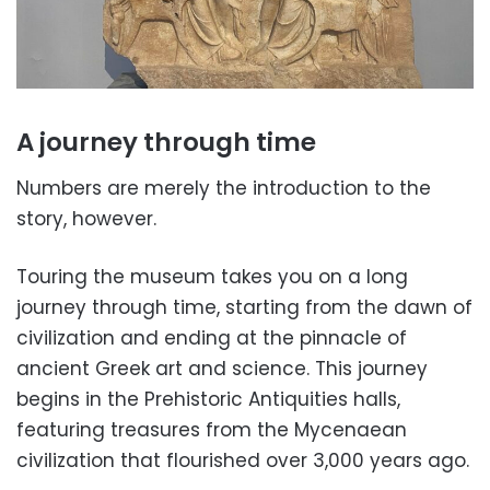
A journey through time
Numbers are merely the introduction to the
story, however.
Touring the museum takes you on a long
journey through time, starting from the dawn of
civilization and ending at the pinnacle of
ancient Greek art and science. This journey
begins in the Prehistoric Antiquities halls,
featuring treasures from the Mycenaean
civilization that flourished over 3,000 years ago.