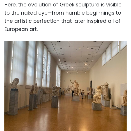
Here, the evolution of Greek sculpture is visible
to the naked eye—from humble beginnings to
the artistic perfection that later inspired all of
European art.