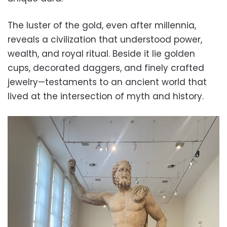
The luster of the gold, even after millennia,
reveals a civilization that understood power,
wealth, and royal ritual. Beside it lie golden
cups, decorated daggers, and finely crafted
jewelry—testaments to an ancient world that
lived at the intersection of myth and history.