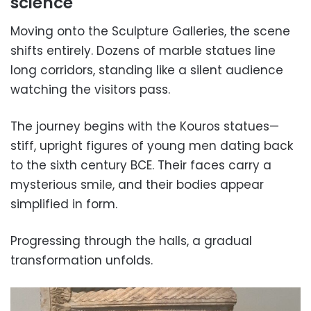
science
Moving onto the Sculpture Galleries, the scene
shifts entirely. Dozens of marble statues line
long corridors, standing like a silent audience
watching the visitors pass.
The journey begins with the Kouros statues—
stiff, upright figures of young men dating back
to the sixth century BCE. Their faces carry a
mysterious smile, and their bodies appear
simplified in form.
Progressing through the halls, a gradual
transformation unfolds.