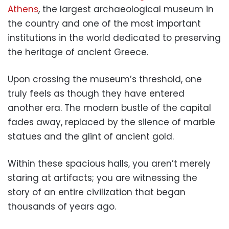
Athens
, the largest archaeological museum in
the country and one of the most important
institutions in the world dedicated to preserving
the heritage of ancient Greece.
Upon crossing the museum’s threshold, one
truly feels as though they have entered
another era. The modern bustle of the capital
fades away, replaced by the silence of marble
statues and the glint of ancient gold.
Within these spacious halls, you aren’t merely
staring at artifacts; you are witnessing the
story of an entire civilization that began
thousands of years ago.