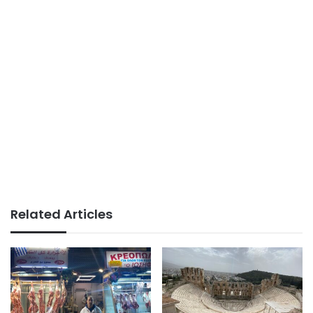
Related Articles