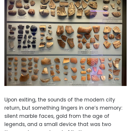
Upon exiting, the sounds of the modern city
return, but something lingers in one’s memory:
silent marble faces, gold from the age of
legends, and a small device that was two