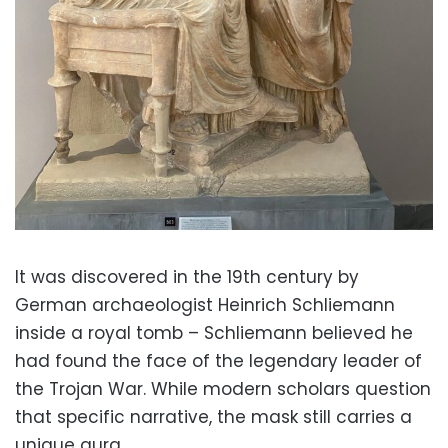
It was discovered in the 19th century by
German archaeologist Heinrich Schliemann
inside a royal tomb – Schliemann believed he
had found the face of the legendary leader of
the Trojan War. While modern scholars question
that specific narrative, the mask still carries a
unique aura.