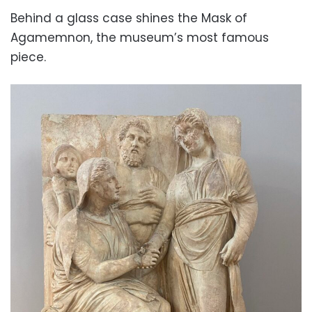
Behind a glass case shines the Mask of
Agamemnon, the museum’s most famous
piece.