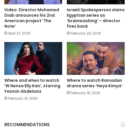
Video: Director Mohamed
Israeli Spokesperson slams
Diab announces his 2nd
Egyptian series as
American project ‘The
‘brainwashing’ – director
Note’
fires back
April 27, 2026
February 26, 2026
Where and when to watch
Where to watch Ramadan
‘W Nensa Elly Kan’, starring
drama series ‘Heya Kimya’
Yasmin Abdelaziz
February 18, 2026
February 19, 2026
RECOMMENDATIONS