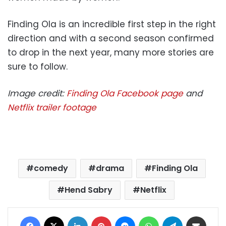
Finding Ola is an incredible first step in the right
direction and with a second season confirmed
to drop in the next year, many more stories are
sure to follow.
Image credit:
Finding Ola Facebook page
and
Netflix trailer footage
comedy
drama
Finding Ola
Hend Sabry
Netflix
Facebook
X
LinkedIn
Pinterest
Messenger
WhatsApp
Telegram
Share via Email