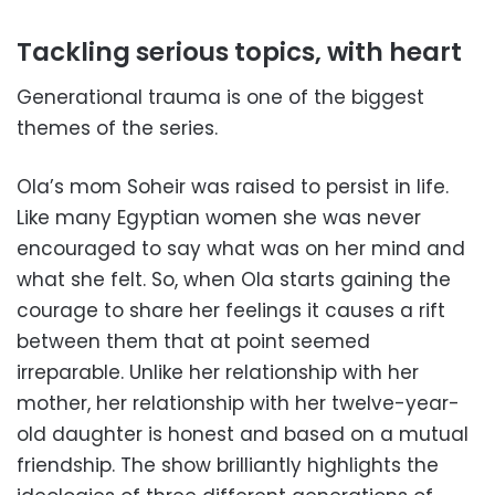
Tackling serious topics, with heart
Generational trauma is one of the biggest
themes of the series.
Ola’s mom Soheir was raised to persist in life.
Like many Egyptian women she was never
encouraged to say what was on her mind and
what she felt. So, when Ola starts gaining the
courage to share her feelings it causes a rift
between them that at point seemed
irreparable. Unlike her relationship with her
mother, her relationship with her twelve-year-
old daughter is honest and based on a mutual
friendship. The show brilliantly highlights the