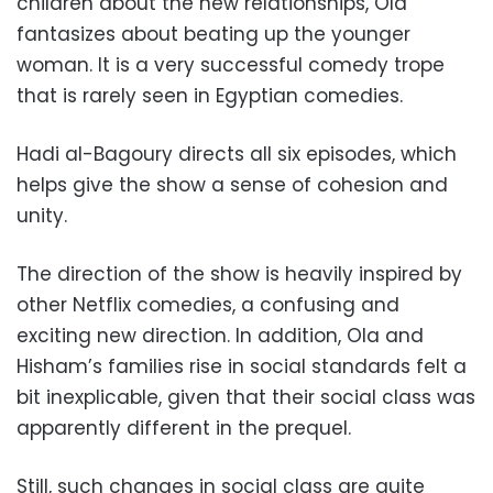
children about the new relationships, Ola
fantasizes about beating up the younger
woman. It is a very successful comedy trope
that is rarely seen in Egyptian comedies.
Hadi al-Bagoury directs all six episodes, which
helps give the show a sense of cohesion and
unity.
The direction of the show is heavily inspired by
other Netflix comedies, a confusing and
exciting new direction. In addition, Ola and
Hisham’s families rise in social standards felt a
bit inexplicable, given that their social class was
apparently different in the prequel.
Still, such changes in social class are quite