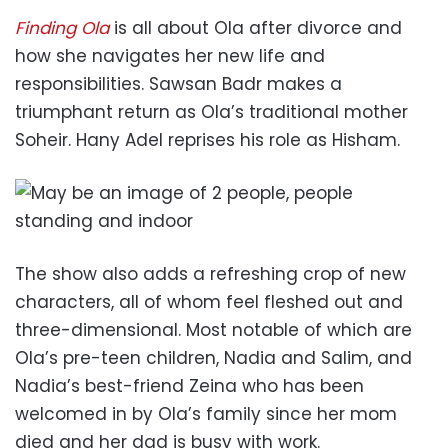
Finding Ola
is all about Ola after divorce and
how she navigates her new life and
responsibilities. Sawsan Badr makes a
triumphant return as Ola’s traditional mother
Soheir. Hany Adel reprises his role as Hisham.
The show also adds a refreshing crop of new
characters, all of whom feel fleshed out and
three-dimensional. Most notable of which are
Ola’s pre-teen children, Nadia and Salim, and
Nadia’s best-friend Zeina who has been
welcomed in by Ola’s family since her mom
died and her dad is busy with work.