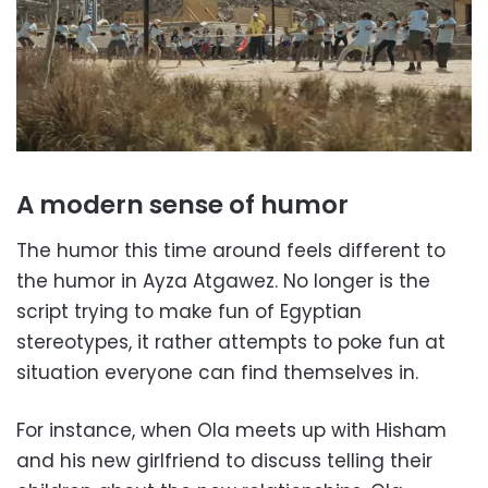
A modern sense of humor
The humor this time around feels different to
the humor in Ayza Atgawez. No longer is the
script trying to make fun of Egyptian
stereotypes, it rather attempts to poke fun at
situation everyone can find themselves in.
For instance, when Ola meets up with Hisham
and his new girlfriend to discuss telling their