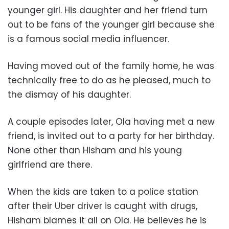
younger girl. His daughter and her friend turn
out to be fans of the younger girl because she
is a famous social media influencer.
Having moved out of the family home, he was
technically free to do as he pleased, much to
the dismay of his daughter.
A couple episodes later, Ola having met a new
friend, is invited out to a party for her birthday.
None other than Hisham and his young
girlfriend are there.
When the kids are taken to a police station
after their Uber driver is caught with drugs,
Hisham blames it all on Ola. He believes he is