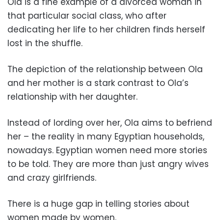
Ola is a fine example of a divorced woman in
that particular social class, who after
dedicating her life to her children finds herself
lost in the shuffle.
The depiction of the relationship between Ola
and her mother is a stark contrast to Ola’s
relationship with her daughter.
Instead of lording over her, Ola aims to befriend
her – the reality in many Egyptian households,
nowadays. Egyptian women need more stories
to be told. They are more than just angry wives
and crazy girlfriends.
There is a huge gap in telling stories about
women made by women.