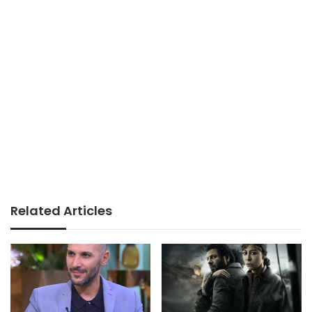
Related Articles