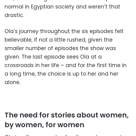
normal in Egyptian society and weren’t that
drastic.
Ola’s journey throughout the six episodes felt
believable, if not a little rushed, given the
smaller number of episodes the show was
given. The last episode sees Ola at a
crossroads in her life – and for the first time in
a long time, the choice is up to her and her
alone.
The need for stories about women,
by women, for women