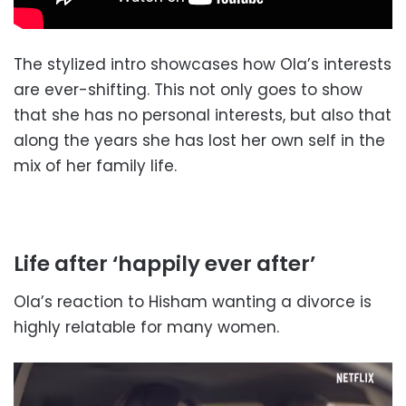
The stylized intro showcases how Ola’s interests
are ever-shifting. This not only goes to show
that she has no personal interests, but also that
along the years she has lost her own self in the
mix of her family life.
Life after ‘happily ever after’
Ola’s reaction to Hisham wanting a divorce is
highly relatable for many women.