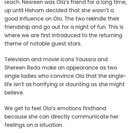
reach. Nesreen was Ola’s friend for a long time,
up until Hisham decided that she wasn’t a
good influence on Ola. The two rekindle their
friendship and go out for a night of fun. This is
where we are first introduced to the returning
theme of notable guest stars.
Television and movie icons Youssra and
Shereen Reda make an appearance as two
single ladies who convince Ola that the single-
life isn’t as horrifying or daunting as she might
believe.
We get to feel Ola’s emotions firsthand
because she can directly communicate her
feelings on a situation.