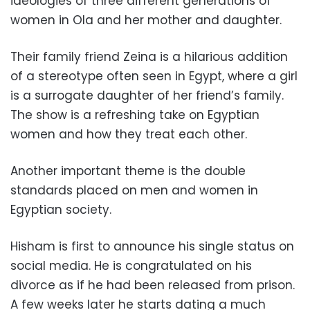
ideologies of three different generations of
women in Ola and her mother and daughter.
Their family friend Zeina is a hilarious addition
of a stereotype often seen in Egypt, where a girl
is a surrogate daughter of her friend’s family.
The show is a refreshing take on Egyptian
women and how they treat each other.
Another important theme is the double
standards placed on men and women in
Egyptian society.
Hisham is first to announce his single status on
social media. He is congratulated on his
divorce as if he had been released from prison.
A few weeks later he starts dating a much