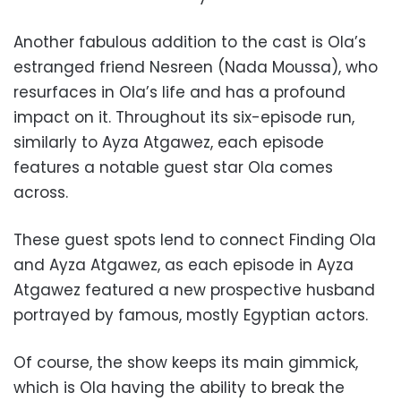
Another fabulous addition to the cast is Ola’s
estranged friend Nesreen (Nada Moussa), who
resurfaces in Ola’s life and has a profound
impact on it. Throughout its six-episode run,
similarly to Ayza Atgawez, each episode
features a notable guest star Ola comes
across.
These guest spots lend to connect Finding Ola
and Ayza Atgawez, as each episode in Ayza
Atgawez featured a new prospective husband
portrayed by famous, mostly Egyptian actors.
Of course, the show keeps its main gimmick,
which is Ola having the ability to break the