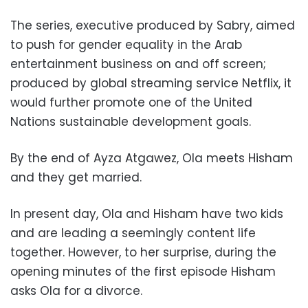
The series, executive produced by Sabry, aimed
to push for gender equality in the Arab
entertainment business on and off screen;
produced by global streaming service Netflix, it
would further promote one of the United
Nations sustainable development goals.
By the end of Ayza Atgawez, Ola meets Hisham
and they get married.
In present day, Ola and Hisham have two kids
and are leading a seemingly content life
together. However, to her surprise, during the
opening minutes of the first episode Hisham
asks Ola for a divorce.