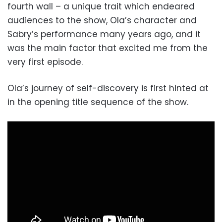
fourth wall – a unique trait which endeared
audiences to the show, Ola’s character and
Sabry’s performance many years ago, and it
was the main factor that excited me from the
very first episode.
Ola’s journey of self-discovery is first hinted at
in the opening title sequence of the show.