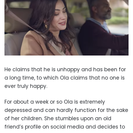
He claims that he is unhappy and has been for
a long time, to which Ola claims that no one is
ever truly happy.
For about a week or so Ola is extremely
depressed and can hardly function for the sake
of her children. She stumbles upon an old
friend’s profile on social media and decides to