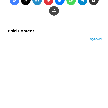
Print
Paid Content