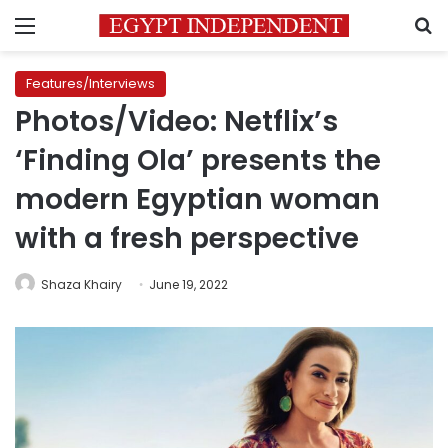
Menu
S
Features/Interviews
Photos/Video: Netflix’s
‘Finding Ola’ presents the
modern Egyptian woman
with a fresh perspective
Shaza Khairy
June 19, 2022