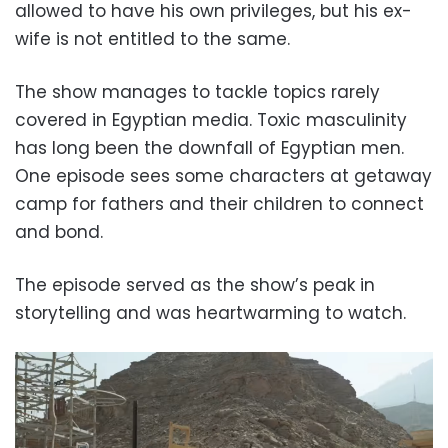
allowed to have his own privileges, but his ex-
wife is not entitled to the same.
The show manages to tackle topics rarely
covered in Egyptian media. Toxic masculinity
has long been the downfall of Egyptian men.
One episode sees some characters at getaway
camp for fathers and their children to connect
and bond.
The episode served as the show’s peak in
storytelling and was heartwarming to watch.