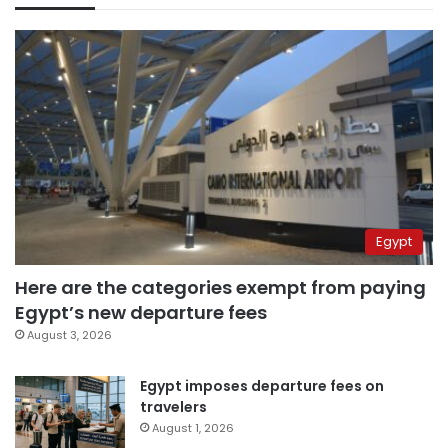
Egypt
Here are the categories exempt from paying
Egypt’s new departure fees
August 3, 2026
Egypt imposes departure fees on
travelers
August 1, 2026