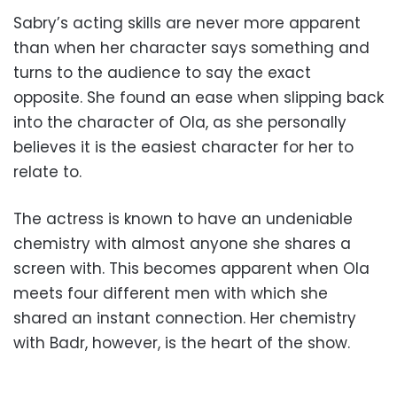
Sabry’s acting skills are never more apparent
than when her character says something and
turns to the audience to say the exact
opposite. She found an ease when slipping back
into the character of Ola, as she personally
believes it is the easiest character for her to
relate to.
The actress is known to have an undeniable
chemistry with almost anyone she shares a
screen with. This becomes apparent when Ola
meets four different men with which she
shared an instant connection. Her chemistry
with Badr, however, is the heart of the show.