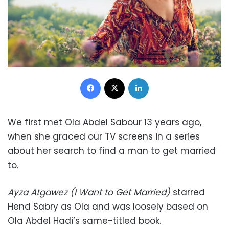
Facebook
X
LinkedIn
We first met Ola Abdel Sabour 13 years ago,
when she graced our TV screens in a series
about her search to find a man to get married
to.
Ayza Atgawez (I Want to Get Married)
starred
Hend Sabry as Ola and was loosely based on
Ola Abdel Hadi’s same-titled book.