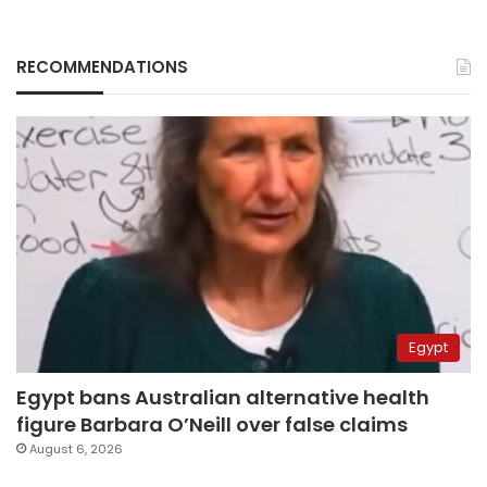
RECOMMENDATIONS
Egypt
Egypt bans Australian alternative health
figure Barbara O’Neill over false claims
August 6, 2026