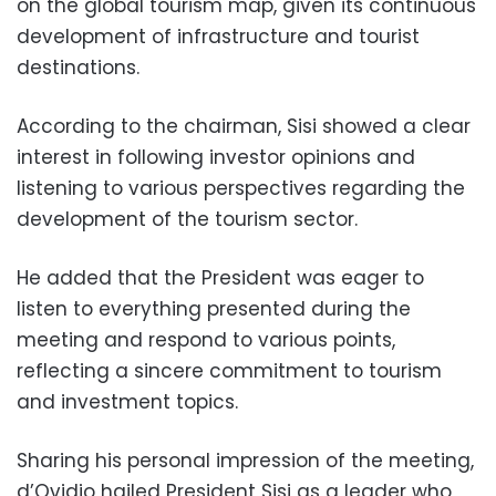
on the global tourism map, given its continuous
development of infrastructure and tourist
destinations.
According to the chairman, Sisi showed a clear
interest in following investor opinions and
listening to various perspectives regarding the
development of the tourism sector.
He added that the President was eager to
listen to everything presented during the
meeting and respond to various points,
reflecting a sincere commitment to tourism
and investment topics.
Sharing his personal impression of the meeting,
d’Ovidio hailed President Sisi as a leader who