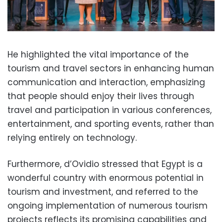
He highlighted the vital importance of the
tourism and travel sectors in enhancing human
communication and interaction, emphasizing
that people should enjoy their lives through
travel and participation in various conferences,
entertainment, and sporting events, rather than
relying entirely on technology.
Furthermore, d’Ovidio stressed that Egypt is a
wonderful country with enormous potential in
tourism and investment, and referred to the
ongoing implementation of numerous tourism
projects reflects its promising capabilities and