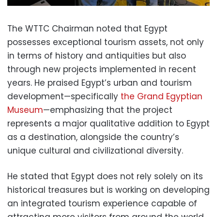
The WTTC Chairman noted that Egypt
possesses exceptional tourism assets, not only
in terms of history and antiquities but also
through new projects implemented in recent
years. He praised Egypt’s urban and tourism
development—specifically
the Grand Egyptian
Museum
—emphasizing that the project
represents a major qualitative addition to Egypt
as a destination, alongside the country’s
unique cultural and civilizational diversity.
He stated that Egypt does not rely solely on its
historical treasures but is working on developing
an integrated tourism experience capable of