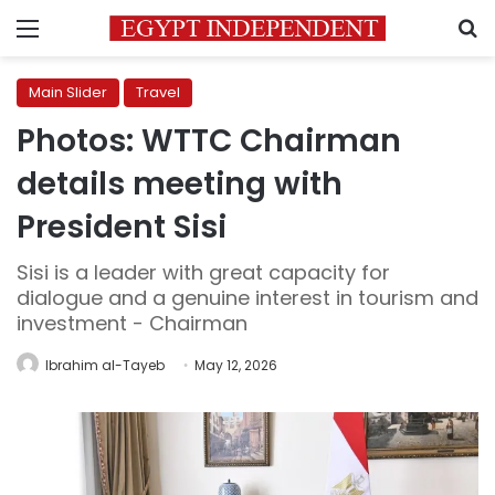
Menu
S
Main Slider
Travel
Photos: WTTC Chairman
details meeting with
President Sisi
Sisi is a leader with great capacity for
dialogue and a genuine interest in tourism and
investment - Chairman
Ibrahim al-Tayeb
May 12, 2026