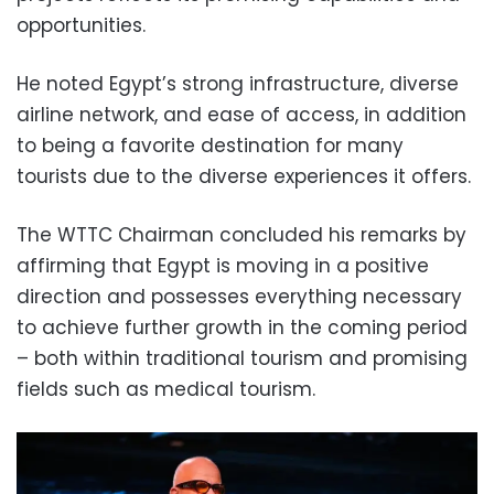
opportunities.
He noted Egypt’s strong infrastructure, diverse
airline network, and ease of access, in addition
to being a favorite destination for many
tourists due to the diverse experiences it offers.
The WTTC Chairman concluded his remarks by
affirming that Egypt is moving in a positive
direction and possesses everything necessary
to achieve further growth in the coming period
– both within traditional tourism and promising
fields such as medical tourism.