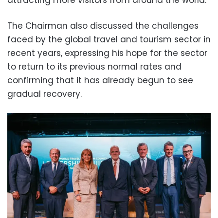
attracting more visitors from around the world.
The Chairman also discussed the challenges
faced by the global travel and tourism sector in
recent years, expressing his hope for the sector
to return to its previous normal rates and
confirming that it has already begun to see
gradual recovery.