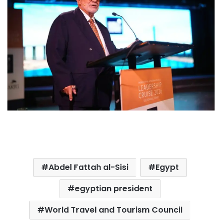
Abdel Fattah al-Sisi
Egypt
egyptian president
World Travel and Tourism Council