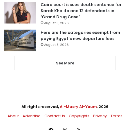
Cairo court issues death sentence for
Sarah Khalifa and 12 defendants in
‘Grand Drug Case’
August 5, 2026
Here are the categories exempt from
paying Egypt’s new departure fees
August 3, 2026
See More
All rights reserved,
Al-Masry Al-Youm
. 2026
About
Advertise
Contact Us
Copyrights
Privacy
Terms