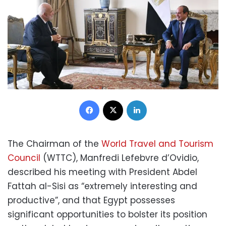
Facebook
X
LinkedIn
The Chairman of the
World Travel and Tourism
Council
(WTTC), Manfredi Lefebvre d’Ovidio,
described his meeting with President Abdel
Fattah al-Sisi as “extremely interesting and
productive”, and that Egypt possesses
significant opportunities to bolster its position