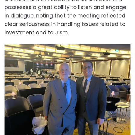
possesses a great ability to listen and engage
in dialogue, noting that the meeting reflected
clear seriousness in handling issues related to
investment and tourism.