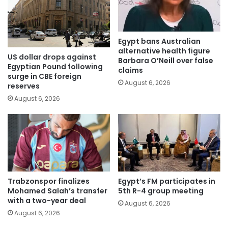
Egypt bans Australian
alternative health figure
US dollar drops against
Barbara O’Neill over false
Egyptian Pound following
claims
surge in CBE foreign
August 6, 2026
reserves
August 6, 2026
Trabzonspor finalizes
Egypt’s FM participates in
Mohamed Salah’s transfer
5th R-4 group meeting
with a two-year deal
August 6, 2026
August 6, 2026