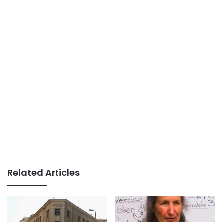
Related Articles