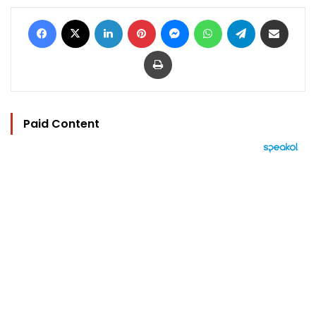
Facebook
X
LinkedIn
Pinterest
Messenger
WhatsApp
Telegram
Share via Email
Print
Paid Content